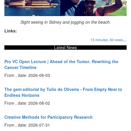
Sight seeing in Sidney and jogging on the beach.
Links:
...
15 minutes,
All news
Latest News
Pro VC Open Lecture | Ahead of the Tumor: Rewriting the
Cancer Timeline
From , date: 2026-08-03
The gem editorial by Tulio de Oliveira - From Empty Nest to
Endless Horizons
From , date: 2026-08-02
Creative Methods for Participatory Research
From , date: 2026-07-31