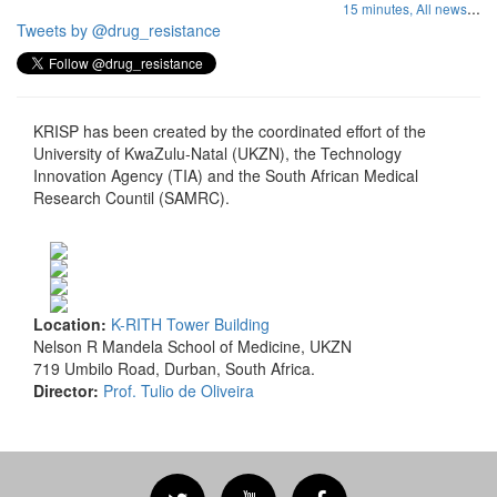
...
15 minutes,
All news
Tweets by @drug_resistance
KRISP has been created by the coordinated effort of the
University of KwaZulu-Natal (UKZN), the Technology
Innovation Agency (TIA) and the South African Medical
Research Countil (SAMRC).
Location:
K-RITH Tower Building
Nelson R Mandela School of Medicine, UKZN
719 Umbilo Road, Durban, South Africa.
Director:
Prof. Tulio de Oliveira