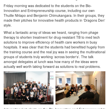
Friday morning was dedicated to the students on the Bio-
Innovation and Entrepreneurship course, including our own
Thulile Nhlapo and Benjamin Chimukangara. In their groups, they
made their pitches for innovative health products in ‘Dragons Den'
style.
What a fantastic array of ideas we heard, ranging from phage
therapy to shorten treatment for drug-resistant TB to med tech
solutions to improve efficiency of health care workers in busy
hospitals. It was clear that the students had benefited hugely from
the training course and the real joy was in seeing the multinational
groups of students truly working ‘across border's'. The talk
amongst delegates at lunch was how many of the ideas were
actually well worth taking forward as solutions to real problems.