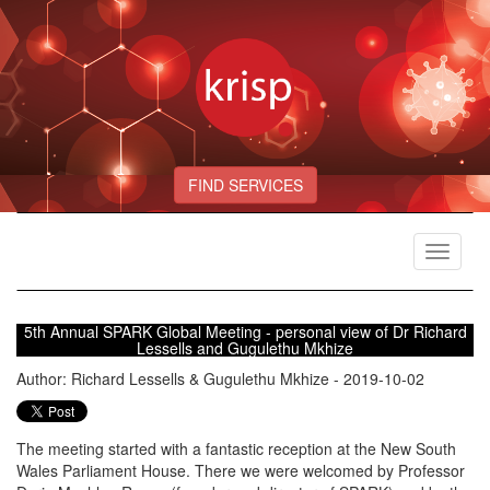
FIND SERVICES
Toggle
navigat
5th Annual SPARK Global Meeting - personal view of Dr Richard
Lessells and Gugulethu Mkhize
Author: Richard Lessells & Gugulethu Mkhize - 2019-10-02
The meeting started with a fantastic reception at the New South
Wales Parliament House. There we were welcomed by Professor