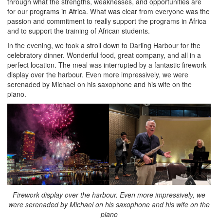
through what the strengths, weaknesses, and opportunities are
for our programs in Africa. What was clear from everyone was the
passion and commitment to really support the programs in Africa
and to support the training of African students.
In the evening, we took a stroll down to Darling Harbour for the
celebratory dinner. Wonderful food, great company, and all in a
perfect location. The meal was interrupted by a fantastic firework
display over the harbour. Even more impressively, we were
serenaded by Michael on his saxophone and his wife on the
piano.
Firework display over the harbour. Even more impressively, we
were serenaded by Michael on his saxophone and his wife on the
piano