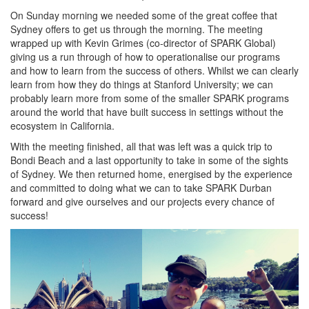
On Sunday morning we needed some of the great coffee that
Sydney offers to get us through the morning. The meeting
wrapped up with Kevin Grimes (co-director of SPARK Global)
giving us a run through of how to operationalise our programs
and how to learn from the success of others. Whilst we can clearly
learn from how they do things at Stanford University; we can
probably learn more from some of the smaller SPARK programs
around the world that have built success in settings without the
ecosystem in California.
With the meeting finished, all that was left was a quick trip to
Bondi Beach and a last opportunity to take in some of the sights
of Sydney. We then returned home, energised by the experience
and committed to doing what we can to take SPARK Durban
forward and give ourselves and our projects every chance of
success!