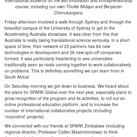
International students on the Bio-Innovation and Entrepreneurship
course, including our own Thulile Nhlapo and Benjamin
Chimukangara.
Friday afternoon involved a walk-through Sydney and through the
beautiful campus of the University of Sydney to get to the
Accelerating Australia showcase. It was clear from this that
Australia is really taking translational science seriously. In a short
space of time, their network of 20 partners has 64 new
technologies in development and 26 new spin-off companies
formed. It was particularly heartening to see universities
traditionally seen as rivals coming together to work collaboratively
on problems. This is definitely something we can learn from in
South Africa!
On Saturday morning we got down to business. We heard about
the plans for SPARK Global over the next year, especially plans to
grow recognition of the program and its activities, to roll out an
online professional education platform, and to increase the
number of international collaborative projects (including
‘moonshot' projects).
We connected with our friends at SPARK Zimbabwe (including
regional director, Professor Collen Masimirembwa) to think