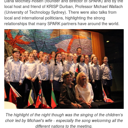
Daria Mochley-Rosen (founder and director of SPARK) and by the
local host and friend of KRISP Durban, Professor Michael Wallach
(University of Technology Sydney). There were also talks from
local and international politicians, highlighting the strong
relationships that many SPARK partners have around the world.
The highlight of the night though was the singing of the children's
choir led by Michael's wife - especially the song welcoming all the
different nations to the meeting.