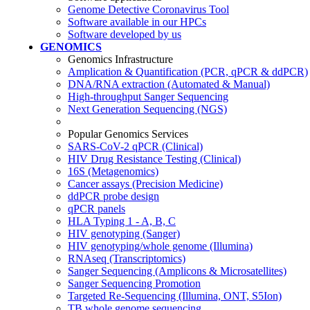
Genome Detective Coronavirus Tool
Software available in our HPCs
Software developed by us
GENOMICS
Genomics Infrastructure
Amplication & Quantification (PCR, qPCR & ddPCR)
DNA/RNA extraction (Automated & Manual)
High-throughput Sanger Sequencing
Next Generation Sequencing (NGS)
Popular Genomics Services
SARS-CoV-2 qPCR (Clinical)
HIV Drug Resistance Testing (Clinical)
16S (Metagenomics)
Cancer assays (Precision Medicine)
ddPCR probe design
qPCR panels
HLA Typing 1 - A, B, C
HIV genotyping (Sanger)
HIV genotyping/whole genome (Illumina)
RNAseq (Transcriptomics)
Sanger Sequencing (Amplicons & Microsatellites)
Sanger Sequencing Promotion
Targeted Re-Sequencing (Illumina, ONT, S5Ion)
TB whole genome sequencing