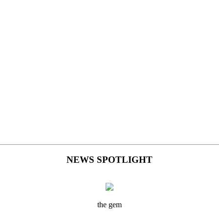
NEWS SPOTLIGHT
the gem