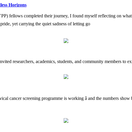
less Horizons
fellows completed their journey, I found myself reflecting on what i
h pride, yet carrying the quiet sadness of letting go
 invited researchers, academics, students, and community members to exp
rvical cancer screening programme is working â and the numbers show b