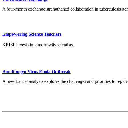
A four-month exchange strengthened collaboration in tuberculosis ge
Empowering Science Teachers
KRISP invests in tomorrowâs scientists.
Bundibugyo Virus Ebola Outbreak
A new Lancet analysis explores the challenges and priorities for ep