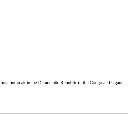
 Ebola outbreak in the Democratic Republic of the Congo and Uganda.