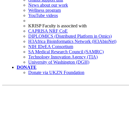
News about our work
Wellness program
YouTube videos
KRISP Faculty is associted with
CAPRISA NRF CoE
DIPLOMICS (Distributed Platform in Omics)
H3Africa Bioinformatics Network (H3AbioNet)
NIH IDeEA Consortium
SA Medical Research Council (SAMRC)
Technology Innovation Agency (TIA)
University of Washington (DGH)
DONATE
Donate via UKZN Foundation