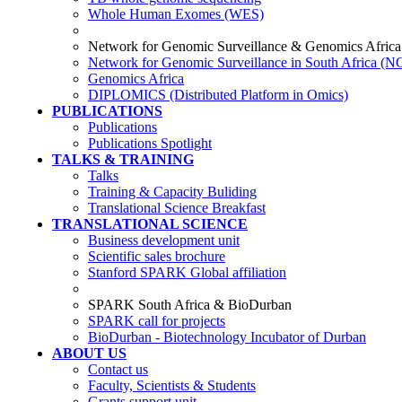
Whole Human Exomes (WES)
Network for Genomic Surveillance & Genomics Africa
Network for Genomic Surveillance in South Africa (
Genomics Africa
DIPLOMICS (Distributed Platform in Omics)
PUBLICATIONS
Publications
Publications Spotlight
TALKS & TRAINING
Talks
Training & Capacity Buliding
Translational Science Breakfast
TRANSLATIONAL SCIENCE
Business development unit
Scientific sales brochure
Stanford SPARK Global affiliation
SPARK South Africa & BioDurban
SPARK call for projects
BioDurban - Biotechnology Incubator of Durban
ABOUT US
Contact us
Faculty, Scientists & Students
Grants support unit