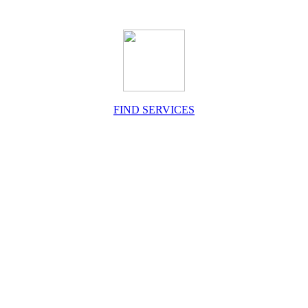
FIND SERVICES