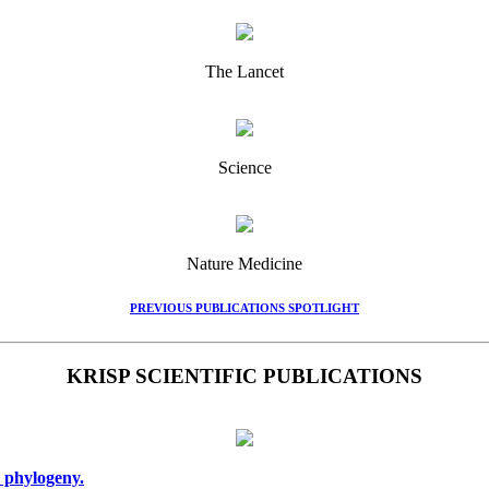
The Lancet
Science
Nature Medicine
PREVIOUS PUBLICATIONS SPOTLIGHT
KRISP SCIENTIFIC PUBLICATIONS
 phylogeny.