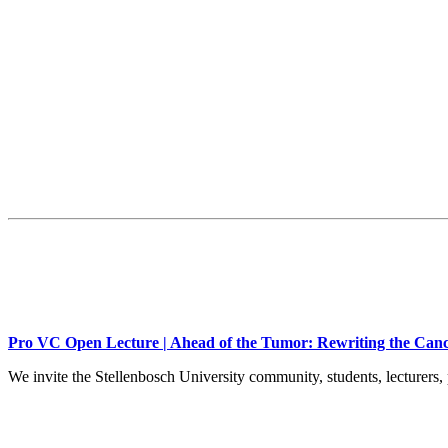
Pro VC Open Lecture | Ahead of the Tumor: Rewriting the Canc
We invite the Stellenbosch University community, students, lecturers, 