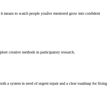
t means to watch people youâve mentored grow into confident
lore creative methods in participatory research.
oth a system in need of urgent repair and a clear roadmap for fixing