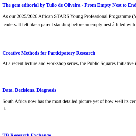
The gem editorial by Tulio de Oliveira - From Empty Nest to End
As our 2025/2026 African STARS Young Professional Programme (YPP) 
leaders. It felt like a parent standing before an empty nest â filled wit
Creative Methods for Participatory Research
At a recent lecture and workshop series, the Public Squares Initiative
Data, Decisions, Diagnosis
South Africa now has the most detailed picture yet of how well its ce
it.
TB Research Exchange