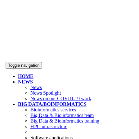
Toggle navigation
HOME
NEWS
News
News Spotlight
News on our COVID-19 work
BIG DATA/BOINFORMATICS
Bioinformatics services
Big Data & Bioinformatics team
Big Data & Bioinformatics training
HPC infrastructure
Software applications