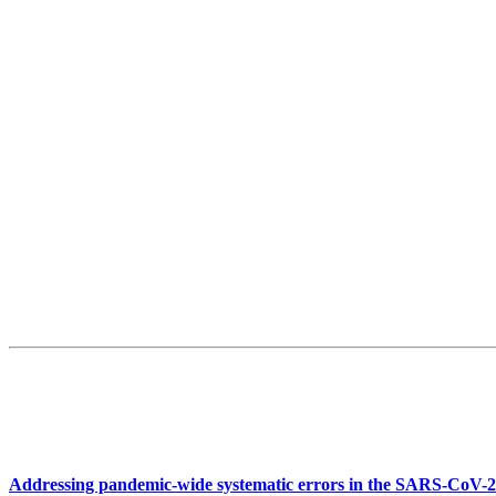
Addressing pandemic-wide systematic errors in the SARS-CoV-2