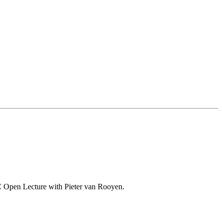
o-VC Open Lecture with Pieter van Rooyen.