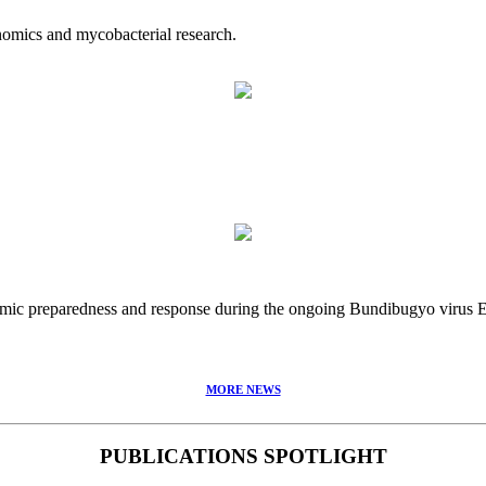
nomics and mycobacterial research.
idemic preparedness and response during the ongoing Bundibugyo virus
MORE NEWS
PUBLICATIONS SPOTLIGHT