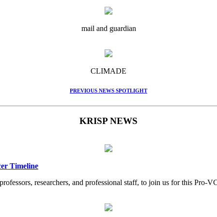
mail and guardian
CLIMADE
PREVIOUS NEWS SPOTLIGHT
KRISP NEWS
er Timeline
professors, researchers, and professional staff, to join us for this Pr