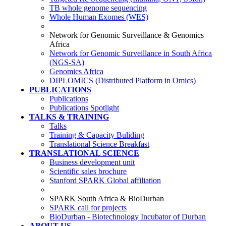
TB whole genome sequencing
Whole Human Exomes (WES)
Network for Genomic Surveillance & Genomics
Africa
Network for Genomic Surveillance in South Africa
(NGS-SA)
Genomics Africa
DIPLOMICS (Distributed Platform in Omics)
PUBLICATIONS
Publications
Publications Spotlight
TALKS & TRAINING
Talks
Training & Capacity Buliding
Translational Science Breakfast
TRANSLATIONAL SCIENCE
Business development unit
Scientific sales brochure
Stanford SPARK Global affiliation
SPARK South Africa & BioDurban
SPARK call for projects
BioDurban - Biotechnology Incubator of Durban
ABOUT US