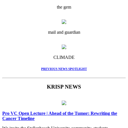
the gem
mail and guardian
CLIMADE
PREVIOUS NEWS SPOTLIGHT
KRISP NEWS
Pro VC Open Lecture | Ahead of the Tumor: Rewriting the
Cancer Timeline