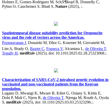
Holmes E, Gomez-Rodriguez M, SchÃ¶lkopf B, Donnelly C,
Pybus O, Cauchemez S, Bhatt S,
Nature
(2025), :.
Spatiotemporal disease suitability prediction for Oropouche
virus and the role of vectors across the Americas.
Poongavanan J
, Dunaiski M, Dâor G, Kraemer M, Giovanetti M,
Lim A, Brady O,
Baxter C
,
Fonseca V
, Alcantara L,
de Oliveira T
,
Tegally H
,
medRxiv
(2025), doi: 10.1101/2025.02.28.25323068.:.
Characterization of SARS-CoV-2 intrahost genetic evolution in
vaccinated and non-vaccinated patients from the Kenyan
population.
Lugano D, Mwangi K, Mware B, Kibet G, Osiany S, Kiritu E,
Dobi P, Muli C, Njeru R,
de Oliveira T
, Njenga M, Routh A, Oyola
S,
medRxiv
(2025), doi: 10.1101/2025.03.03.25323296.:.