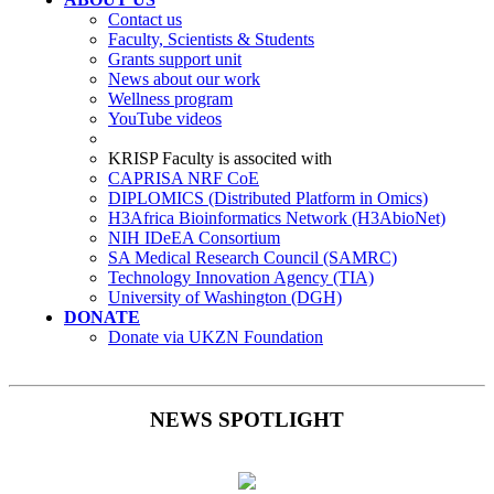
Contact us
Faculty, Scientists & Students
Grants support unit
News about our work
Wellness program
YouTube videos
KRISP Faculty is associted with
CAPRISA NRF CoE
DIPLOMICS (Distributed Platform in Omics)
H3Africa Bioinformatics Network (H3AbioNet)
NIH IDeEA Consortium
SA Medical Research Council (SAMRC)
Technology Innovation Agency (TIA)
University of Washington (DGH)
DONATE
Donate via UKZN Foundation
NEWS SPOTLIGHT