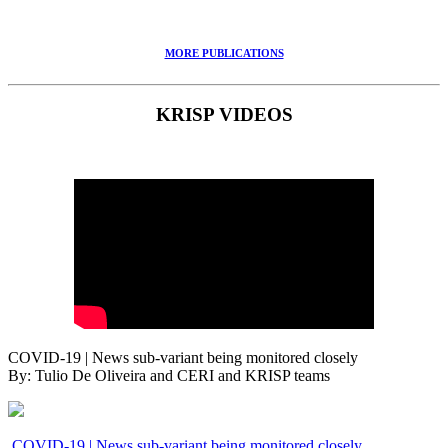
MORE PUBLICATIONS
KRISP VIDEOS
COVID-19 | News sub-variant being monitored closely
By: Tulio De Oliveira and CERI and KRISP teams
COVID-19 | News sub-variant being monitored closely