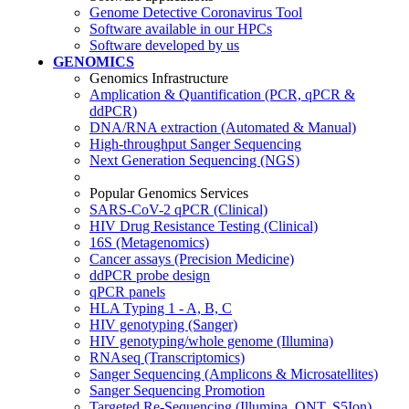
Genome Detective Coronavirus Tool
Software available in our HPCs
Software developed by us
GENOMICS
Genomics Infrastructure
Amplication & Quantification (PCR, qPCR &
ddPCR)
DNA/RNA extraction (Automated & Manual)
High-throughput Sanger Sequencing
Next Generation Sequencing (NGS)
Popular Genomics Services
SARS-CoV-2 qPCR (Clinical)
HIV Drug Resistance Testing (Clinical)
16S (Metagenomics)
Cancer assays (Precision Medicine)
ddPCR probe design
qPCR panels
HLA Typing 1 - A, B, C
HIV genotyping (Sanger)
HIV genotyping/whole genome (Illumina)
RNAseq (Transcriptomics)
Sanger Sequencing (Amplicons & Microsatellites)
Sanger Sequencing Promotion
Targeted Re-Sequencing (Illumina, ONT, S5Ion)