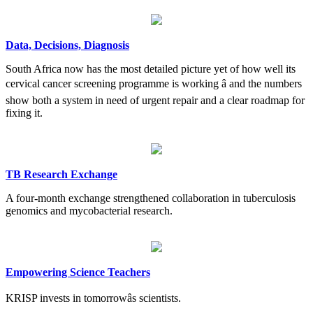
Data, Decisions, Diagnosis
South Africa now has the most detailed picture yet of how well its
cervical cancer screening programme is working â and the numbers
show both a system in need of urgent repair and a clear roadmap for
fixing it.
TB Research Exchange
A four-month exchange strengthened collaboration in tuberculosis
genomics and mycobacterial research.
Empowering Science Teachers
KRISP invests in tomorrowâs scientists.