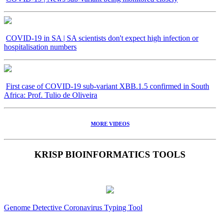
COVID-19 in SA | SA scientists don't expect high infection or
hospitalisation numbers
First case of COVID-19 sub-variant XBB.1.5 confirmed in South
Africa: Prof. Tulio de Oliveira
MORE VIDEOS
KRISP BIOINFORMATICS TOOLS
Genome Detective Coronavirus Typing Tool