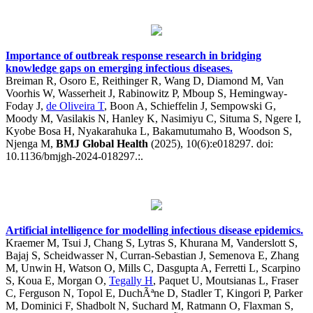
Importance of outbreak response research in bridging
knowledge gaps on emerging infectious diseases.
Breiman R, Osoro E, Reithinger R, Wang D, Diamond M, Van
Voorhis W, Wasserheit J, Rabinowitz P, Mboup S, Hemingway-
Foday J,
de Oliveira T
, Boon A, Schieffelin J, Sempowski G,
Moody M, Vasilakis N, Hanley K, Nasimiyu C, Situma S, Ngere I,
Kyobe Bosa H, Nyakarahuka L, Bakamutumaho B, Woodson S,
Njenga M,
BMJ Global Health
(2025), 10(6):e018297. doi:
10.1136/bmjgh-2024-018297.:.
Artificial intelligence for modelling infectious disease epidemics.
Kraemer M, Tsui J, Chang S, Lytras S, Khurana M, Vanderslott S,
Bajaj S, Scheidwasser N, Curran-Sebastian J, Semenova E, Zhang
M, Unwin H, Watson O, Mills C, Dasgupta A, Ferretti L, Scarpino
S, Koua E, Morgan O,
Tegally H
, Paquet U, Moutsianas L, Fraser
C, Ferguson N, Topol E, DuchÃªne D, Stadler T, Kingori P, Parker
M, Dominici F, Shadbolt N, Suchard M, Ratmann O, Flaxman S,