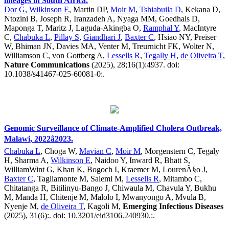
lineages in South Africa.
Dor G
,
Wilkinson E
, Martin DP,
Moir M
,
Tshiabuila D
, Kekana D,
Ntozini B, Joseph R, Iranzadeh A, Nyaga MM, Goedhals D,
Maponga T, Maritz J, Laguda-Akingba O,
Ramphal Y
, MacIntyre
C,
Chabuka L
,
Pillay S
,
Giandhari J
,
Baxter C
, Hsiao NY, Preiser
W, Bhiman JN, Davies MA, Venter M, Treurnicht FK, Wolter N,
Williamson C, von Gottberg A,
Lessells R
,
Tegally H
,
de Oliveira T
,
Nature Communications
(2025), 28;16(1):4937. doi:
10.1038/s41467-025-60081-0:.
Genomic Surveillance of Climate-Amplified Cholera Outbreak,
Malawi, 2022â2023.
Chabuka L
, Choga W,
Mavian C
,
Moir M
, Morgenstern C, Tegaly
H, Sharma A,
Wilkinson E
, Naidoo Y, Inward R, Bhatt S,
WilliamWint G, Khan K, Bogoch I, Kraemer M, LourenÃ§o J,
Baxter C
, Tagliamonte M, Salemi M,
Lessells R
, Mitambo C,
Chitatanga R, Bitilinyu-Bango J, Chiwaula M, Chavula Y, Bukhu
M, Manda H, Chitenje M, Malolo I, Mwanyongo A, Mvula B,
Nyenje M,
de Oliveira T
, Kagoli M,
Emerging Infectious Diseases
(2025), 31(6):. doi: 10.3201/eid3106.240930.:.