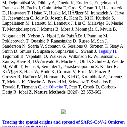
M, Dejnirattisai W, Dilthey A, Duedu K, Endler L, Engelmann I,
Francisco N, Fuchs J, Gnimpieba E, Groc S, Gyamfi J, Heemskerk
D, Houwaart T, Hsiao N, Huska M, HÃ¶lzer M, Iranzadeh A, Jarva
H, Jeewandara C, Jolly B, Joseph R, Kant R, Ki K, Kurkela S,
Lappalainen M, Lataretu M, Lemieux J, Liu C, Malavige G, Mashe
T, Mongkolsapaya J, Montes B, Mora J, Morangâa C, Mvula B,
Nagarajan N, Nelson A, Ngoi J, da PaixÃ£o J, Panning M,
Poklepovich T, Quashie P, Ranasinghe D, Russo M, San J,
Sanderson N, Scaria V, Screaton G, Sessions O, Sironen T, Sisay A,
Smith D, Smura T, Supasa P, Suphavilai C, Swann J,
Tegally H
,
Tegomoh B, Vapalahti O, Walker A, Wilkinson R, Williamson C,
Zair X, Biere B, DÃ¼rrwald R, Mache C, Oh D, Schulze J, Wedde
M, Wolff T, Fuchs S, Semmler T, Paraskevopoulou S, Kerber R,
KrÃ¶ger S, Haas W, Bode K, Corman V, Erren M, Finzer P,
Grosser R, Haffner M, Hermann B, Kiel C, Krumbholz A, Lorentz
T, Meinck K, Nitsche A, Petzold M, Schwanz T, Szabados F,
Tewald F, Tiemann C,
de Oliveira T
, Peto T, Crook D, Corbett-
Detig R, Iqbal Z,
Nature Methods
(2026), 23:653-662.
Tracing the spatial origins and spread of SARS-CoV-2 Omicron