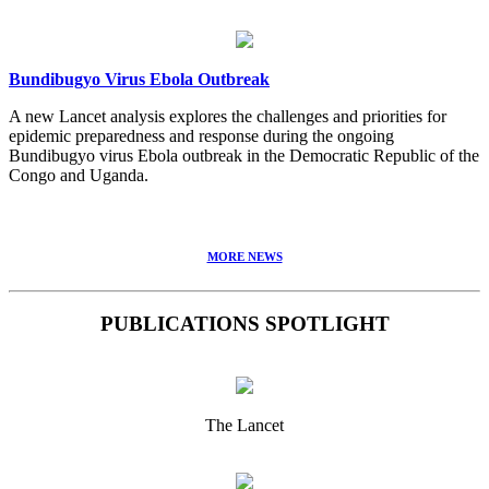
Bundibugyo Virus Ebola Outbreak
A new Lancet analysis explores the challenges and priorities for
epidemic preparedness and response during the ongoing
Bundibugyo virus Ebola outbreak in the Democratic Republic of the
Congo and Uganda.
MORE NEWS
PUBLICATIONS SPOTLIGHT
The Lancet