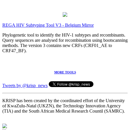
REGA HIV Subtyping Tool V3 - Belgium Mirror
Phylogenetic tool to identify the HIV-1 subtypes and recombinants.
Query sequences are analysed for recombination using bootscanning
methods. The version 3 contains new CRFs (CRF01_AE to
CRF47_BF).
MORE TOOLS
Tweets by @krisp_news
KRISP has been created by the coordinated effort of the University
of KwaZulu-Natal (UKZN), the Technology Innovation Agency
(TIA) and the South African Medical Research Countil (SAMRC).