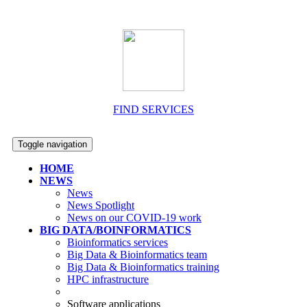
FIND SERVICES
Toggle navigation
HOME
NEWS
News
News Spotlight
News on our COVID-19 work
BIG DATA/BOINFORMATICS
Bioinformatics services
Big Data & Bioinformatics team
Big Data & Bioinformatics training
HPC infrastructure
Software applications