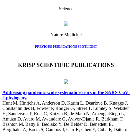
Science
Nature Medicine
PREVIOUS PUBLICATIONS SPOTLIGHT
KRISP SCIENTIFIC PUBLICATIONS
Addressing pandemic-wide systematic errors in the SARS-CoV-
2 phylogeny.
Hunt M, Hinrichs A, Anderson D, Karim L, Dearlove B, Knaggs J,
Constantinides B, Fowler P, Rodger G, Street T, Lumley S, Webster
H, Sanderson T, Ruis C, Kotzen B, de Maio N, Amenga-Etego L,
Amuzu D, Avaro M, Awandare G, Ayivor-Djanie R, Barkham T,
Bashton M, Batty E, Bediako Y, De Belder D, Benedetti E,
Bergthaler A, Boers S, Campos J, Carr R, Chen Y, Cuba F, Dattero