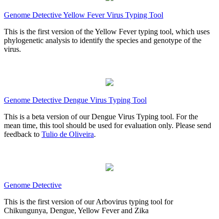
Genome Detective Yellow Fever Virus Typing Tool
This is the first version of the Yellow Fever typing tool, which uses
phylogenetic analysis to identify the species and genotype of the
virus.
Genome Detective Dengue Virus Typing Tool
This is a beta version of our Dengue Virus Typing tool. For the
mean time, this tool should be used for evaluation only. Please send
feedback to
Tulio de Oliveira
.
Genome Detective
This is the first version of our Arbovirus typing tool for
Chikungunya, Dengue, Yellow Fever and Zika