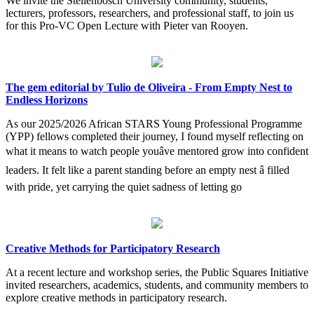
We invite the Stellenbosch University community, students,
lecturers, professors, researchers, and professional staff, to join us
for this Pro-VC Open Lecture with Pieter van Rooyen.
The gem editorial by Tulio de Oliveira - From Empty Nest to
Endless Horizons
As our 2025/2026 African STARS Young Professional Programme
(YPP) fellows completed their journey, I found myself reflecting on
what it means to watch people youâve mentored grow into confident
leaders. It felt like a parent standing before an empty nest â filled
with pride, yet carrying the quiet sadness of letting go
Creative Methods for Participatory Research
At a recent lecture and workshop series, the Public Squares Initiative
invited researchers, academics, students, and community members to
explore creative methods in participatory research.