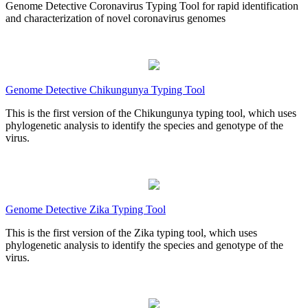
Genome Detective Coronavirus Typing Tool for rapid identification
and characterization of novel coronavirus genomes
Genome Detective Chikungunya Typing Tool
This is the first version of the Chikungunya typing tool, which uses
phylogenetic analysis to identify the species and genotype of the
virus.
Genome Detective Zika Typing Tool
This is the first version of the Zika typing tool, which uses
phylogenetic analysis to identify the species and genotype of the
virus.