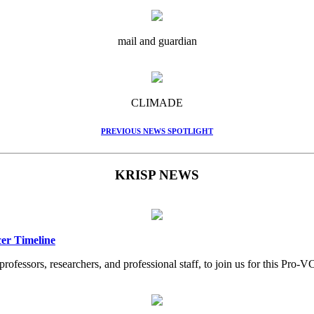
mail and guardian
CLIMADE
PREVIOUS NEWS SPOTLIGHT
KRISP NEWS
er Timeline
professors, researchers, and professional staff, to join us for this Pr