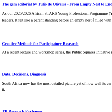
The gem editorial by Tulio de Oliveira - From Empty Nest to End
As our 2025/2026 African STARS Young Professional Programme (YPP) 
leaders. It felt like a parent standing before an empty nest â filled wit
Creative Methods for Participatory Research
At a recent lecture and workshop series, the Public Squares Initiative
Data, Decisions, Diagnosis
South Africa now has the most detailed picture yet of how well its ce
it.
TB Research Exchange