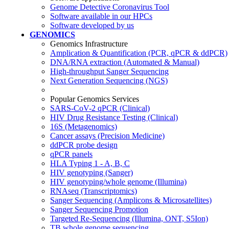
Genome Detective Coronavirus Tool
Software available in our HPCs
Software developed by us
GENOMICS
Genomics Infrastructure
Amplication & Quantification (PCR, qPCR & ddPCR)
DNA/RNA extraction (Automated & Manual)
High-throughput Sanger Sequencing
Next Generation Sequencing (NGS)
Popular Genomics Services
SARS-CoV-2 qPCR (Clinical)
HIV Drug Resistance Testing (Clinical)
16S (Metagenomics)
Cancer assays (Precision Medicine)
ddPCR probe design
qPCR panels
HLA Typing 1 - A, B, C
HIV genotyping (Sanger)
HIV genotyping/whole genome (Illumina)
RNAseq (Transcriptomics)
Sanger Sequencing (Amplicons & Microsatellites)
Sanger Sequencing Promotion
Targeted Re-Sequencing (Illumina, ONT, S5Ion)
TB whole genome sequencing