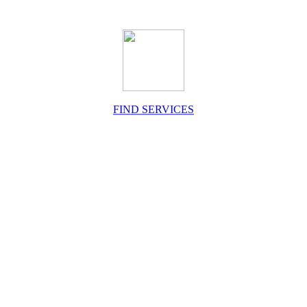
FIND SERVICES