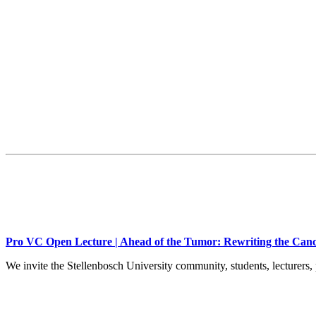
Pro VC Open Lecture | Ahead of the Tumor: Rewriting the Canc
We invite the Stellenbosch University community, students, lecturers, 