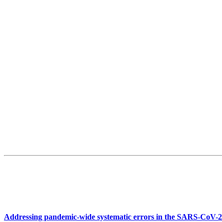
Addressing pandemic-wide systematic errors in the SARS-CoV-2