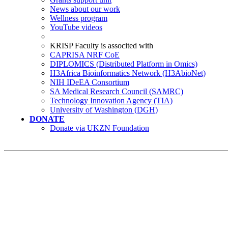
News about our work
Wellness program
YouTube videos
KRISP Faculty is associted with
CAPRISA NRF CoE
DIPLOMICS (Distributed Platform in Omics)
H3Africa Bioinformatics Network (H3AbioNet)
NIH IDeEA Consortium
SA Medical Research Council (SAMRC)
Technology Innovation Agency (TIA)
University of Washington (DGH)
DONATE
Donate via UKZN Foundation