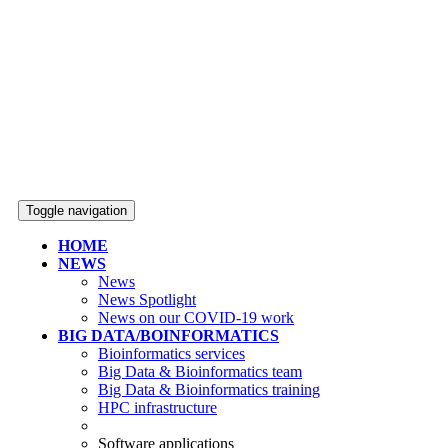
Toggle navigation
HOME
NEWS
News
News Spotlight
News on our COVID-19 work
BIG DATA/BOINFORMATICS
Bioinformatics services
Big Data & Bioinformatics team
Big Data & Bioinformatics training
HPC infrastructure
Software applications