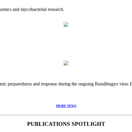
nomics and mycobacterial research.
idemic preparedness and response during the ongoing Bundibugyo virus
MORE NEWS
PUBLICATIONS SPOTLIGHT