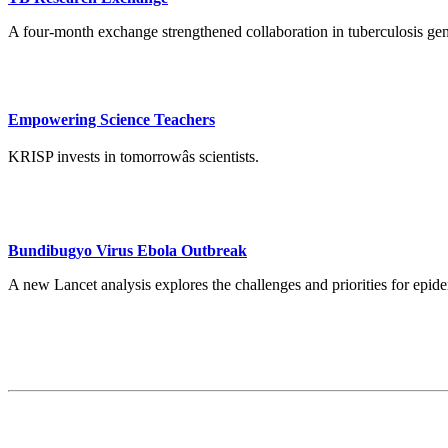
A four-month exchange strengthened collaboration in tuberculosis ge
Empowering Science Teachers
KRISP invests in tomorrowâs scientists.
Bundibugyo Virus Ebola Outbreak
A new Lancet analysis explores the challenges and priorities for ep