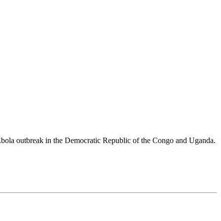
 Ebola outbreak in the Democratic Republic of the Congo and Uganda.