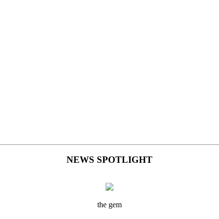
NEWS SPOTLIGHT
the gem