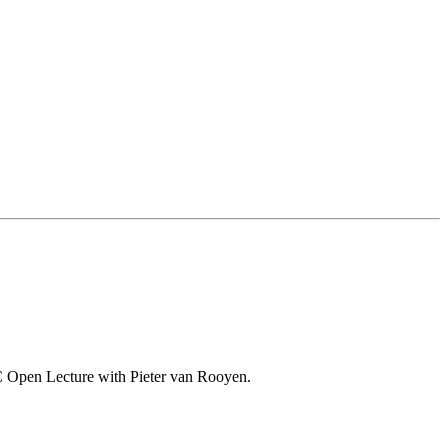
o-VC Open Lecture with Pieter van Rooyen.