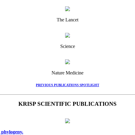
The Lancet
Science
Nature Medicine
PREVIOUS PUBLICATIONS SPOTLIGHT
KRISP SCIENTIFIC PUBLICATIONS
 phylogeny.