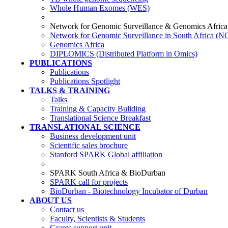
Whole Human Exomes (WES)
Network for Genomic Surveillance & Genomics Africa
Network for Genomic Surveillance in South Africa (
Genomics Africa
DIPLOMICS (Distributed Platform in Omics)
PUBLICATIONS
Publications
Publications Spotlight
TALKS & TRAINING
Talks
Training & Capacity Buliding
Translational Science Breakfast
TRANSLATIONAL SCIENCE
Business development unit
Scientific sales brochure
Stanford SPARK Global affiliation
SPARK South Africa & BioDurban
SPARK call for projects
BioDurban - Biotechnology Incubator of Durban
ABOUT US
Contact us
Faculty, Scientists & Students
Grants support unit