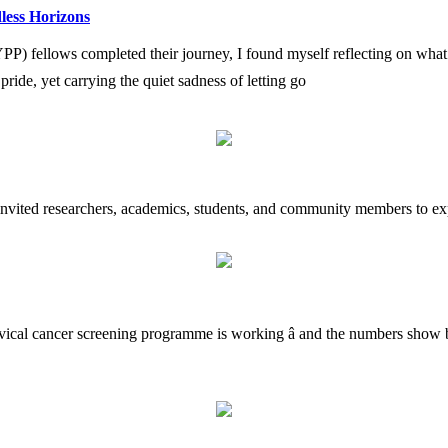
less Horizons
fellows completed their journey, I found myself reflecting on what i
h pride, yet carrying the quiet sadness of letting go
 invited researchers, academics, students, and community members to exp
rvical cancer screening programme is working â and the numbers show b