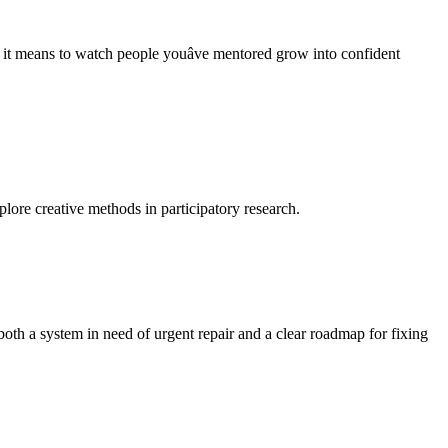
t means to watch people youâve mentored grow into confident
lore creative methods in participatory research.
oth a system in need of urgent repair and a clear roadmap for fixing