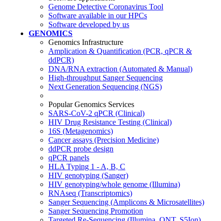
Genome Detective Coronavirus Tool
Software available in our HPCs
Software developed by us
GENOMICS
Genomics Infrastructure
Amplication & Quantification (PCR, qPCR &
ddPCR)
DNA/RNA extraction (Automated & Manual)
High-throughput Sanger Sequencing
Next Generation Sequencing (NGS)
Popular Genomics Services
SARS-CoV-2 qPCR (Clinical)
HIV Drug Resistance Testing (Clinical)
16S (Metagenomics)
Cancer assays (Precision Medicine)
ddPCR probe design
qPCR panels
HLA Typing 1 - A, B, C
HIV genotyping (Sanger)
HIV genotyping/whole genome (Illumina)
RNAseq (Transcriptomics)
Sanger Sequencing (Amplicons & Microsatellites)
Sanger Sequencing Promotion
Targeted Re-Sequencing (Illumina, ONT, S5Ion)