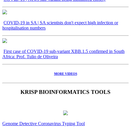
COVID-19 in SA | SA scientists don't expect high infection or
hospitalisation numbers
First case of COVID-19 sub-variant XBB.1.5 confirmed in South
Africa: Prof. Tulio de Oliveira
MORE VIDEOS
KRISP BIOINFORMATICS TOOLS
Genome Detective Coronavirus Typing Tool