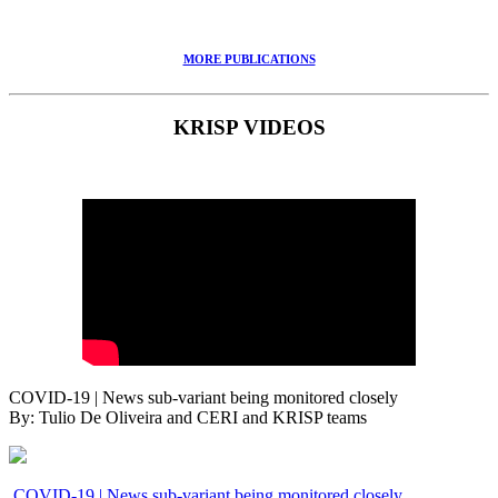
MORE PUBLICATIONS
KRISP VIDEOS
COVID-19 | News sub-variant being monitored closely
By: Tulio De Oliveira and CERI and KRISP teams
COVID-19 | News sub-variant being monitored closely