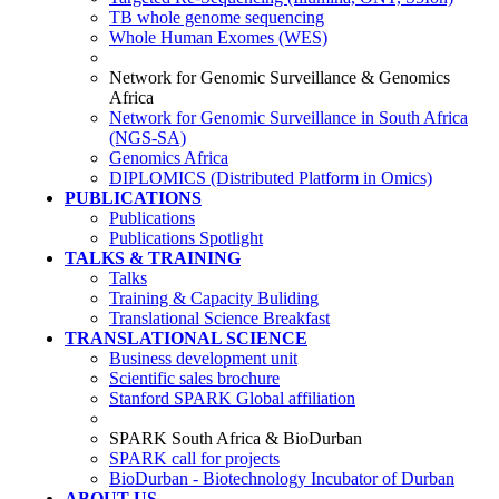
TB whole genome sequencing
Whole Human Exomes (WES)
Network for Genomic Surveillance & Genomics
Africa
Network for Genomic Surveillance in South Africa
(NGS-SA)
Genomics Africa
DIPLOMICS (Distributed Platform in Omics)
PUBLICATIONS
Publications
Publications Spotlight
TALKS & TRAINING
Talks
Training & Capacity Buliding
Translational Science Breakfast
TRANSLATIONAL SCIENCE
Business development unit
Scientific sales brochure
Stanford SPARK Global affiliation
SPARK South Africa & BioDurban
SPARK call for projects
BioDurban - Biotechnology Incubator of Durban
ABOUT US