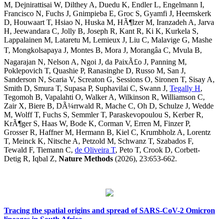
M, Dejnirattisai W, Dilthey A, Duedu K, Endler L, Engelmann I,
Francisco N, Fuchs J, Gnimpieba E, Groc S, Gyamfi J, Heemskerk
D, Houwaart T, Hsiao N, Huska M, HÃ¶lzer M, Iranzadeh A, Jarva
H, Jeewandara C, Jolly B, Joseph R, Kant R, Ki K, Kurkela S,
Lappalainen M, Lataretu M, Lemieux J, Liu C, Malavige G, Mashe
T, Mongkolsapaya J, Montes B, Mora J, Morangâa C, Mvula B,
Nagarajan N, Nelson A, Ngoi J, da PaixÃ£o J, Panning M,
Poklepovich T, Quashie P, Ranasinghe D, Russo M, San J,
Sanderson N, Scaria V, Screaton G, Sessions O, Sironen T, Sisay A,
Smith D, Smura T, Supasa P, Suphavilai C, Swann J,
Tegally H
,
Tegomoh B, Vapalahti O, Walker A, Wilkinson R, Williamson C,
Zair X, Biere B, DÃ¼rrwald R, Mache C, Oh D, Schulze J, Wedde
M, Wolff T, Fuchs S, Semmler T, Paraskevopoulou S, Kerber R,
KrÃ¶ger S, Haas W, Bode K, Corman V, Erren M, Finzer P,
Grosser R, Haffner M, Hermann B, Kiel C, Krumbholz A, Lorentz
T, Meinck K, Nitsche A, Petzold M, Schwanz T, Szabados F,
Tewald F, Tiemann C,
de Oliveira T
, Peto T, Crook D, Corbett-
Detig R, Iqbal Z,
Nature Methods
(2026), 23:653-662.
Tracing the spatial origins and spread of SARS-CoV-2 Omicron