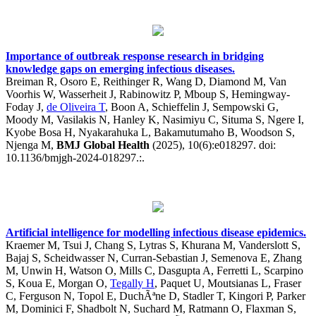
Importance of outbreak response research in bridging
knowledge gaps on emerging infectious diseases.
Breiman R, Osoro E, Reithinger R, Wang D, Diamond M, Van
Voorhis W, Wasserheit J, Rabinowitz P, Mboup S, Hemingway-
Foday J,
de Oliveira T
, Boon A, Schieffelin J, Sempowski G,
Moody M, Vasilakis N, Hanley K, Nasimiyu C, Situma S, Ngere I,
Kyobe Bosa H, Nyakarahuka L, Bakamutumaho B, Woodson S,
Njenga M,
BMJ Global Health
(2025), 10(6):e018297. doi:
10.1136/bmjgh-2024-018297.:.
Artificial intelligence for modelling infectious disease epidemics.
Kraemer M, Tsui J, Chang S, Lytras S, Khurana M, Vanderslott S,
Bajaj S, Scheidwasser N, Curran-Sebastian J, Semenova E, Zhang
M, Unwin H, Watson O, Mills C, Dasgupta A, Ferretti L, Scarpino
S, Koua E, Morgan O,
Tegally H
, Paquet U, Moutsianas L, Fraser
C, Ferguson N, Topol E, DuchÃªne D, Stadler T, Kingori P, Parker
M, Dominici F, Shadbolt N, Suchard M, Ratmann O, Flaxman S,