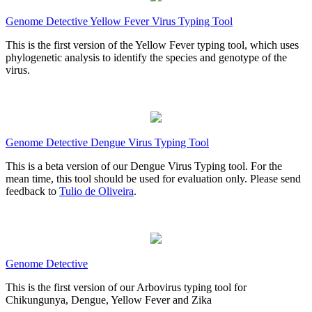
Genome Detective Yellow Fever Virus Typing Tool
This is the first version of the Yellow Fever typing tool, which uses
phylogenetic analysis to identify the species and genotype of the
virus.
Genome Detective Dengue Virus Typing Tool
This is a beta version of our Dengue Virus Typing tool. For the
mean time, this tool should be used for evaluation only. Please send
feedback to
Tulio de Oliveira
.
Genome Detective
This is the first version of our Arbovirus typing tool for
Chikungunya, Dengue, Yellow Fever and Zika