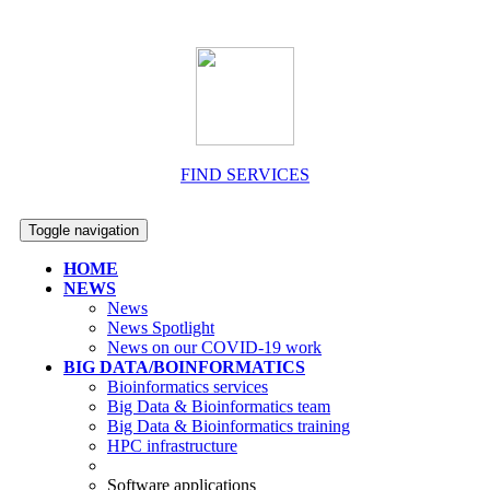
FIND SERVICES
Toggle navigation
HOME
NEWS
News
News Spotlight
News on our COVID-19 work
BIG DATA/BOINFORMATICS
Bioinformatics services
Big Data & Bioinformatics team
Big Data & Bioinformatics training
HPC infrastructure
Software applications