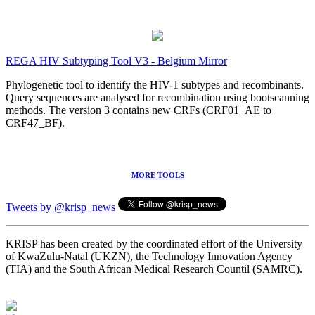
REGA HIV Subtyping Tool V3 - Belgium Mirror
Phylogenetic tool to identify the HIV-1 subtypes and recombinants.
Query sequences are analysed for recombination using bootscanning
methods. The version 3 contains new CRFs (CRF01_AE to
CRF47_BF).
MORE TOOLS
Tweets by @krisp_news
KRISP has been created by the coordinated effort of the University
of KwaZulu-Natal (UKZN), the Technology Innovation Agency
(TIA) and the South African Medical Research Countil (SAMRC).