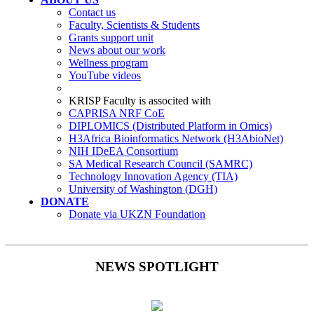
Contact us
Faculty, Scientists & Students
Grants support unit
News about our work
Wellness program
YouTube videos
KRISP Faculty is associted with
CAPRISA NRF CoE
DIPLOMICS (Distributed Platform in Omics)
H3Africa Bioinformatics Network (H3AbioNet)
NIH IDeEA Consortium
SA Medical Research Council (SAMRC)
Technology Innovation Agency (TIA)
University of Washington (DGH)
DONATE
Donate via UKZN Foundation
NEWS SPOTLIGHT