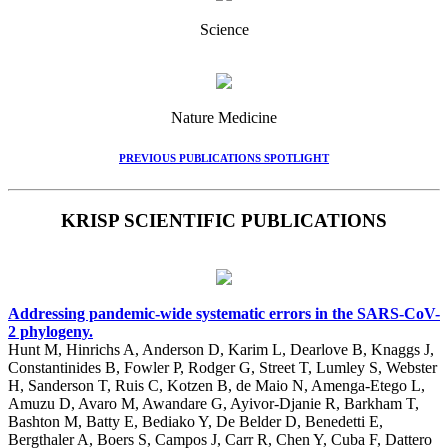
Science
Nature Medicine
PREVIOUS PUBLICATIONS SPOTLIGHT
KRISP SCIENTIFIC PUBLICATIONS
Addressing pandemic-wide systematic errors in the SARS-CoV-
2 phylogeny.
Hunt M, Hinrichs A, Anderson D, Karim L, Dearlove B, Knaggs J,
Constantinides B, Fowler P, Rodger G, Street T, Lumley S, Webster
H, Sanderson T, Ruis C, Kotzen B, de Maio N, Amenga-Etego L,
Amuzu D, Avaro M, Awandare G, Ayivor-Djanie R, Barkham T,
Bashton M, Batty E, Bediako Y, De Belder D, Benedetti E,
Bergthaler A, Boers S, Campos J, Carr R, Chen Y, Cuba F, Dattero