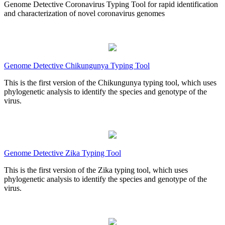
Genome Detective Coronavirus Typing Tool for rapid identification
and characterization of novel coronavirus genomes
Genome Detective Chikungunya Typing Tool
This is the first version of the Chikungunya typing tool, which uses
phylogenetic analysis to identify the species and genotype of the
virus.
Genome Detective Zika Typing Tool
This is the first version of the Zika typing tool, which uses
phylogenetic analysis to identify the species and genotype of the
virus.