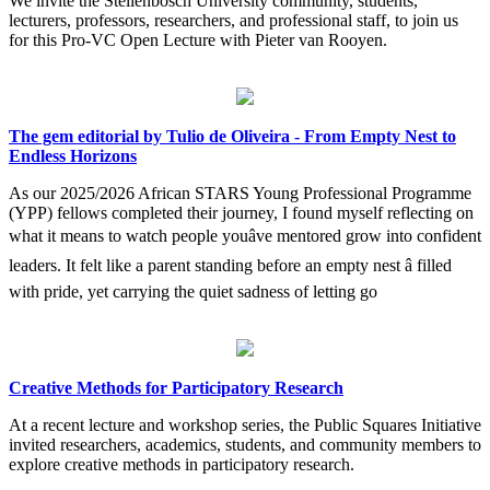
We invite the Stellenbosch University community, students,
lecturers, professors, researchers, and professional staff, to join us
for this Pro-VC Open Lecture with Pieter van Rooyen.
The gem editorial by Tulio de Oliveira - From Empty Nest to
Endless Horizons
As our 2025/2026 African STARS Young Professional Programme
(YPP) fellows completed their journey, I found myself reflecting on
what it means to watch people youâve mentored grow into confident
leaders. It felt like a parent standing before an empty nest â filled
with pride, yet carrying the quiet sadness of letting go
Creative Methods for Participatory Research
At a recent lecture and workshop series, the Public Squares Initiative
invited researchers, academics, students, and community members to
explore creative methods in participatory research.