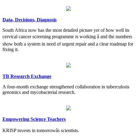
Data, Decisions, Diagnosis
South Africa now has the most detailed picture yet of how well its
cervical cancer screening programme is working â and the numbers
show both a system in need of urgent repair and a clear roadmap for
fixing it.
TB Research Exchange
A four-month exchange strengthened collaboration in tuberculosis
genomics and mycobacterial research.
Empowering Science Teachers
KRISP invests in tomorrowâs scientists.