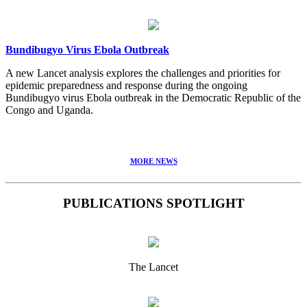
Bundibugyo Virus Ebola Outbreak
A new Lancet analysis explores the challenges and priorities for
epidemic preparedness and response during the ongoing
Bundibugyo virus Ebola outbreak in the Democratic Republic of the
Congo and Uganda.
MORE NEWS
PUBLICATIONS SPOTLIGHT
The Lancet