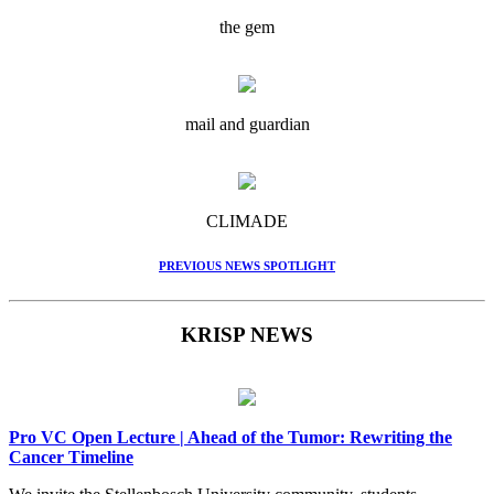
the gem
mail and guardian
CLIMADE
PREVIOUS NEWS SPOTLIGHT
KRISP NEWS
Pro VC Open Lecture | Ahead of the Tumor: Rewriting the
Cancer Timeline