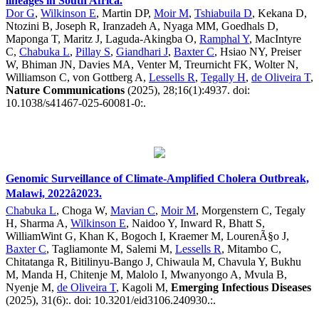
lineages in South Africa.
Dor G
,
Wilkinson E
, Martin DP,
Moir M
,
Tshiabuila D
, Kekana D,
Ntozini B, Joseph R, Iranzadeh A, Nyaga MM, Goedhals D,
Maponga T, Maritz J, Laguda-Akingba O,
Ramphal Y
, MacIntyre
C,
Chabuka L
,
Pillay S
,
Giandhari J
,
Baxter C
, Hsiao NY, Preiser
W, Bhiman JN, Davies MA, Venter M, Treurnicht FK, Wolter N,
Williamson C, von Gottberg A,
Lessells R
,
Tegally H
,
de Oliveira T
,
Nature Communications
(2025), 28;16(1):4937. doi:
10.1038/s41467-025-60081-0:.
Genomic Surveillance of Climate-Amplified Cholera Outbreak,
Malawi, 2022â2023.
Chabuka L
, Choga W,
Mavian C
,
Moir M
, Morgenstern C, Tegaly
H, Sharma A,
Wilkinson E
, Naidoo Y, Inward R, Bhatt S,
WilliamWint G, Khan K, Bogoch I, Kraemer M, LourenÃ§o J,
Baxter C
, Tagliamonte M, Salemi M,
Lessells R
, Mitambo C,
Chitatanga R, Bitilinyu-Bango J, Chiwaula M, Chavula Y, Bukhu
M, Manda H, Chitenje M, Malolo I, Mwanyongo A, Mvula B,
Nyenje M,
de Oliveira T
, Kagoli M,
Emerging Infectious Diseases
(2025), 31(6):. doi: 10.3201/eid3106.240930.:.