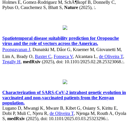
Holmes E, Gomez-Rodriguez M, SchÃ¶lkopf B, Donnelly C,
Pybus O, Cauchemez S, Bhatt S,
Nature
(2025), :.
Spatiotemporal disease suitability prediction for Oropouche
virus and the role of vectors across the Americas.
Poongavanan J
, Dunaiski M, Dâor G, Kraemer M, Giovanetti M,
Lim A, Brady O,
Baxter C
,
Fonseca V
, Alcantara L,
de Oliveira T
,
Tegally H
,
medRxiv
(2025), doi: 10.1101/2025.02.28.25323068.:.
Characterization of SARS-CoV-2 intrahost genetic evolution in
vaccinated and non-vaccinated patients from the Kenyan
population.
Lugano D, Mwangi K, Mware B, Kibet G, Osiany S, Kiritu E,
Dobi P, Muli C, Njeru R,
de Oliveira T
, Njenga M, Routh A, Oyola
S,
medRxiv
(2025), doi: 10.1101/2025.03.03.25323296.:.