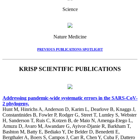
Science
Nature Medicine
PREVIOUS PUBLICATIONS SPOTLIGHT
KRISP SCIENTIFIC PUBLICATIONS
Addressing pandemic-wide systematic errors in the SARS-CoV-
2 phylogeny.
Hunt M, Hinrichs A, Anderson D, Karim L, Dearlove B, Knaggs J,
Constantinides B, Fowler P, Rodger G, Street T, Lumley S, Webster
H, Sanderson T, Ruis C, Kotzen B, de Maio N, Amenga-Etego L,
Amuzu D, Avaro M, Awandare G, Ayivor-Djanie R, Barkham T,
Bashton M, Batty E, Bediako Y, De Belder D, Benedetti E,
Bergthaler A, Boers S, Campos J, Carr R, Chen Y, Cuba F, Dattero