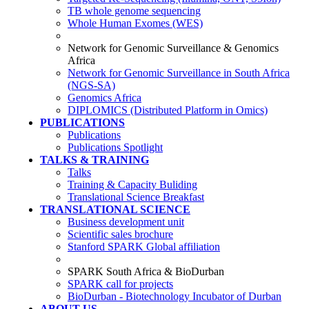
TB whole genome sequencing
Whole Human Exomes (WES)
Network for Genomic Surveillance & Genomics
Africa
Network for Genomic Surveillance in South Africa
(NGS-SA)
Genomics Africa
DIPLOMICS (Distributed Platform in Omics)
PUBLICATIONS
Publications
Publications Spotlight
TALKS & TRAINING
Talks
Training & Capacity Buliding
Translational Science Breakfast
TRANSLATIONAL SCIENCE
Business development unit
Scientific sales brochure
Stanford SPARK Global affiliation
SPARK South Africa & BioDurban
SPARK call for projects
BioDurban - Biotechnology Incubator of Durban
ABOUT US