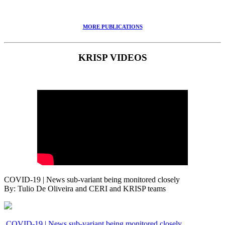
MORE PUBLICATIONS
KRISP VIDEOS
COVID-19 | News sub-variant being monitored closely
By: Tulio De Oliveira and CERI and KRISP teams
COVID-19 | News sub-variant being monitored closely