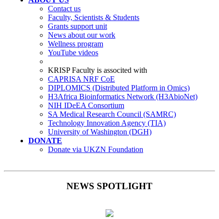
Contact us
Faculty, Scientists & Students
Grants support unit
News about our work
Wellness program
YouTube videos
KRISP Faculty is associted with
CAPRISA NRF CoE
DIPLOMICS (Distributed Platform in Omics)
H3Africa Bioinformatics Network (H3AbioNet)
NIH IDeEA Consortium
SA Medical Research Council (SAMRC)
Technology Innovation Agency (TIA)
University of Washington (DGH)
DONATE
Donate via UKZN Foundation
NEWS SPOTLIGHT