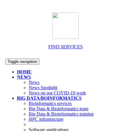
FIND SERVICES
Toggle navigation
HOME
NEWS
News
News Spotlight
News on our COVID-19 work
BIG DATA/BOINFORMATICS
Bioinformatics services
Big Data & Bioinformatics team
Big Data & Bioinformatics training
HPC infrastructure
Software applications