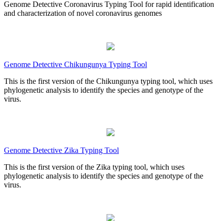
Genome Detective Coronavirus Typing Tool for rapid identification
and characterization of novel coronavirus genomes
Genome Detective Chikungunya Typing Tool
This is the first version of the Chikungunya typing tool, which uses
phylogenetic analysis to identify the species and genotype of the
virus.
Genome Detective Zika Typing Tool
This is the first version of the Zika typing tool, which uses
phylogenetic analysis to identify the species and genotype of the
virus.