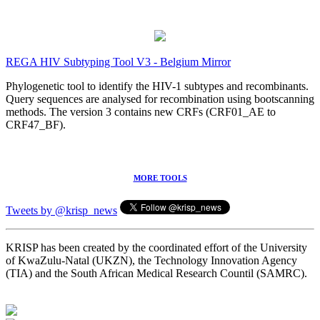
REGA HIV Subtyping Tool V3 - Belgium Mirror
Phylogenetic tool to identify the HIV-1 subtypes and recombinants.
Query sequences are analysed for recombination using bootscanning
methods. The version 3 contains new CRFs (CRF01_AE to
CRF47_BF).
MORE TOOLS
Tweets by @krisp_news
KRISP has been created by the coordinated effort of the University
of KwaZulu-Natal (UKZN), the Technology Innovation Agency
(TIA) and the South African Medical Research Countil (SAMRC).