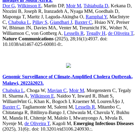
lineages in South Africa.
Dor G
,
Wilkinson E
, Martin DP,
Moir M
,
Tshiabuila D
, Kekana D,
Ntozini B, Joseph R, Iranzadeh A, Nyaga MM, Goedhals D,
Maponga T, Maritz J, Laguda-Akingba O,
Ramphal Y
, MacIntyre
C,
Chabuka L
,
Pillay S
,
Giandhari J
,
Baxter C
, Hsiao NY, Preiser
W, Bhiman JN, Davies MA, Venter M, Treurnicht FK, Wolter N,
Williamson C, von Gottberg A,
Lessells R
,
Tegally H
,
de Oliveira T
,
Nature Communications
(2025), 28;16(1):4937. doi:
10.1038/s41467-025-60081-0:.
Genomic Surveillance of Climate-Amplified Cholera Outbreak,
Malawi, 2022â2023.
Chabuka L
, Choga W,
Mavian C
,
Moir M
, Morgenstern C, Tegaly
H, Sharma A,
Wilkinson E
, Naidoo Y, Inward R, Bhatt S,
WilliamWint G, Khan K, Bogoch I, Kraemer M, LourenÃ§o J,
Baxter C
, Tagliamonte M, Salemi M,
Lessells R
, Mitambo C,
Chitatanga R, Bitilinyu-Bango J, Chiwaula M, Chavula Y, Bukhu
M, Manda H, Chitenje M, Malolo I, Mwanyongo A, Mvula B,
Nyenje M,
de Oliveira T
, Kagoli M,
Emerging Infectious Diseases
(2025), 31(6):. doi: 10.3201/eid3106.240930.:.