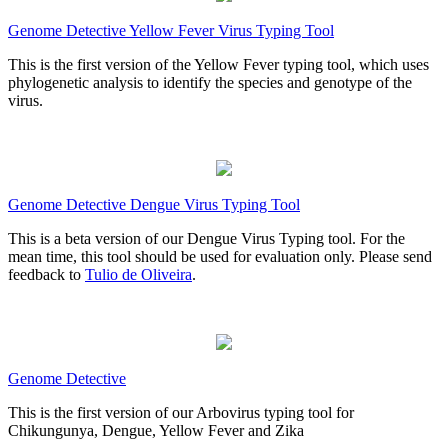
Genome Detective Yellow Fever Virus Typing Tool
This is the first version of the Yellow Fever typing tool, which uses
phylogenetic analysis to identify the species and genotype of the
virus.
Genome Detective Dengue Virus Typing Tool
This is a beta version of our Dengue Virus Typing tool. For the
mean time, this tool should be used for evaluation only. Please send
feedback to
Tulio de Oliveira
.
Genome Detective
This is the first version of our Arbovirus typing tool for
Chikungunya, Dengue, Yellow Fever and Zika