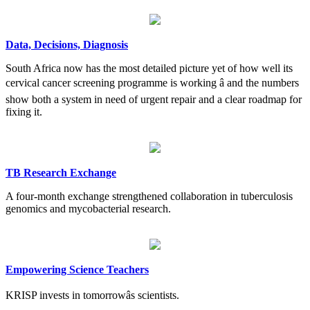
Data, Decisions, Diagnosis
South Africa now has the most detailed picture yet of how well its
cervical cancer screening programme is working â and the numbers
show both a system in need of urgent repair and a clear roadmap for
fixing it.
TB Research Exchange
A four-month exchange strengthened collaboration in tuberculosis
genomics and mycobacterial research.
Empowering Science Teachers
KRISP invests in tomorrowâs scientists.