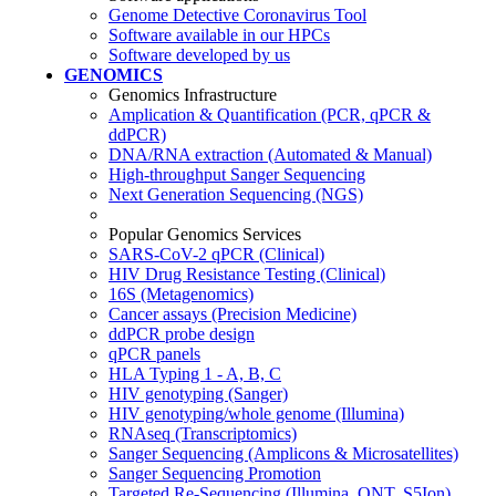
Genome Detective Coronavirus Tool
Software available in our HPCs
Software developed by us
GENOMICS
Genomics Infrastructure
Amplication & Quantification (PCR, qPCR &
ddPCR)
DNA/RNA extraction (Automated & Manual)
High-throughput Sanger Sequencing
Next Generation Sequencing (NGS)
Popular Genomics Services
SARS-CoV-2 qPCR (Clinical)
HIV Drug Resistance Testing (Clinical)
16S (Metagenomics)
Cancer assays (Precision Medicine)
ddPCR probe design
qPCR panels
HLA Typing 1 - A, B, C
HIV genotyping (Sanger)
HIV genotyping/whole genome (Illumina)
RNAseq (Transcriptomics)
Sanger Sequencing (Amplicons & Microsatellites)
Sanger Sequencing Promotion
Targeted Re-Sequencing (Illumina, ONT, S5Ion)