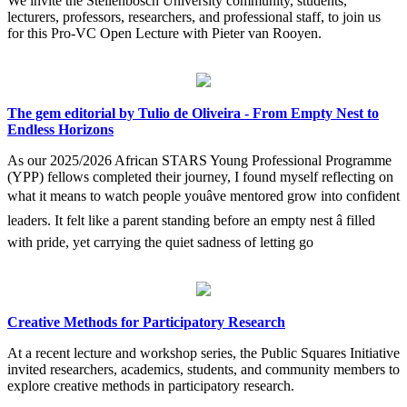
We invite the Stellenbosch University community, students,
lecturers, professors, researchers, and professional staff, to join us
for this Pro-VC Open Lecture with Pieter van Rooyen.
The gem editorial by Tulio de Oliveira - From Empty Nest to
Endless Horizons
As our 2025/2026 African STARS Young Professional Programme
(YPP) fellows completed their journey, I found myself reflecting on
what it means to watch people youâve mentored grow into confident
leaders. It felt like a parent standing before an empty nest â filled
with pride, yet carrying the quiet sadness of letting go
Creative Methods for Participatory Research
At a recent lecture and workshop series, the Public Squares Initiative
invited researchers, academics, students, and community members to
explore creative methods in participatory research.