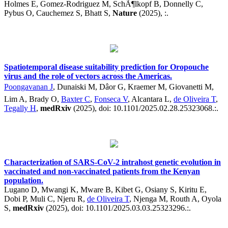
Holmes E, Gomez-Rodriguez M, SchÃ¶lkopf B, Donnelly C,
Pybus O, Cauchemez S, Bhatt S,
Nature
(2025), :.
Spatiotemporal disease suitability prediction for Oropouche
virus and the role of vectors across the Americas.
Poongavanan J
, Dunaiski M, Dâor G, Kraemer M, Giovanetti M,
Lim A, Brady O,
Baxter C
,
Fonseca V
, Alcantara L,
de Oliveira T
,
Tegally H
,
medRxiv
(2025), doi: 10.1101/2025.02.28.25323068.:.
Characterization of SARS-CoV-2 intrahost genetic evolution in
vaccinated and non-vaccinated patients from the Kenyan
population.
Lugano D, Mwangi K, Mware B, Kibet G, Osiany S, Kiritu E,
Dobi P, Muli C, Njeru R,
de Oliveira T
, Njenga M, Routh A, Oyola
S,
medRxiv
(2025), doi: 10.1101/2025.03.03.25323296.:.