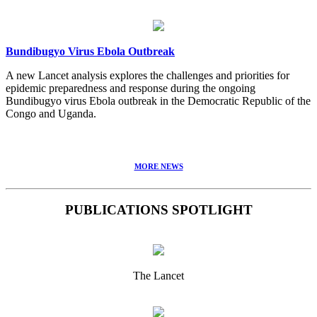
Bundibugyo Virus Ebola Outbreak
A new Lancet analysis explores the challenges and priorities for
epidemic preparedness and response during the ongoing
Bundibugyo virus Ebola outbreak in the Democratic Republic of the
Congo and Uganda.
MORE NEWS
PUBLICATIONS SPOTLIGHT
The Lancet