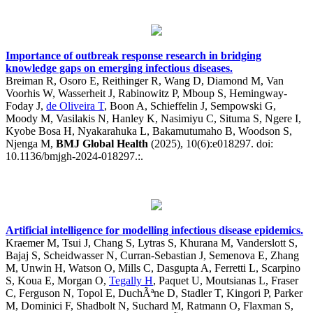
Importance of outbreak response research in bridging
knowledge gaps on emerging infectious diseases.
Breiman R, Osoro E, Reithinger R, Wang D, Diamond M, Van
Voorhis W, Wasserheit J, Rabinowitz P, Mboup S, Hemingway-
Foday J,
de Oliveira T
, Boon A, Schieffelin J, Sempowski G,
Moody M, Vasilakis N, Hanley K, Nasimiyu C, Situma S, Ngere I,
Kyobe Bosa H, Nyakarahuka L, Bakamutumaho B, Woodson S,
Njenga M,
BMJ Global Health
(2025), 10(6):e018297. doi:
10.1136/bmjgh-2024-018297.:.
Artificial intelligence for modelling infectious disease epidemics.
Kraemer M, Tsui J, Chang S, Lytras S, Khurana M, Vanderslott S,
Bajaj S, Scheidwasser N, Curran-Sebastian J, Semenova E, Zhang
M, Unwin H, Watson O, Mills C, Dasgupta A, Ferretti L, Scarpino
S, Koua E, Morgan O,
Tegally H
, Paquet U, Moutsianas L, Fraser
C, Ferguson N, Topol E, DuchÃªne D, Stadler T, Kingori P, Parker
M, Dominici F, Shadbolt N, Suchard M, Ratmann O, Flaxman S,