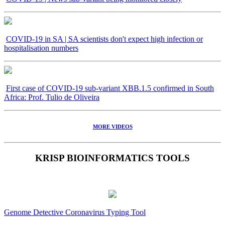
COVID-19 in SA | SA scientists don't expect high infection or
hospitalisation numbers
First case of COVID-19 sub-variant XBB.1.5 confirmed in South
Africa: Prof. Tulio de Oliveira
MORE VIDEOS
KRISP BIOINFORMATICS TOOLS
Genome Detective Coronavirus Typing Tool