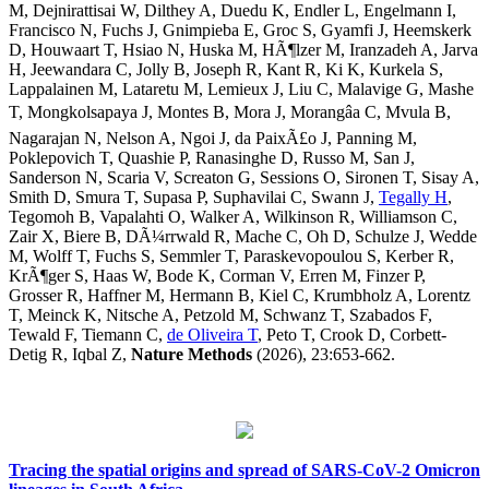
M, Dejnirattisai W, Dilthey A, Duedu K, Endler L, Engelmann I,
Francisco N, Fuchs J, Gnimpieba E, Groc S, Gyamfi J, Heemskerk
D, Houwaart T, Hsiao N, Huska M, HÃ¶lzer M, Iranzadeh A, Jarva
H, Jeewandara C, Jolly B, Joseph R, Kant R, Ki K, Kurkela S,
Lappalainen M, Lataretu M, Lemieux J, Liu C, Malavige G, Mashe
T, Mongkolsapaya J, Montes B, Mora J, Morangâa C, Mvula B,
Nagarajan N, Nelson A, Ngoi J, da PaixÃ£o J, Panning M,
Poklepovich T, Quashie P, Ranasinghe D, Russo M, San J,
Sanderson N, Scaria V, Screaton G, Sessions O, Sironen T, Sisay A,
Smith D, Smura T, Supasa P, Suphavilai C, Swann J,
Tegally H
,
Tegomoh B, Vapalahti O, Walker A, Wilkinson R, Williamson C,
Zair X, Biere B, DÃ¼rrwald R, Mache C, Oh D, Schulze J, Wedde
M, Wolff T, Fuchs S, Semmler T, Paraskevopoulou S, Kerber R,
KrÃ¶ger S, Haas W, Bode K, Corman V, Erren M, Finzer P,
Grosser R, Haffner M, Hermann B, Kiel C, Krumbholz A, Lorentz
T, Meinck K, Nitsche A, Petzold M, Schwanz T, Szabados F,
Tewald F, Tiemann C,
de Oliveira T
, Peto T, Crook D, Corbett-
Detig R, Iqbal Z,
Nature Methods
(2026), 23:653-662.
Tracing the spatial origins and spread of SARS-CoV-2 Omicron