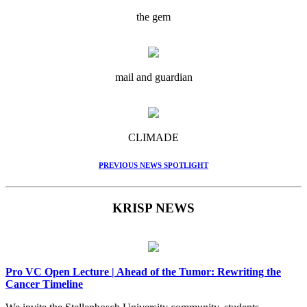
the gem
mail and guardian
CLIMADE
PREVIOUS NEWS SPOTLIGHT
KRISP NEWS
Pro VC Open Lecture | Ahead of the Tumor: Rewriting the
Cancer Timeline