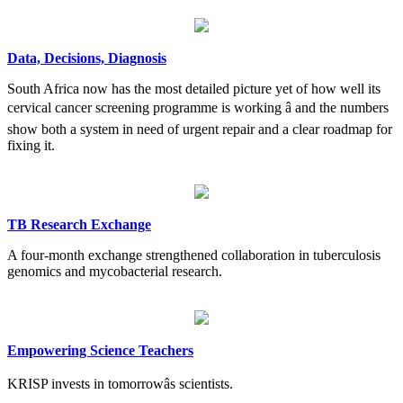
Data, Decisions, Diagnosis
South Africa now has the most detailed picture yet of how well its
cervical cancer screening programme is working â and the numbers
show both a system in need of urgent repair and a clear roadmap for
fixing it.
TB Research Exchange
A four-month exchange strengthened collaboration in tuberculosis
genomics and mycobacterial research.
Empowering Science Teachers
KRISP invests in tomorrowâs scientists.