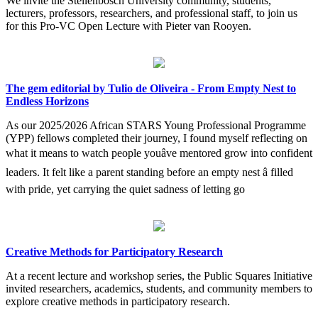
We invite the Stellenbosch University community, students,
lecturers, professors, researchers, and professional staff, to join us
for this Pro-VC Open Lecture with Pieter van Rooyen.
The gem editorial by Tulio de Oliveira - From Empty Nest to
Endless Horizons
As our 2025/2026 African STARS Young Professional Programme
(YPP) fellows completed their journey, I found myself reflecting on
what it means to watch people youâve mentored grow into confident
leaders. It felt like a parent standing before an empty nest â filled
with pride, yet carrying the quiet sadness of letting go
Creative Methods for Participatory Research
At a recent lecture and workshop series, the Public Squares Initiative
invited researchers, academics, students, and community members to
explore creative methods in participatory research.