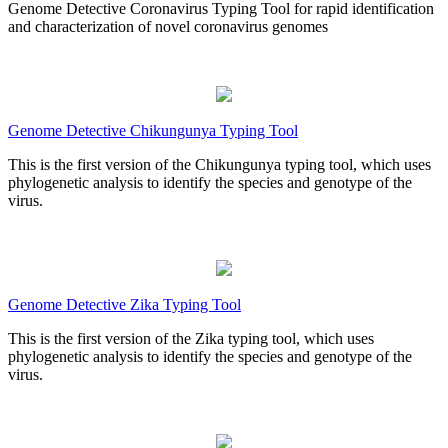
Genome Detective Coronavirus Typing Tool for rapid identification
and characterization of novel coronavirus genomes
Genome Detective Chikungunya Typing Tool
This is the first version of the Chikungunya typing tool, which uses
phylogenetic analysis to identify the species and genotype of the
virus.
Genome Detective Zika Typing Tool
This is the first version of the Zika typing tool, which uses
phylogenetic analysis to identify the species and genotype of the
virus.