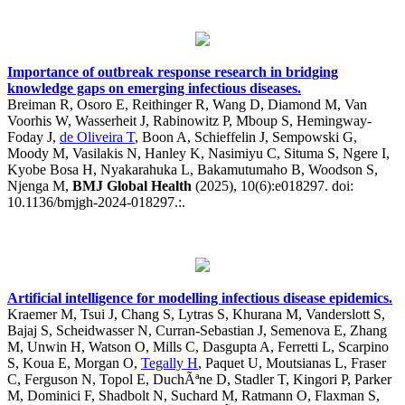
Importance of outbreak response research in bridging
knowledge gaps on emerging infectious diseases.
Breiman R, Osoro E, Reithinger R, Wang D, Diamond M, Van
Voorhis W, Wasserheit J, Rabinowitz P, Mboup S, Hemingway-
Foday J,
de Oliveira T
, Boon A, Schieffelin J, Sempowski G,
Moody M, Vasilakis N, Hanley K, Nasimiyu C, Situma S, Ngere I,
Kyobe Bosa H, Nyakarahuka L, Bakamutumaho B, Woodson S,
Njenga M,
BMJ Global Health
(2025), 10(6):e018297. doi:
10.1136/bmjgh-2024-018297.:.
Artificial intelligence for modelling infectious disease epidemics.
Kraemer M, Tsui J, Chang S, Lytras S, Khurana M, Vanderslott S,
Bajaj S, Scheidwasser N, Curran-Sebastian J, Semenova E, Zhang
M, Unwin H, Watson O, Mills C, Dasgupta A, Ferretti L, Scarpino
S, Koua E, Morgan O,
Tegally H
, Paquet U, Moutsianas L, Fraser
C, Ferguson N, Topol E, DuchÃªne D, Stadler T, Kingori P, Parker
M, Dominici F, Shadbolt N, Suchard M, Ratmann O, Flaxman S,