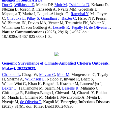
lineages in South Africa.
Dor G
,
Wilkinson E
, Martin DP,
Moir M
,
Tshiabuila D
, Kekana D,
Ntozini B, Joseph R, Iranzadeh A, Nyaga MM, Goedhals D,
Maponga T, Maritz J, Laguda-Akingba O,
Ramphal Y
, MacIntyre
C,
Chabuka L
,
Pillay S
,
Giandhari J
,
Baxter C
, Hsiao NY, Preiser
W, Bhiman JN, Davies MA, Venter M, Treurnicht FK, Wolter N,
Williamson C, von Gottberg A,
Lessells R
,
Tegally H
,
de Oliveira T
,
Nature Communications
(2025), 28;16(1):4937. doi:
10.1038/s41467-025-60081-0:.
Genomic Surveillance of Climate-Amplified Cholera Outbreak,
Malawi, 2022â2023.
Chabuka L
, Choga W,
Mavian C
,
Moir M
, Morgenstern C, Tegaly
H, Sharma A,
Wilkinson E
, Naidoo Y, Inward R, Bhatt S,
WilliamWint G, Khan K, Bogoch I, Kraemer M, LourenÃ§o J,
Baxter C
, Tagliamonte M, Salemi M,
Lessells R
, Mitambo C,
Chitatanga R, Bitilinyu-Bango J, Chiwaula M, Chavula Y, Bukhu
M, Manda H, Chitenje M, Malolo I, Mwanyongo A, Mvula B,
Nyenje M,
de Oliveira T
, Kagoli M,
Emerging Infectious Diseases
(2025), 31(6):. doi: 10.3201/eid3106.240930.:.