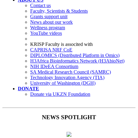
Contact us
Faculty, Scientists & Students
Grants support unit
News about our work
Wellness program
YouTube videos
KRISP Faculty is associted with
CAPRISA NRF CoE
DIPLOMICS (Distributed Platform in Omics)
H3Africa Bioinformatics Network (H3AbioNet)
NIH IDeEA Consortium
SA Medical Research Council (SAMRC)
Technology Innovation Agency (TIA)
University of Washington (DGH)
DONATE
Donate via UKZN Foundation
NEWS SPOTLIGHT