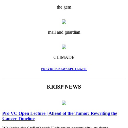
the gem
mail and guardian
CLIMADE
PREVIOUS NEWS SPOTLIGHT
KRISP NEWS
Pro VC Open Lecture | Ahead of the Tumor: Rewriting the
Cancer Timeline