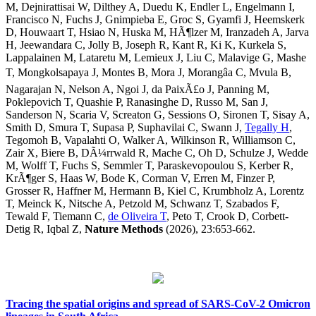
M, Dejnirattisai W, Dilthey A, Duedu K, Endler L, Engelmann I,
Francisco N, Fuchs J, Gnimpieba E, Groc S, Gyamfi J, Heemskerk
D, Houwaart T, Hsiao N, Huska M, HÃ¶lzer M, Iranzadeh A, Jarva
H, Jeewandara C, Jolly B, Joseph R, Kant R, Ki K, Kurkela S,
Lappalainen M, Lataretu M, Lemieux J, Liu C, Malavige G, Mashe
T, Mongkolsapaya J, Montes B, Mora J, Morangâa C, Mvula B,
Nagarajan N, Nelson A, Ngoi J, da PaixÃ£o J, Panning M,
Poklepovich T, Quashie P, Ranasinghe D, Russo M, San J,
Sanderson N, Scaria V, Screaton G, Sessions O, Sironen T, Sisay A,
Smith D, Smura T, Supasa P, Suphavilai C, Swann J,
Tegally H
,
Tegomoh B, Vapalahti O, Walker A, Wilkinson R, Williamson C,
Zair X, Biere B, DÃ¼rrwald R, Mache C, Oh D, Schulze J, Wedde
M, Wolff T, Fuchs S, Semmler T, Paraskevopoulou S, Kerber R,
KrÃ¶ger S, Haas W, Bode K, Corman V, Erren M, Finzer P,
Grosser R, Haffner M, Hermann B, Kiel C, Krumbholz A, Lorentz
T, Meinck K, Nitsche A, Petzold M, Schwanz T, Szabados F,
Tewald F, Tiemann C,
de Oliveira T
, Peto T, Crook D, Corbett-
Detig R, Iqbal Z,
Nature Methods
(2026), 23:653-662.
Tracing the spatial origins and spread of SARS-CoV-2 Omicron