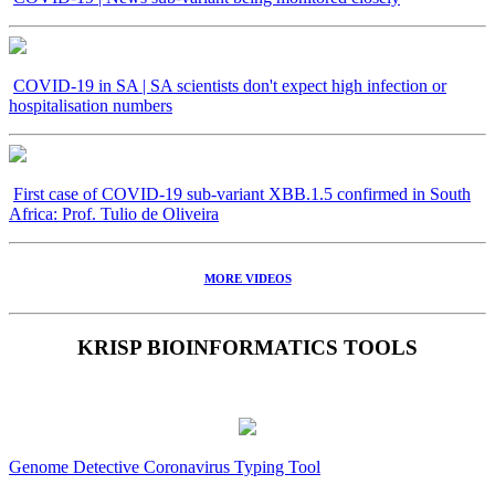
COVID-19 in SA | SA scientists don't expect high infection or
hospitalisation numbers
First case of COVID-19 sub-variant XBB.1.5 confirmed in South
Africa: Prof. Tulio de Oliveira
MORE VIDEOS
KRISP BIOINFORMATICS TOOLS
Genome Detective Coronavirus Typing Tool