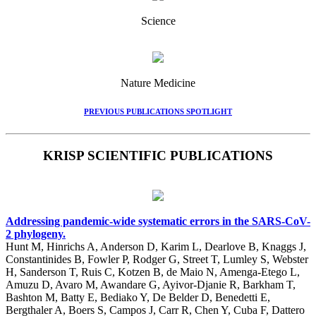
Science
Nature Medicine
PREVIOUS PUBLICATIONS SPOTLIGHT
KRISP SCIENTIFIC PUBLICATIONS
Addressing pandemic-wide systematic errors in the SARS-CoV-
2 phylogeny.
Hunt M, Hinrichs A, Anderson D, Karim L, Dearlove B, Knaggs J,
Constantinides B, Fowler P, Rodger G, Street T, Lumley S, Webster
H, Sanderson T, Ruis C, Kotzen B, de Maio N, Amenga-Etego L,
Amuzu D, Avaro M, Awandare G, Ayivor-Djanie R, Barkham T,
Bashton M, Batty E, Bediako Y, De Belder D, Benedetti E,
Bergthaler A, Boers S, Campos J, Carr R, Chen Y, Cuba F, Dattero