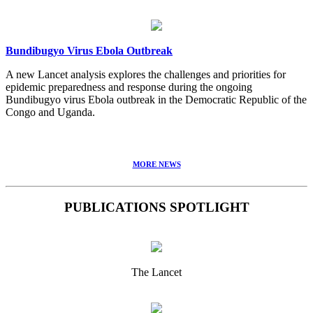
Bundibugyo Virus Ebola Outbreak
A new Lancet analysis explores the challenges and priorities for
epidemic preparedness and response during the ongoing
Bundibugyo virus Ebola outbreak in the Democratic Republic of the
Congo and Uganda.
MORE NEWS
PUBLICATIONS SPOTLIGHT
The Lancet