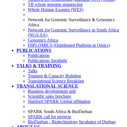
TB whole genome sequencing
Whole Human Exomes (WES)
Network for Genomic Surveillance & Genomics
Africa
Network for Genomic Surveillance in South Africa
(NGS-SA)
Genomics Africa
DIPLOMICS (Distributed Platform in Omics)
PUBLICATIONS
Publications
Publications Spotlight
TALKS & TRAINING
Talks
Training & Capacity Buliding
Translational Science Breakfast
TRANSLATIONAL SCIENCE
Business development unit
Scientific sales brochure
Stanford SPARK Global affiliation
SPARK South Africa & BioDurban
SPARK call for projects
BioDurban - Biotechnology Incubator of Durban
ABOUT US