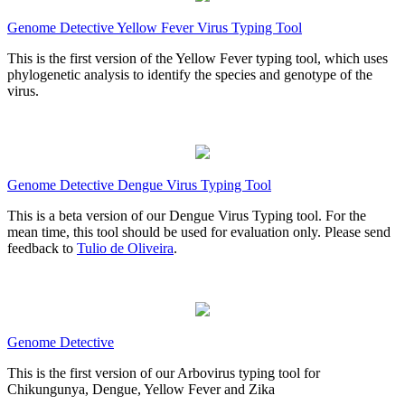
Genome Detective Yellow Fever Virus Typing Tool
This is the first version of the Yellow Fever typing tool, which uses
phylogenetic analysis to identify the species and genotype of the
virus.
Genome Detective Dengue Virus Typing Tool
This is a beta version of our Dengue Virus Typing tool. For the
mean time, this tool should be used for evaluation only. Please send
feedback to
Tulio de Oliveira
.
Genome Detective
This is the first version of our Arbovirus typing tool for
Chikungunya, Dengue, Yellow Fever and Zika