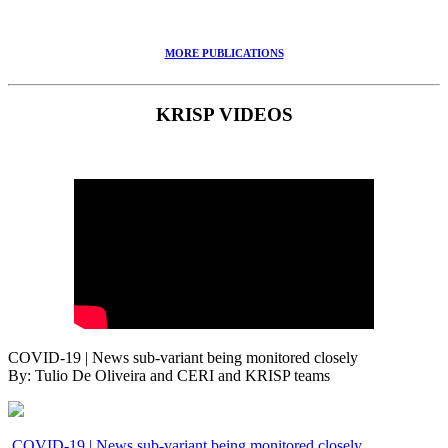
MORE PUBLICATIONS
KRISP VIDEOS
COVID-19 | News sub-variant being monitored closely
By: Tulio De Oliveira and CERI and KRISP teams
COVID-19 | News sub-variant being monitored closely