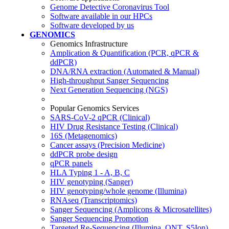
Genome Detective Coronavirus Tool
Software available in our HPCs
Software developed by us
GENOMICS
Genomics Infrastructure
Amplication & Quantification (PCR, qPCR &
ddPCR)
DNA/RNA extraction (Automated & Manual)
High-throughput Sanger Sequencing
Next Generation Sequencing (NGS)
Popular Genomics Services
SARS-CoV-2 qPCR (Clinical)
HIV Drug Resistance Testing (Clinical)
16S (Metagenomics)
Cancer assays (Precision Medicine)
ddPCR probe design
qPCR panels
HLA Typing 1 - A, B, C
HIV genotyping (Sanger)
HIV genotyping/whole genome (Illumina)
RNAseq (Transcriptomics)
Sanger Sequencing (Amplicons & Microsatellites)
Sanger Sequencing Promotion
Targeted Re-Sequencing (Illumina, ONT, S5Ion)