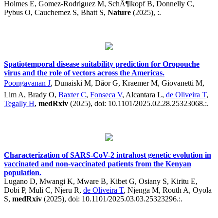
Holmes E, Gomez-Rodriguez M, SchÃ¶lkopf B, Donnelly C,
Pybus O, Cauchemez S, Bhatt S,
Nature
(2025), :.
Spatiotemporal disease suitability prediction for Oropouche
virus and the role of vectors across the Americas.
Poongavanan J
, Dunaiski M, Dâor G, Kraemer M, Giovanetti M,
Lim A, Brady O,
Baxter C
,
Fonseca V
, Alcantara L,
de Oliveira T
,
Tegally H
,
medRxiv
(2025), doi: 10.1101/2025.02.28.25323068.:.
Characterization of SARS-CoV-2 intrahost genetic evolution in
vaccinated and non-vaccinated patients from the Kenyan
population.
Lugano D, Mwangi K, Mware B, Kibet G, Osiany S, Kiritu E,
Dobi P, Muli C, Njeru R,
de Oliveira T
, Njenga M, Routh A, Oyola
S,
medRxiv
(2025), doi: 10.1101/2025.03.03.25323296.:.