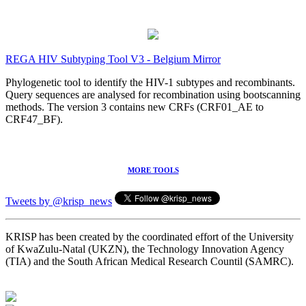
REGA HIV Subtyping Tool V3 - Belgium Mirror
Phylogenetic tool to identify the HIV-1 subtypes and recombinants.
Query sequences are analysed for recombination using bootscanning
methods. The version 3 contains new CRFs (CRF01_AE to
CRF47_BF).
MORE TOOLS
Tweets by @krisp_news
KRISP has been created by the coordinated effort of the University
of KwaZulu-Natal (UKZN), the Technology Innovation Agency
(TIA) and the South African Medical Research Countil (SAMRC).