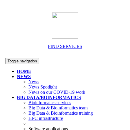
FIND SERVICES
Toggle navigation
HOME
NEWS
News
News Spotlight
News on our COVID-19 work
BIG DATA/BOINFORMATICS
Bioinformatics services
Big Data & Bioinformatics team
Big Data & Bioinformatics training
HPC infrastructure
Software applications