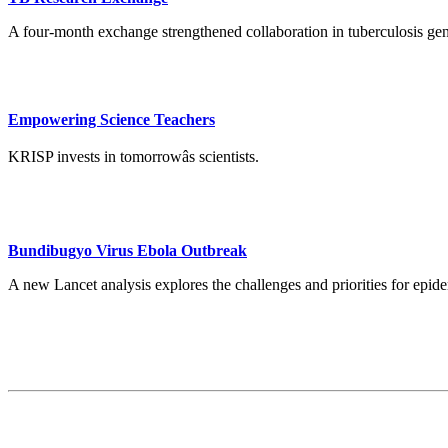
A four-month exchange strengthened collaboration in tuberculosis ge
Empowering Science Teachers
KRISP invests in tomorrowâs scientists.
Bundibugyo Virus Ebola Outbreak
A new Lancet analysis explores the challenges and priorities for ep