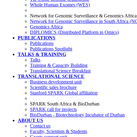
Whole Human Exomes (WES)
Network for Genomic Surveillance & Genomics Africa
Network for Genomic Surveillance in South Africa (
Genomics Africa
DIPLOMICS (Distributed Platform in Omics)
PUBLICATIONS
Publications
Publications Spotlight
TALKS & TRAINING
Talks
Training & Capacity Buliding
Translational Science Breakfast
TRANSLATIONAL SCIENCE
Business development unit
Scientific sales brochure
Stanford SPARK Global affiliation
SPARK South Africa & BioDurban
SPARK call for projects
BioDurban - Biotechnology Incubator of Durban
ABOUT US
Contact us
Faculty, Scientists & Students
Grants support unit