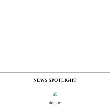
NEWS SPOTLIGHT
the gem