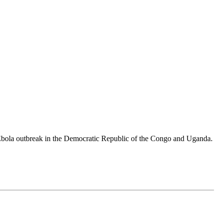
 Ebola outbreak in the Democratic Republic of the Congo and Uganda.