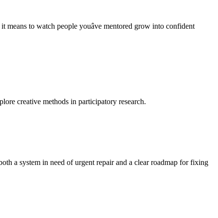
t means to watch people youâve mentored grow into confident
lore creative methods in participatory research.
oth a system in need of urgent repair and a clear roadmap for fixing