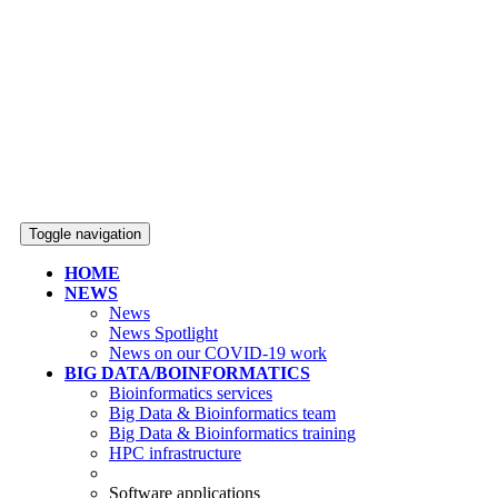
Toggle navigation
HOME
NEWS
News
News Spotlight
News on our COVID-19 work
BIG DATA/BOINFORMATICS
Bioinformatics services
Big Data & Bioinformatics team
Big Data & Bioinformatics training
HPC infrastructure
Software applications