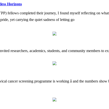
less Horizons
fellows completed their journey, I found myself reflecting on what i
h pride, yet carrying the quiet sadness of letting go
 invited researchers, academics, students, and community members to exp
rvical cancer screening programme is working â and the numbers show b