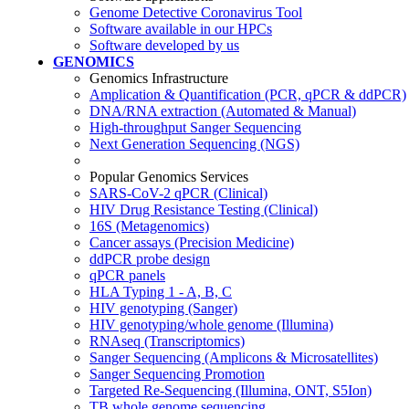
Genome Detective Coronavirus Tool
Software available in our HPCs
Software developed by us
GENOMICS
Genomics Infrastructure
Amplication & Quantification (PCR, qPCR & ddPCR)
DNA/RNA extraction (Automated & Manual)
High-throughput Sanger Sequencing
Next Generation Sequencing (NGS)
Popular Genomics Services
SARS-CoV-2 qPCR (Clinical)
HIV Drug Resistance Testing (Clinical)
16S (Metagenomics)
Cancer assays (Precision Medicine)
ddPCR probe design
qPCR panels
HLA Typing 1 - A, B, C
HIV genotyping (Sanger)
HIV genotyping/whole genome (Illumina)
RNAseq (Transcriptomics)
Sanger Sequencing (Amplicons & Microsatellites)
Sanger Sequencing Promotion
Targeted Re-Sequencing (Illumina, ONT, S5Ion)
TB whole genome sequencing