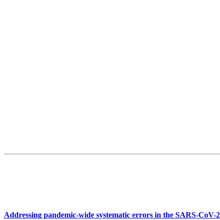
Addressing pandemic-wide systematic errors in the SARS-CoV-2