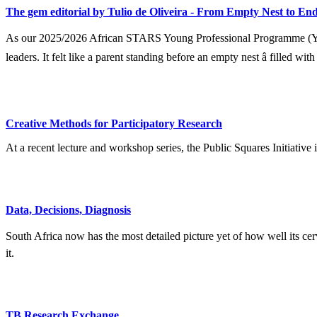
The gem editorial by Tulio de Oliveira - From Empty Nest to End
As our 2025/2026 African STARS Young Professional Programme (YPP) 
leaders. It felt like a parent standing before an empty nest â filled wit
Creative Methods for Participatory Research
At a recent lecture and workshop series, the Public Squares Initiative
Data, Decisions, Diagnosis
South Africa now has the most detailed picture yet of how well its ce
it.
TB Research Exchange