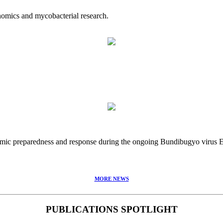
nomics and mycobacterial research.
idemic preparedness and response during the ongoing Bundibugyo virus
MORE NEWS
PUBLICATIONS SPOTLIGHT