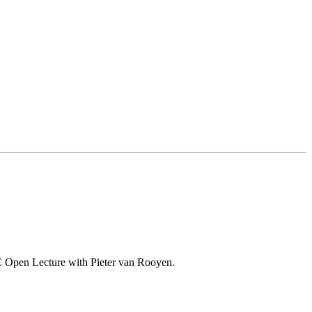
o-VC Open Lecture with Pieter van Rooyen.