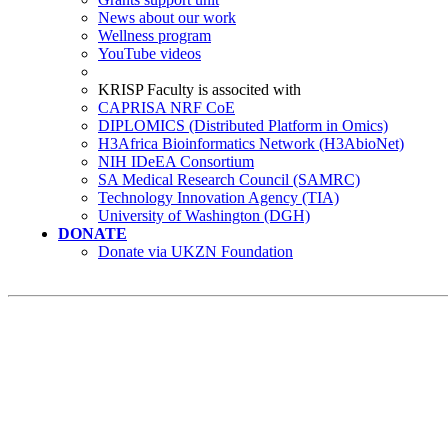
News about our work
Wellness program
YouTube videos
KRISP Faculty is associted with
CAPRISA NRF CoE
DIPLOMICS (Distributed Platform in Omics)
H3Africa Bioinformatics Network (H3AbioNet)
NIH IDeEA Consortium
SA Medical Research Council (SAMRC)
Technology Innovation Agency (TIA)
University of Washington (DGH)
DONATE
Donate via UKZN Foundation