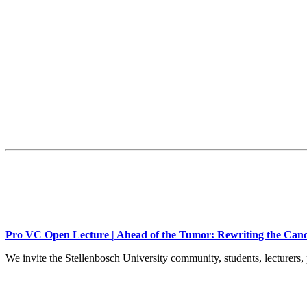
Pro VC Open Lecture | Ahead of the Tumor: Rewriting the Canc
We invite the Stellenbosch University community, students, lecturers, 