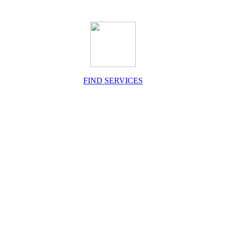
FIND SERVICES