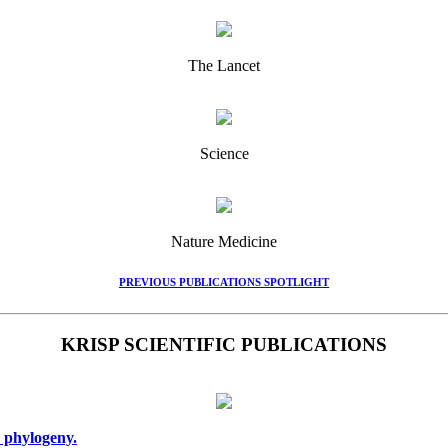
The Lancet
Science
Nature Medicine
PREVIOUS PUBLICATIONS SPOTLIGHT
KRISP SCIENTIFIC PUBLICATIONS
 phylogeny.