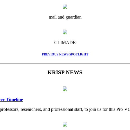
mail and guardian
CLIMADE
PREVIOUS NEWS SPOTLIGHT
KRISP NEWS
er Timeline
professors, researchers, and professional staff, to join us for this Pr