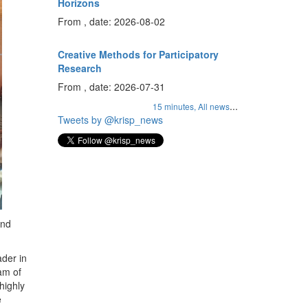
Horizons
From , date: 2026-08-02
Creative Methods for Participatory
Research
From , date: 2026-07-31
...
15 minutes,
All news
Tweets by @krisp_news
and
ader in
am of
highly
e