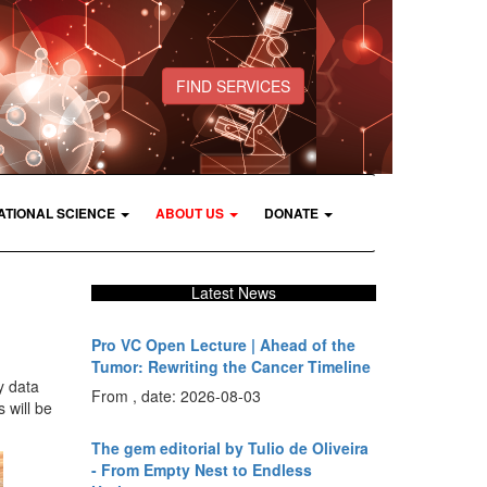
FIND SERVICES
ATIONAL SCIENCE
ABOUT US
DONATE
Latest News
Pro VC Open Lecture | Ahead of the
Tumor: Rewriting the Cancer Timeline
y data
From , date: 2026-08-03
 will be
The gem editorial by Tulio de Oliveira
- From Empty Nest to Endless