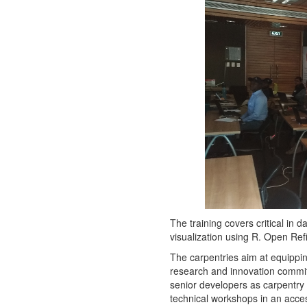
The training covers critical in
visualization using R. Open Ref
The carpentries aim at equippin
research and innovation commit
senior developers as carpentry 
technical workshops in an acces