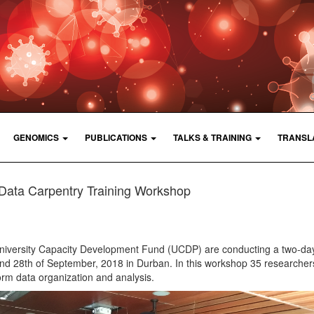
GENOMICS
PUBLICATIONS
TALKS & TRAINING
TRANSL
Data Carpentry Training Workshop
University Capacity Development Fund (UCDP) are conducting a two-da
and 28th of September, 2018 in Durban. In this workshop 35 researchers
form data organization and analysis.