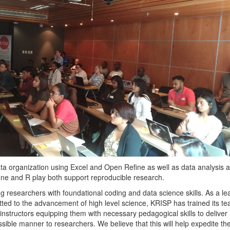
 data organization using Excel and Open Refine as well as data analysis 
ine and R play both support reproducible research.
g researchers with foundational coding and data science skills. As a le
ted to the advancement of high level science, KRISP has trained its te
instructors equipping them with necessary pedagogical skills to deliver 
sible manner to researchers. We believe that this will help expedite th