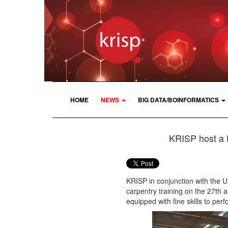
HOME
NEWS
BIG DATA/BOINFORMATICS
KRISP host a 
KRISP in conjunction with the 
carpentry training on the 27th 
equipped with fine skills to per