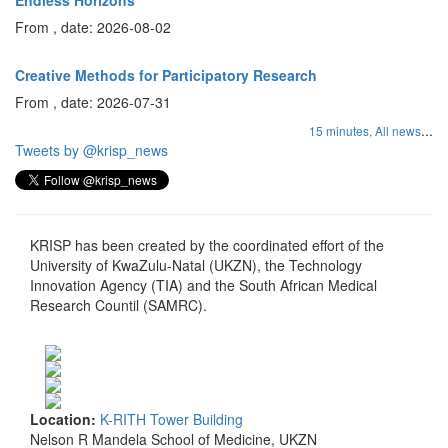
Endless Horizons
From , date: 2026-08-02
Creative Methods for Participatory Research
From , date: 2026-07-31
...
15 minutes,
All news
Tweets by @krisp_news
KRISP has been created by the coordinated effort of the
University of KwaZulu-Natal (UKZN), the Technology
Innovation Agency (TIA) and the South African Medical
Research Countil (SAMRC).
Location:
K-RITH Tower Building
Nelson R Mandela School of Medicine, UKZN