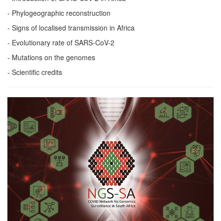
- Phylogeographic reconstruction
- Signs of localised transmission in Africa
- Evolutionary rate of SARS-CoV-2
- Mutations on the genomes
- Scientific credits