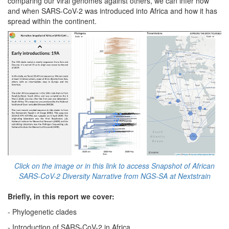
comparing our viral genomes against others, we can infer how
and when SARS-CoV-2 was introduced into Africa and how it has
spread within the continent.
Click on the image or in this link to access Snapshot of African
SARS-CoV-2 Diversity Narrative from NGS-SA at Nextstrain
Briefly, in this report we cover:
- Phylogenetic clades
- Introduction of SARS-CoV-2 in Africa