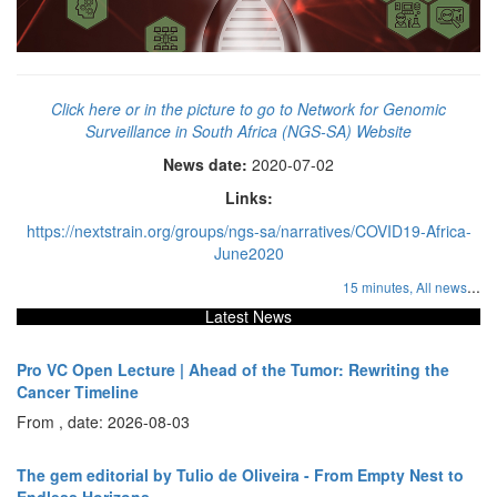
Click here or in the picture to go to Network for Genomic
Surveillance in South Africa (NGS-SA) Website
News date:
2020-07-02
Links:
https://nextstrain.org/groups/ngs-sa/narratives/COVID19-Africa-
June2020
...
15 minutes,
All news
Latest News
Pro VC Open Lecture | Ahead of the Tumor: Rewriting the
Cancer Timeline
From , date: 2026-08-03
The gem editorial by Tulio de Oliveira - From Empty Nest to