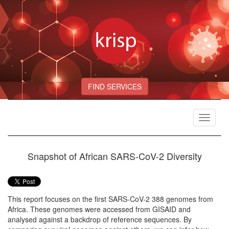
FIND SERVICES
Toggle
navigat
Snapshot of African SARS-CoV-2 Diversity
This report focuses on the first SARS-CoV-2 388 genomes from
Africa. These genomes were accessed from GISAID and
analysed against a backdrop of reference sequences. By