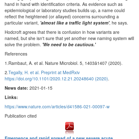
hand in hand with identification criteria. As evidence such as
epidemiological or laboratory studies builds up, a name could
reflect the heightened (or allayed) concerns surrounding a
particular variant,
'almost like a traffic light system'
, he says.
Hodcroft agrees that there is confusion in how variants are
named, but she isn't sure that yet another new naming system will
solve the problem.
'We need to be cautious.'
References
1.Rambaut, A. et al. Nature Microbiol. 5, 1403â1407 (2020).
2.
Tegally, H. et al. Preprint at MedRxiv
https://doi.org/10.1101/2020.12.21.20248640 (2020)
.
News date:
2021-01-15
Links:
https://www.nature.com/articles/d41586-021-00097-w
Publication cited
Emergence and rapid spread of a new severe acute