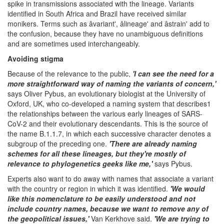
spike in transmissions associated with the lineage. Variants
identified in South Africa and Brazil have received similar
monikers. Terms such as âvariant', âlineage' and âstrain' add to
the confusion, because they have no unambiguous definitions
and are sometimes used interchangeably.
Avoiding stigma
Because of the relevance to the public,
'I can see the need for a
more straightforward way of naming the variants of concern,'
says Oliver Pybus, an evolutionary biologist at the University of
Oxford, UK, who co-developed a naming system that describes1
the relationships between the various early lineages of SARS-
CoV-2 and their evolutionary descendants. This is the source of
the name B.1.1.7, in which each successive character denotes a
subgroup of the preceding one.
'There are already naming
schemes for all these lineages, but they're mostly of
relevance to phylogenetics geeks like me,'
says Pybus.
Experts also want to do away with names that associate a variant
with the country or region in which it was identified.
'We would
like this nomenclature to be easily understood and not
include country names, because we want to remove any of
the geopolitical issues,'
Van Kerkhove said.
'We are trying to