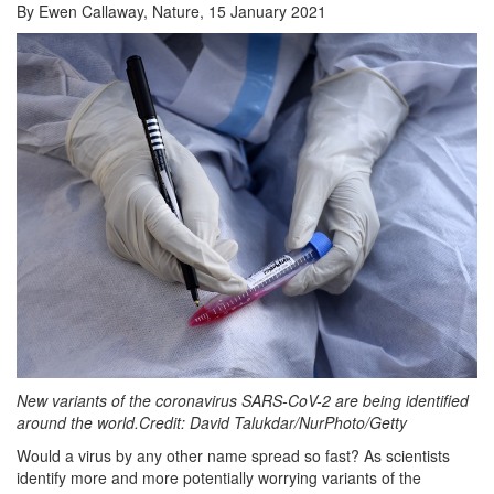
By Ewen Callaway, Nature, 15 January 2021
New variants of the coronavirus SARS-CoV-2 are being identified
around the world.Credit: David Talukdar/NurPhoto/Getty
Would a virus by any other name spread so fast? As scientists
identify more and more potentially worrying variants of the