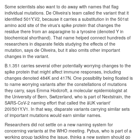
Some scientists also want to do away with names that flag
individual mutations. De Oliveira's team called the variant that it
identified 501Y.V2, because it carries a substitution in the 501st
amino acid site of the virus's spike protein that changes the
residue there from an asparagine to a tyrosine (denoted Y in
biochemical shorthand). That name helped connect hundreds of
researchers in disparate fields studying the effects of the
mutation, says de Oliveira, but it also omits other important
changes in the variant.
B.1.351 carries several other potentially worrying changes to the
spike protein that might affect immune responses, including
changes denoted 484K and 417N. One possibility being floated is
to name worrying variants after the constellations of mutations
they carry, says Emma Hodcroft, a molecular epidemiologist at
the University of Bern, Switzerland, who is part of Nextstrain, the
SARS-CoV-2 naming effort that called the âUK variant'
20I/501Y.V1. In that way, disparate variants carrying similar sets
of important mutations would earn similar names.
Researchers did not settle on a new naming system for
concerning variants at the WHO meeting. Pybus, who is part of a
working group tackling the issue, thinks a new system should go