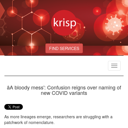
FIND SERVICES
Toggle
navigat
âA bloody mess': Confusion reigns over naming of
new COVID variants
As more lineages emerge, researchers are struggling with a
patchwork of nomenclature.