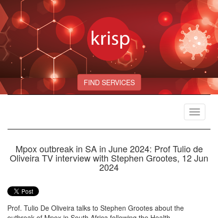
FIND SERVICES
Toggle
navigat
Mpox outbreak in SA in June 2024: Prof Tulio de
Oliveira TV interview with Stephen Grootes, 12 Jun
2024
Prof. Tulio De Oliveira talks to Stephen Grootes about the
outbreak of Mpox in South Africa following the Health