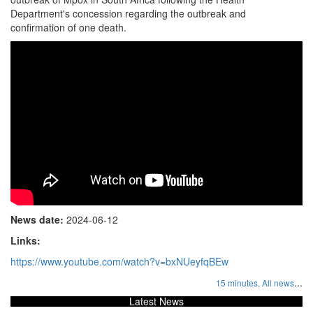
Department's concession regarding the outbreak and
confirmation of one death.
News date:
2024-06-12
Links:
https://www.youtube.com/watch?v=bxNUeyfqBEw
...
15 minutes,
All news
Latest News