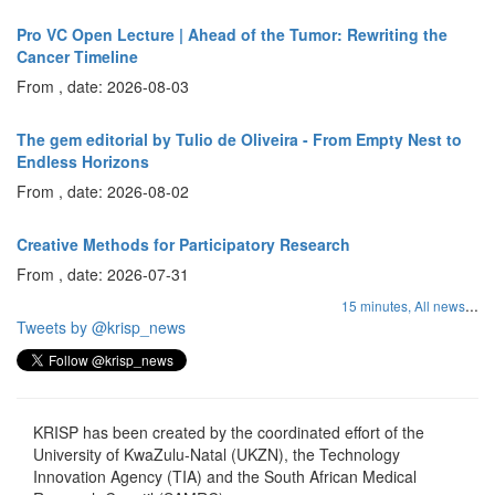
Pro VC Open Lecture | Ahead of the Tumor: Rewriting the
Cancer Timeline
From , date: 2026-08-03
The gem editorial by Tulio de Oliveira - From Empty Nest to
Endless Horizons
From , date: 2026-08-02
Creative Methods for Participatory Research
From , date: 2026-07-31
...
15 minutes,
All news
Tweets by @krisp_news
KRISP has been created by the coordinated effort of the
University of KwaZulu-Natal (UKZN), the Technology
Innovation Agency (TIA) and the South African Medical