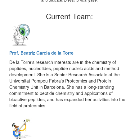
and Sibusiso Blessing Khanyase.
Current Team:
Prof. Beatriz Garcia de la Torre
De la Torre's research interests are in the chemistry of
peptides, nucleotides, peptide nucleic acids and method
development. She is a Senior Research Associate at the
Universitat Pompeu Fabra's Proteomics and Protein
Chemistry Unit in Barcelona. She has a long-standing
commitment to peptide chemistry and applications of
bioactive peptides, and has expanded her activities into the
field of proteomics.