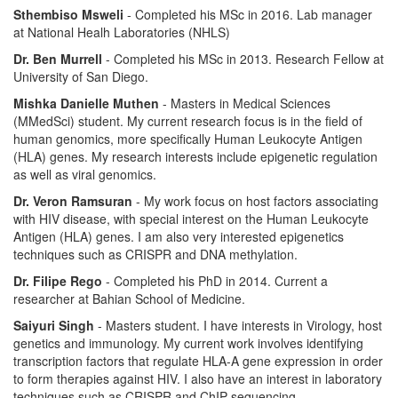
Sthembiso Msweli
- Completed his MSc in 2016. Lab manager
at National Healh Laboratories (NHLS)
Dr. Ben Murrell
- Completed his MSc in 2013. Research Fellow at
University of San Diego.
Mishka Danielle Muthen
- Masters in Medical Sciences
(MMedSci) student. My current research focus is in the field of
human genomics, more specifically Human Leukocyte Antigen
(HLA) genes. My research interests include epigenetic regulation
as well as viral genomics.
Dr. Veron Ramsuran
- My work focus on host factors associating
with HIV disease, with special interest on the Human Leukocyte
Antigen (HLA) genes. I am also very interested epigenetics
techniques such as CRISPR and DNA methylation.
Dr. Filipe Rego
- Completed his PhD in 2014. Current a
researcher at Bahian School of Medicine.
Saiyuri Singh
- Masters student. I have interests in Virology, host
genetics and immunology. My current work involves identifying
transcription factors that regulate HLA-A gene expression in order
to form therapies against HIV. I also have an interest in laboratory
techniques such as CRISPR and ChIP sequencing.