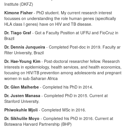
Institute (DKFZ)
Kimone Fisher
- PhD student. My current research interest
focusses on understanding the role human genes (specifically
HLA class I genes) have on HIV and TB disease.
Dr. Tiago Graf
- Got a Faculty Position at UFRJ and FioCruz in
Brazil
Dr. Dennis Junqueira
- Completed Post-doc in 2019. Faculty ar
Riter University, Brazil
Dr. Hae-Young Kim
- Post-doctoral researcher fellow. Research
interests in epidemiology, health services, and health economics,
focusing on HIV/TB prevention among adolescents and pregnant
women in sub-Saharan Africa
Dr. Glen Malherbe
- Completed his PhD in 2014.
Dr. Justen Manasa
- Completed PhD in 2015. Current at
Stanford University.
Phiwokuhle Mjoli
- Completed MSc in 2016.
Dr. Sikhulile Moyo
- Completed his PhD in 2016. Current at
Botswana Harvard Partnership (BHP)