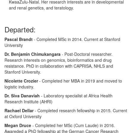
KwaaZulu-Natal. Her research interests are in developmental
and renal genetics, and teratology.
Departed:
Pascal Brandt
- Completed MSc in 2014. Current at Stanford
University
Dr. Benjamin Chimukangara
- Post-Doctoral researcher.
Research interests on genomics, bioinformatics and drug
resistance. PhD in collaboration with CAPRISA, NHLS and
Stanford University.
Nicolette Crozier
- Completed her MBA in 2019 and moved to
logistic industry.
Dr. Siva Danaviah
- Laboratory specialist at Africa Health
Research Institute (AHRI)
Rachael Dellar
- Completed research fellowship in 2015. Current
at Oxford University
Megan Druce
- Completed her MSc (Cum Laude) in 2016.
Awareded a PhD fellowship at the German Cancer Research