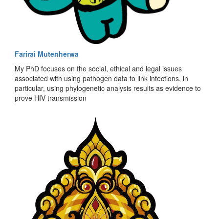
Farirai Mutenherwa
My PhD focuses on the social, ethical and legal issues
associated with using pathogen data to link infections, in
particular, using phylogenetic analysis results as evidence to
prove HIV transmission