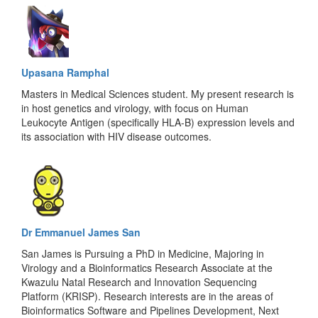
Upasana Ramphal
Masters in Medical Sciences student. My present research is
in host genetics and virology, with focus on Human
Leukocyte Antigen (specifically HLA-B) expression levels and
its association with HIV disease outcomes.
Dr Emmanuel James San
San James is Pursuing a PhD in Medicine, Majoring in
Virology and a Bioinformatics Research Associate at the
Kwazulu Natal Research and Innovation Sequencing
Platform (KRISP). Research interests are in the areas of
Bioinformatics Software and Pipelines Development, Next