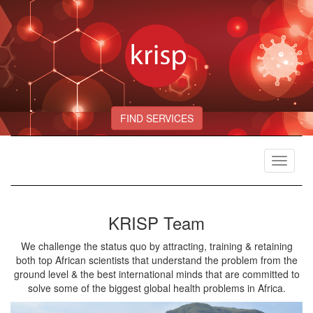
FIND SERVICES
Toggle
navigat
KRISP Team
We challenge the status quo by attracting, training & retaining
both top African scientists that understand the problem from the
ground level & the best international minds that are committed to
solve some of the biggest global health problems in Africa.