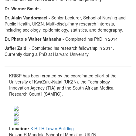
Dr. Werner Smidt
-
Dr. Alain Vandormael
- Senior Lecturer, School of Nursing and
Public Health, UKZN. Multi-disciplinary research interests,
including sociology, epidemiology, statistics, and demography.
Dr. Phetole Walter Mahasha
- Completed his PhD in 2014
Jaffer Zaidi
- Completed his research fellowship in 2014.
Currently doing a PhD at Harvard University
KRISP has been created by the coordinated effort of the
University of KwaZulu-Natal (UKZN), the Technology
Innovation Agency (TIA) and the South African Medical
Research Countil (SAMRC).
Location:
K-RITH Tower Building
Nelson R Mandela School of Medicine, UKZN