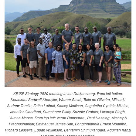
KRISP Strategy 2020 meeting in the Drakensberg: From left botton:
Khulekani Sedwell Khanyile, Werner Smidt, Tulio de Oliveira, Mitsuaki
Andrew Tomita, Zethu Luthuli, Stacey Mattison, Gugulethu Cynthia Mkhize,
Jennifer Giandhari, Sureshnee Pillay, Suzette Grobler, Lavanya Singh,
Yumna Moosa. From top left: Veron Ramsuran , Paul Hashtag, Akshay N
Prabhushankar, Emmanuel James San, Bonginhlanhla Ernest Mbambo,
Richard Lessells, Eduan Wilkinson, Benjamin Chimukangara, Aquillah Kanzi