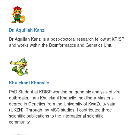
Dr. Aquillah Kanzi
Dr Aquillah Kanzi is a post-doctoral research fellow at KRISP
and works within the Bioinformatics and Genetics Unit.
Khulekani Khanyile
PhD Student at KRISP working on genomic analysis of viral
outbreaks. I am Khulekani Khanyile, holding a Master's
degree in Genetics from the University of KwaZulu-Natal
(UKZN). Through my MSC studies, I contributed three
scientific publications to the international scientific
community.