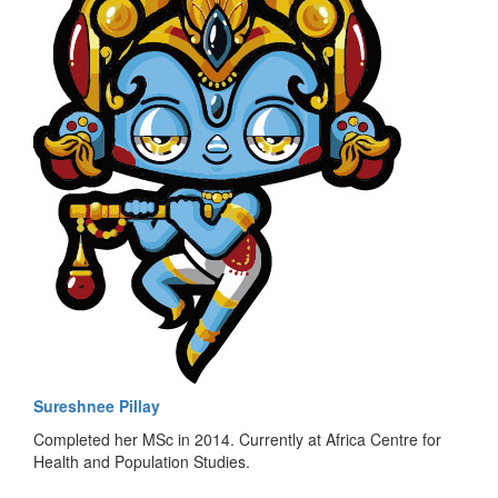
Sureshnee Pillay
Completed her MSc in 2014. Currently at Africa Centre for
Health and Population Studies.