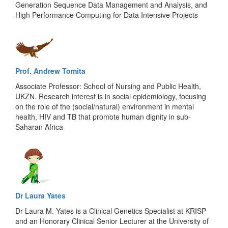
Generation Sequence Data Management and Analysis, and
High Performance Computing for Data Intensive Projects
Prof. Andrew Tomita
Associate Professor: School of Nursing and Public Health,
UKZN. Research interest is in social epidemiology, focusing
on the role of the (social/natural) environment in mental
health, HIV and TB that promote human dignity in sub-
Saharan Africa
Dr Laura Yates
Dr Laura M. Yates is a Clinical Genetics Specialist at KRISP
and an Honorary Clinical Senior Lecturer at the University of