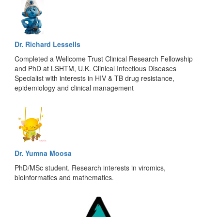
Dr. Richard Lessells
Completed a Wellcome Trust Clinical Research Fellowship
and PhD at LSHTM, U.K. Clinical Infectious Diseases
Specialist with interests in HIV & TB drug resistance,
epidemiology and clinical management
Dr. Yumna Moosa
PhD/MSc student. Research interests in viromics,
bioinformatics and mathematics.