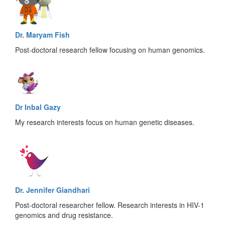
Dr. Maryam Fish
Post-doctoral research fellow focusing on human genomics.
Dr Inbal Gazy
My research interests focus on human genetic diseases.
Dr. Jennifer Giandhari
Post-doctoral researcher fellow. Research interests in HIV-1
genomics and drug resistance.