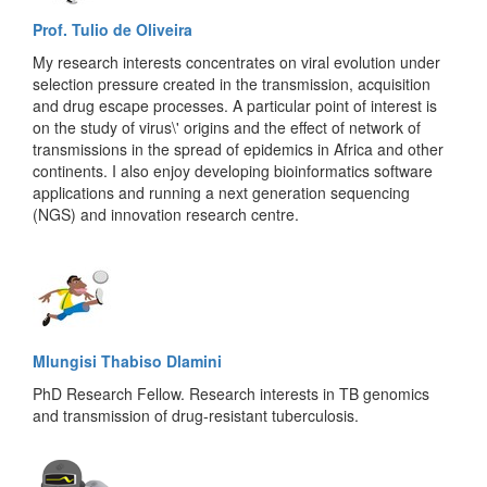
Prof. Tulio de Oliveira
My research interests concentrates on viral evolution under
selection pressure created in the transmission, acquisition
and drug escape processes. A particular point of interest is
on the study of virus\' origins and the effect of network of
transmissions in the spread of epidemics in Africa and other
continents. I also enjoy developing bioinformatics software
applications and running a next generation sequencing
(NGS) and innovation research centre.
Mlungisi Thabiso Dlamini
PhD Research Fellow. Research interests in TB genomics
and transmission of drug-resistant tuberculosis.