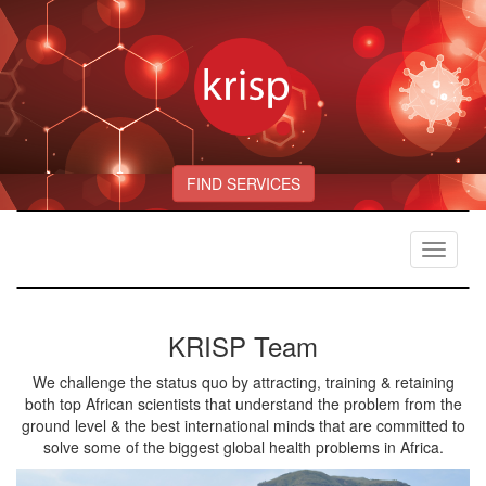
FIND SERVICES
Toggle
navigat
KRISP Team
We challenge the status quo by attracting, training & retaining
both top African scientists that understand the problem from the
ground level & the best international minds that are committed to
solve some of the biggest global health problems in Africa.