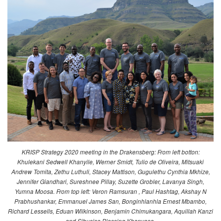
KRISP Strategy 2020 meeting in the Drakensberg: From left botton:
Khulekani Sedwell Khanyile, Werner Smidt, Tulio de Oliveira, Mitsuaki
Andrew Tomita, Zethu Luthuli, Stacey Mattison, Gugulethu Cynthia Mkhize,
Jennifer Giandhari, Sureshnee Pillay, Suzette Grobler, Lavanya Singh,
Yumna Moosa. From top left: Veron Ramsuran , Paul Hashtag, Akshay N
Prabhushankar, Emmanuel James San, Bonginhlanhla Ernest Mbambo,
Richard Lessells, Eduan Wilkinson, Benjamin Chimukangara, Aquillah Kanzi