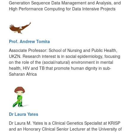
Generation Sequence Data Management and Analysis, and
High Performance Computing for Data Intensive Projects
Prof. Andrew Tomita
Associate Professor: School of Nursing and Public Health,
UKZN. Research interest is in social epidemiology, focusing
on the role of the (social/natural) environment in mental
health, HIV and TB that promote human dignity in sub-
Saharan Africa
Dr Laura Yates
Dr Laura M. Yates is a Clinical Genetics Specialist at KRISP
and an Honorary Clinical Senior Lecturer at the University of