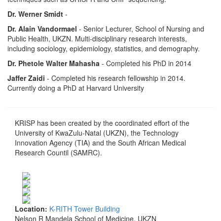
Dr. Werner Smidt
-
Dr. Alain Vandormael
- Senior Lecturer, School of Nursing and
Public Health, UKZN. Multi-disciplinary research interests,
including sociology, epidemiology, statistics, and demography.
Dr. Phetole Walter Mahasha
- Completed his PhD in 2014
Jaffer Zaidi
- Completed his research fellowship in 2014.
Currently doing a PhD at Harvard University
KRISP has been created by the coordinated effort of the
University of KwaZulu-Natal (UKZN), the Technology
Innovation Agency (TIA) and the South African Medical
Research Countil (SAMRC).
Location:
K-RITH Tower Building
Nelson R Mandela School of Medicine, UKZN