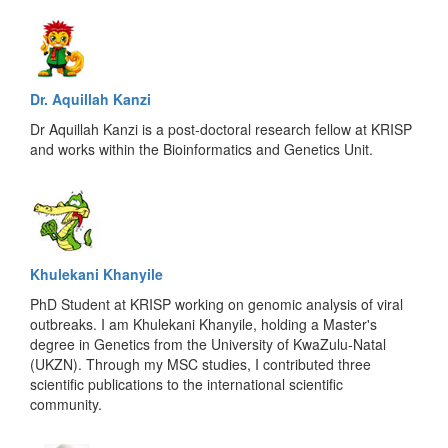
Dr. Aquillah Kanzi
Dr Aquillah Kanzi is a post-doctoral research fellow at KRISP
and works within the Bioinformatics and Genetics Unit.
Khulekani Khanyile
PhD Student at KRISP working on genomic analysis of viral
outbreaks. I am Khulekani Khanyile, holding a Master's
degree in Genetics from the University of KwaZulu-Natal
(UKZN). Through my MSC studies, I contributed three
scientific publications to the international scientific
community.