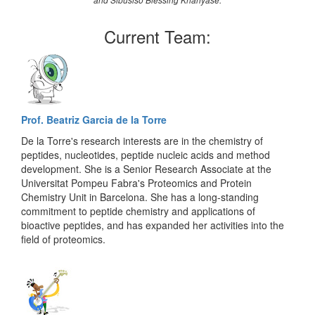
and Sibusiso Blessing Khanyase.
Current Team:
Prof. Beatriz Garcia de la Torre
De la Torre's research interests are in the chemistry of
peptides, nucleotides, peptide nucleic acids and method
development. She is a Senior Research Associate at the
Universitat Pompeu Fabra's Proteomics and Protein
Chemistry Unit in Barcelona. She has a long-standing
commitment to peptide chemistry and applications of
bioactive peptides, and has expanded her activities into the
field of proteomics.