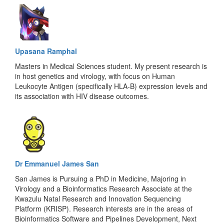
Upasana Ramphal
Masters in Medical Sciences student. My present research is
in host genetics and virology, with focus on Human
Leukocyte Antigen (specifically HLA-B) expression levels and
its association with HIV disease outcomes.
Dr Emmanuel James San
San James is Pursuing a PhD in Medicine, Majoring in
Virology and a Bioinformatics Research Associate at the
Kwazulu Natal Research and Innovation Sequencing
Platform (KRISP). Research interests are in the areas of
Bioinformatics Software and Pipelines Development, Next