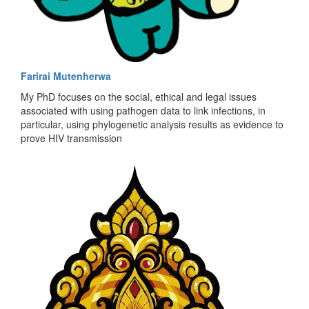
Farirai Mutenherwa
My PhD focuses on the social, ethical and legal issues
associated with using pathogen data to link infections, in
particular, using phylogenetic analysis results as evidence to
prove HIV transmission