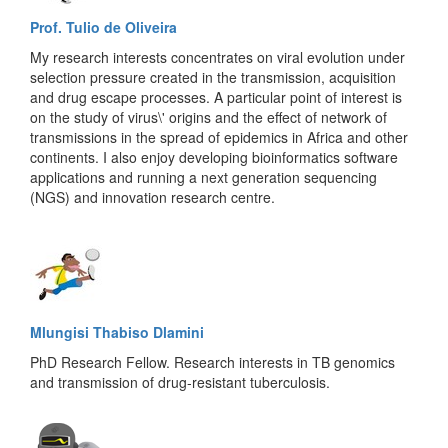
Prof. Tulio de Oliveira
My research interests concentrates on viral evolution under
selection pressure created in the transmission, acquisition
and drug escape processes. A particular point of interest is
on the study of virus\' origins and the effect of network of
transmissions in the spread of epidemics in Africa and other
continents. I also enjoy developing bioinformatics software
applications and running a next generation sequencing
(NGS) and innovation research centre.
Mlungisi Thabiso Dlamini
PhD Research Fellow. Research interests in TB genomics
and transmission of drug-resistant tuberculosis.