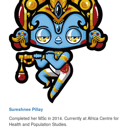
Sureshnee Pillay
Completed her MSc in 2014. Currently at Africa Centre for
Health and Population Studies.