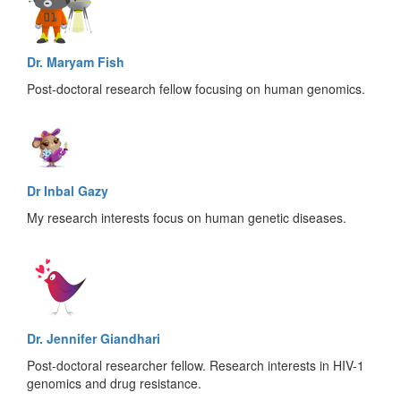
Dr. Maryam Fish
Post-doctoral research fellow focusing on human genomics.
Dr Inbal Gazy
My research interests focus on human genetic diseases.
Dr. Jennifer Giandhari
Post-doctoral researcher fellow. Research interests in HIV-1
genomics and drug resistance.