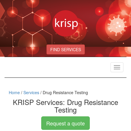
FIND SERVICES
Toggle
navigat
Home
/
Services
/ Drug Resistance Testing
KRISP Services: Drug Resistance
Testing
Request a quote