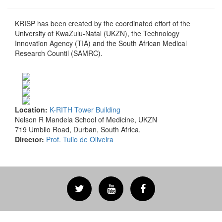
KRISP has been created by the coordinated effort of the
University of KwaZulu-Natal (UKZN), the Technology
Innovation Agency (TIA) and the South African Medical
Research Countil (SAMRC).
Location:
K-RITH Tower Building
Nelson R Mandela School of Medicine, UKZN
719 Umbilo Road, Durban, South Africa.
Director:
Prof. Tulio de Oliveira