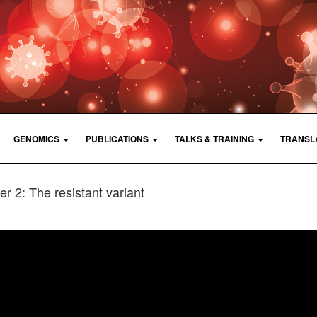
GENOMICS
PUBLICATIONS
TALKS & TRAINING
TRANSL
r 2: The resistant variant