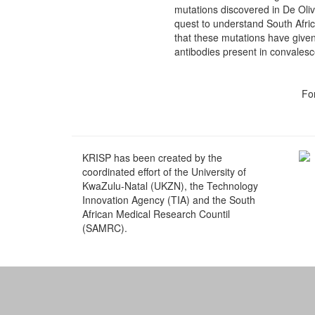
mutations discovered in De Olive
quest to understand South Afri
that these mutations have given
antibodies present in convales
Fo
KRISP has been created by the
coordinated effort of the University of
KwaZulu-Natal (UKZN), the Technology
Innovation Agency (TIA) and the South
African Medical Research Countil
(SAMRC).