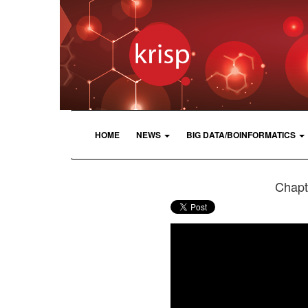
HOME
NEWS
BIG DATA/BOINFORMATICS
Chapte