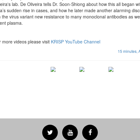
ira's lab. De Oliveira tells Dr. Soon-Shiong about how this all began wi
ca’s sudden rise in cases, and how he later made another alarming disc
 the virus variant new resistance to many monoclonal antibodies as wel
cent plasma.
r more videos please visit
KRISP YouTube Channel
15 minutes,