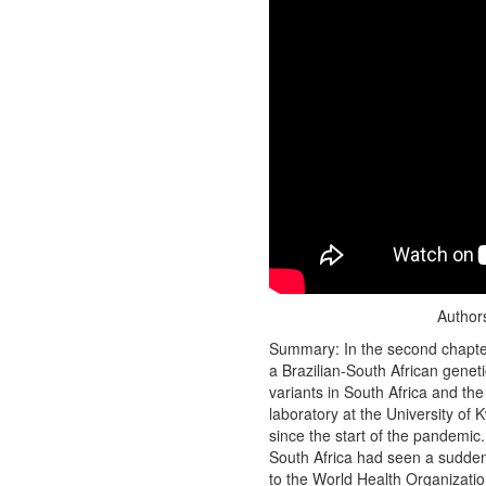
Authors
Summary: In the second chapter 
a Brazilian-South African geneti
variants in South Africa and th
laboratory at the University of
since the start of the pandemic
South Africa had seen a sudden 
to the World Health Organization