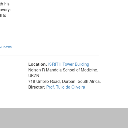
th his
overy:
l to
...
All news
Location:
K-RITH Tower Building
Nelson R Mandela School of Medicine,
UKZN
719 Umbilo Road, Durban, South Africa.
Director:
Prof. Tulio de Oliveira