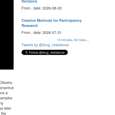
Horizons
From , date: 2026-08-02
Creative Methods for Participatory
Research
From , date: 2026-07-31
...
15 minutes,
All news
Tweets by @drug_resistance
liveira,
ronavirus
uns a
 samples
why
s later
 the