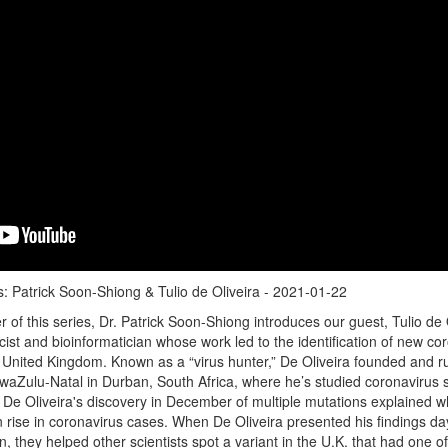
: Patrick Soon-Shiong & Tulio de Oliveira - 2021-01-22
of this series, Dr. Patrick Soon-Shiong introduces our guest, Tulio de O
cist and bioinformatician whose work led to the identification of new co
e United Kingdom. Known as a “virus hunter,” De Oliveira founded and r
 KwaZulu-Natal in Durban, South Africa, where he’s studied coronavirus
. De Oliveira's discovery in December of multiple mutations explained 
rise in coronavirus cases. When De Oliveira presented his findings day
, they helped other scientists spot a variant in the U.K. that had one of