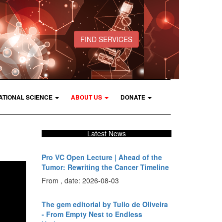
FIND SERVICES
ATIONAL SCIENCE
ABOUT US
DONATE
Latest News
Pro VC Open Lecture | Ahead of the
Tumor: Rewriting the Cancer Timeline
From , date: 2026-08-03
The gem editorial by Tulio de Oliveira
- From Empty Nest to Endless