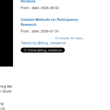
Horizons
From , date: 2026-08-02
Creative Methods for Participatory
Research
From , date: 2026-07-31
...
15 minutes,
All news
Tweets by @drug_resistance
ing like
in South
ing
e to