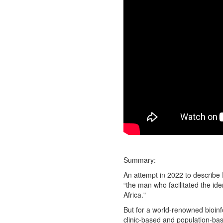
Summary:
An attempt in 2022 to describe 
“the man who facilitated the id
Africa."
But for a world-renowned bioinf
clinic-based and population-bas