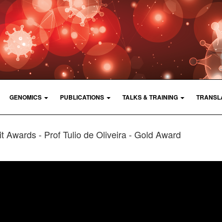
GENOMICS
PUBLICATIONS
TALKS & TRAINING
TRANSL
t Awards - Prof Tulio de Oliveira - Gold Award