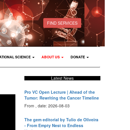
FIND SERVICES
ATIONAL SCIENCE
ABOUT US
DONATE
Latest News
Pro VC Open Lecture | Ahead of the
Tumor: Rewriting the Cancer Timeline
From , date: 2026-08-03
The gem editorial by Tulio de Oliveira
- From Empty Nest to Endless