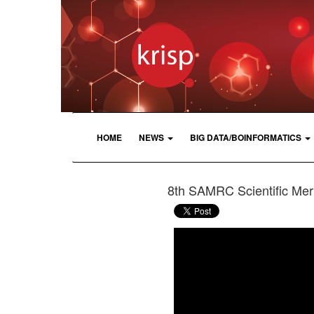
HOME
NEWS
BIG DATA/BOINFORMATICS
8th SAMRC Scientific Meri