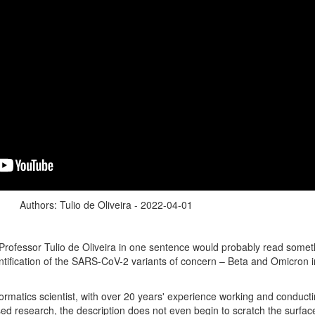
Authors: Tulio de Oliveira - 2022-04-01
Professor Tulio de Oliveira in one sentence would probably read someth
entification of the SARS-CoV-2 variants of concern – Beta and Omicron 
ormatics scientist, with over 20 years' experience working and conduct
ed research, the description does not even begin to scratch the surfac