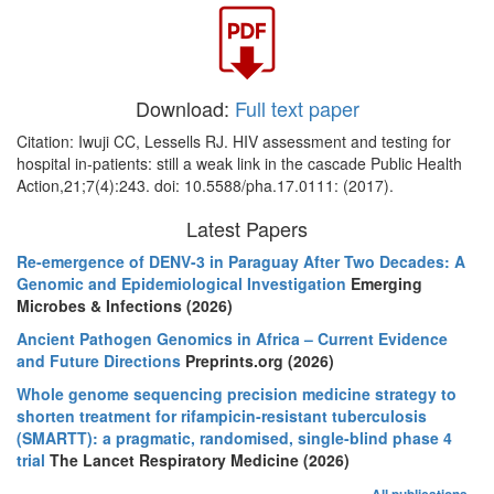
Download:
Full text paper
Citation: Iwuji CC, Lessells RJ. HIV assessment and testing for
hospital in-patients: still a weak link in the cascade Public Health
Action,21;7(4):243. doi: 10.5588/pha.17.0111: (2017).
Latest Papers
Re-emergence of DENV-3 in Paraguay After Two Decades: A
Genomic and Epidemiological Investigation
Emerging
Microbes & Infections (2026)
Ancient Pathogen Genomics in Africa – Current Evidence
and Future Directions
Preprints.org (2026)
Whole genome sequencing precision medicine strategy to
shorten treatment for rifampicin-resistant tuberculosis
(SMARTT): a pragmatic, randomised, single-blind phase 4
trial
The Lancet Respiratory Medicine (2026)