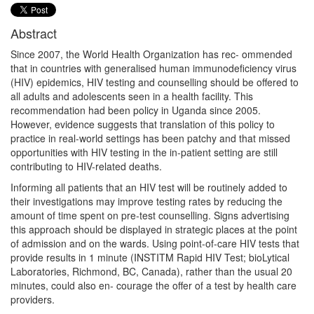
Abstract
Since 2007, the World Health Organization has rec- ommended
that in countries with generalised human immunodeficiency virus
(HIV) epidemics, HIV testing and counselling should be offered to
all adults and adolescents seen in a health facility. This
recommendation had been policy in Uganda since 2005.
However, evidence suggests that translation of this policy to
practice in real-world settings has been patchy and that missed
opportunities with HIV testing in the in-patient setting are still
contributing to HIV-related deaths.
Informing all patients that an HIV test will be routinely added to
their investigations may improve testing rates by reducing the
amount of time spent on pre-test counselling. Signs advertising
this approach should be displayed in strategic places at the point
of admission and on the wards. Using point-of-care HIV tests that
provide results in 1 minute (INSTITM Rapid HIV Test; bioLytical
Laboratories, Richmond, BC, Canada), rather than the usual 20
minutes, could also en- courage the offer of a test by health care
providers.