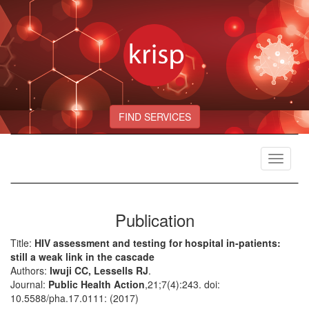
FIND SERVICES
Toggle
navigat
Publication
Title:
HIV assessment and testing for hospital in-patients:
still a weak link in the cascade
Authors:
Iwuji CC, Lessells RJ
.
Journal:
Public Health Action
,21;7(4):243. doi:
10.5588/pha.17.0111: (2017)