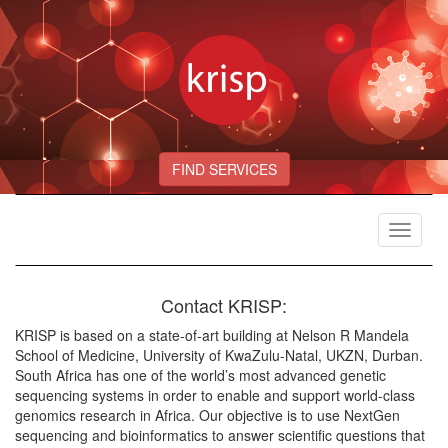
FIND SERVICES
Toggle
navigat
Contact KRISP:
KRISP is based on a state-of-art building at Nelson R Mandela
School of Medicine, University of KwaZulu-Natal, UKZN, Durban.
South Africa has one of the world’s most advanced genetic
sequencing systems in order to enable and support world-class
genomics research in Africa. Our objective is to use NextGen
sequencing and bioinformatics to answer scientific questions that