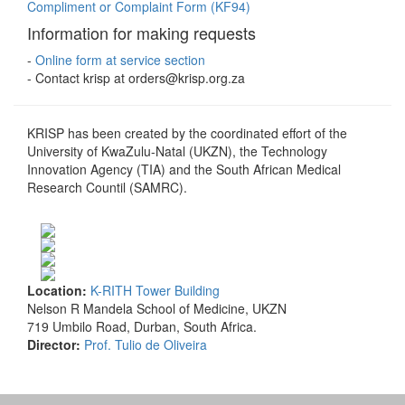
Compliment or Complaint Form (KF94)
Information for making requests
-
Online form at service section
- Contact krisp at orders@krisp.org.za
KRISP has been created by the coordinated effort of the
University of KwaZulu-Natal (UKZN), the Technology
Innovation Agency (TIA) and the South African Medical
Research Countil (SAMRC).
Location:
K-RITH Tower Building
Nelson R Mandela School of Medicine, UKZN
719 Umbilo Road, Durban, South Africa.
Director:
Prof. Tulio de Oliveira