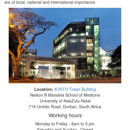
are of local, national and international importance.
Location:
K-RITH Tower Building
Nelson R Mandela School of Medicine
University of KwaZulu-Natal
719 Umbilo Road, Durban, South Africa
Working hours
Monday to Friday - 8am to 5 pm
Saturday and Sunday - Closed