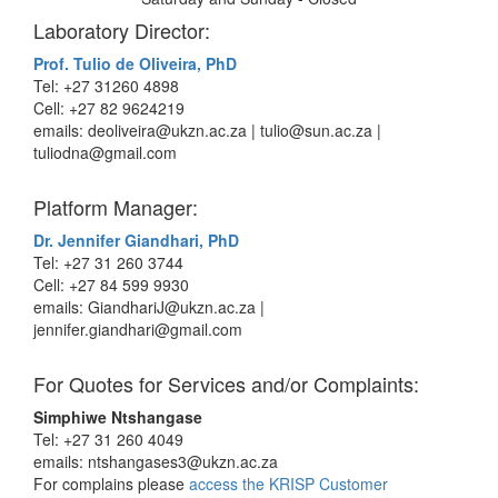
Laboratory Director:
Prof. Tulio de Oliveira, PhD
Tel: +27 31260 4898
Cell: +27 82 9624219
emails: deoliveira@ukzn.ac.za | tulio@sun.ac.za |
tuliodna@gmail.com
Platform Manager:
Dr. Jennifer Giandhari, PhD
Tel: +27 31 260 3744
Cell: +27 84 599 9930
emails: GiandhariJ@ukzn.ac.za |
jennifer.giandhari@gmail.com
For Quotes for Services and/or Complaints:
Simphiwe Ntshangase
Tel: +27 31 260 4049
emails: ntshangases3@ukzn.ac.za
For complains please
access the KRISP Customer