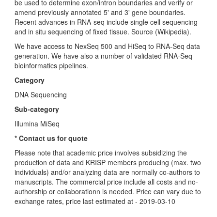
be used to determine exon/intron boundaries and verify or
amend previously annotated 5' and 3' gene boundaries.
Recent advances in RNA-seq include single cell sequencing
and in situ sequencing of fixed tissue. Source (Wikipedia).
We have access to NexSeq 500 and HiSeq to RNA-Seq data
generation. We have also a number of validated RNA-Seq
bioinformatics pipelines.
Category
DNA Sequencing
Sub-category
Illumina MiSeq
* Contact us for quote
Please note that academic price involves subsidizing the
production of data and KRISP members producing (max. two
individuals) and/or analyzing data are normally co-authors to
manuscripts. The commercial price include all costs and no-
authorship or collaborationn is needed. Price can vary due to
exchange rates, price last estimated at - 2019-03-10