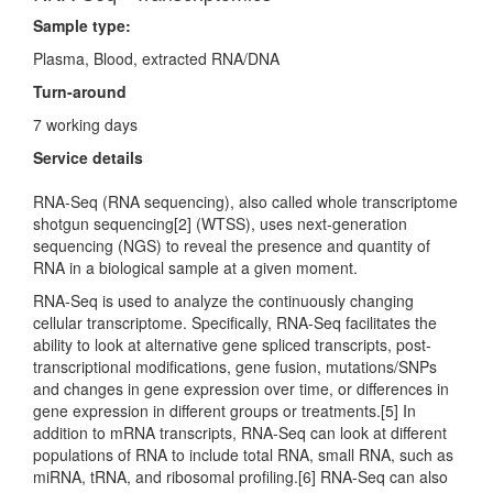
Sample type:
Plasma, Blood, extracted RNA/DNA
Turn-around
7 working days
Service details
RNA-Seq (RNA sequencing), also called whole transcriptome
shotgun sequencing[2] (WTSS), uses next-generation
sequencing (NGS) to reveal the presence and quantity of
RNA in a biological sample at a given moment.
RNA-Seq is used to analyze the continuously changing
cellular transcriptome. Specifically, RNA-Seq facilitates the
ability to look at alternative gene spliced transcripts, post-
transcriptional modifications, gene fusion, mutations/SNPs
and changes in gene expression over time, or differences in
gene expression in different groups or treatments.[5] In
addition to mRNA transcripts, RNA-Seq can look at different
populations of RNA to include total RNA, small RNA, such as
miRNA, tRNA, and ribosomal profiling.[6] RNA-Seq can also