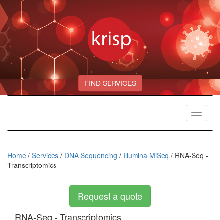
FIND SERVICES
Toggle
navigat
Home
/
Services
/
DNA Sequencing
/
Illumina MiSeq
/ RNA-Seq -
Transcriptomics
Request a quote
RNA-Seq - Transcriptomics