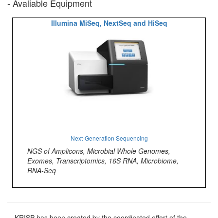
- Avaliable Equipment
Illumina MiSeq, NextSeq and HiSeq
Next-Generation Sequencing
NGS of Amplicons, Microbial Whole Genomes,
Exomes, Transcriptomics, 16S RNA, Microbiome,
RNA-Seq
KRISP has been created by the coordinated effort of the