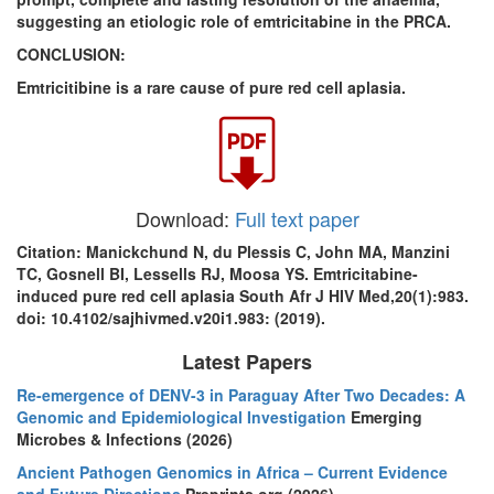
suggesting an etiologic role of emtricitabine in the PRCA.
CONCLUSION:
Emtricitibine is a rare cause of pure red cell aplasia.
Download:
Full text paper
Citation: Manickchund N, du Plessis C, John MA, Manzini
TC, Gosnell BI, Lessells RJ, Moosa YS. Emtricitabine-
induced pure red cell aplasia South Afr J HIV Med,20(1):983.
doi: 10.4102/sajhivmed.v20i1.983: (2019).
Latest Papers
Re-emergence of DENV-3 in Paraguay After Two Decades: A
Genomic and Epidemiological Investigation
Emerging
Microbes & Infections (2026)
Ancient Pathogen Genomics in Africa – Current Evidence
and Future Directions
Preprints.org (2026)