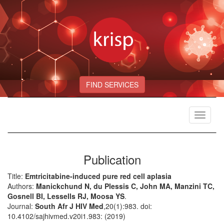
FIND SERVICES
Toggle
navigat
Publication
Title:
Emtricitabine-induced pure red cell aplasia
Authors:
Manickchund N, du Plessis C, John MA, Manzini TC,
Gosnell BI, Lessells RJ, Moosa YS
.
Journal:
South Afr J HIV Med
,20(1):983. doi:
10.4102/sajhivmed.v20i1.983: (2019)