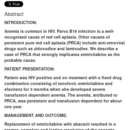
Abstract
INTRODUCTION:
Anemia is common in HIV. Parvo B19 infection is a well-
recognised cause of red cell aplasia. Other causes of
persistent pure red cell aplasia (PRCA) include anti-retroviral
drugs such as zidovudine and lamivudine. We describe a
case of PRCA that strongly implicates emtricitabine as the
probable cause.
PATIENT PRESENTATION:
Patient was HIV positive and on treatment with a fixed drug
combination consisting of tenofovir, emtricitabine and
efavirenz for 3 months when she developed severe
transfusion dependent anemia. The anemia, attributed to
PRCA, was persistent and transfusion dependent for about
one year.
MANAGEMENT AND OUTCOME:
Replacement of emtricitabine with abacavir resulted in a
prompt, complete and lasting resolution of the anaemia,