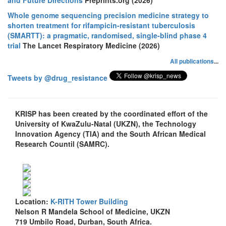
Whole genome sequencing precision medicine strategy to
shorten treatment for rifampicin-resistant tuberculosis
(SMARTT): a pragmatic, randomised, single-blind phase 4
trial
The Lancet Respiratory Medicine (2026)
All publications
...
Tweets by @drug_resistance
KRISP has been created by the coordinated effort of the
University of KwaZulu-Natal (UKZN), the Technology
Innovation Agency (TIA) and the South African Medical
Research Countil (SAMRC).
Location:
K-RITH Tower Building
Nelson R Mandela School of Medicine, UKZN
719 Umbilo Road, Durban, South Africa.