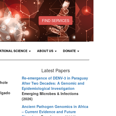
FIND SERVICES
ATIONAL SCIENCE
ABOUT US
DONATE
Latest Papers
Re-emergence of DENV-3 in Paraguay
whole
After Two Decades: A Genomic and
Epidemiological Investigation
algado
Emerging Microbes & Infections
(2026)
Ancient Pathogen Genomics in Africa
– Current Evidence and Future