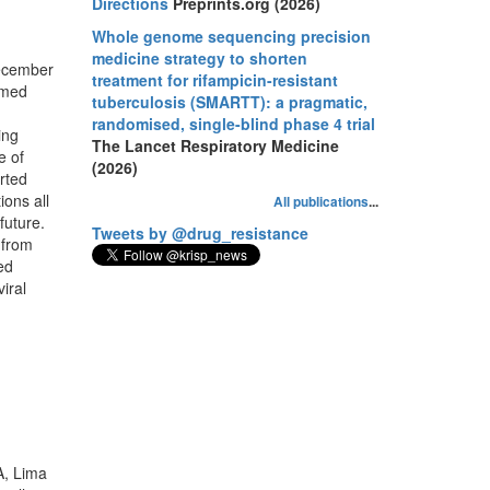
Directions
Preprints.org (2026)
Whole genome sequencing precision
medicine strategy to shorten
December
treatment for rifampicin-resistant
rmed
tuberculosis (SMARTT): a pragmatic,
randomised, single-blind phase 4 trial
ing
The Lancet Respiratory Medicine
e of
(2026)
rted
ions all
All publications
...
future.
Tweets by @drug_resistance
 from
ed
iral
A, Lima