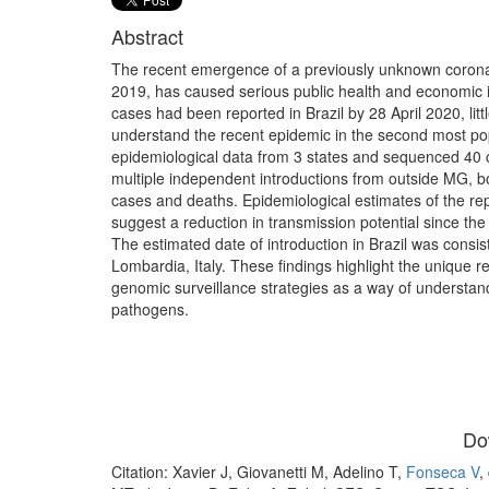
Abstract
The recent emergence of a previously unknown coronav
2019, has caused serious public health and economic i
cases had been reported in Brazil by 28 April 2020, li
understand the recent epidemic in the second most pop
epidemiological data from 3 states and sequenced 4
multiple independent introductions from outside MG, b
cases and deaths. Epidemiological estimates of the rep
suggest a reduction in transmission potential since the 
The estimated date of introduction in Brazil was consist
Lombardia, Italy. These findings highlight the unique 
genomic surveillance strategies as a way of understan
pathogens.
Do
Citation: Xavier J, Giovanetti M, Adelino T,
Fonseca V
,