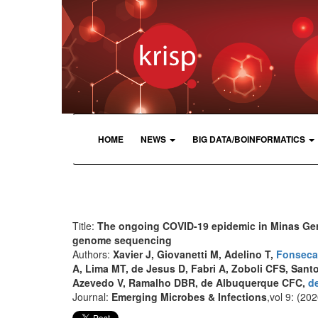
HOME
NEWS
BIG DATA/BOINFORMATICS
Title:
The ongoing COVID-19 epidemic in Minas Gera
genome sequencing
Authors:
Xavier J, Giovanetti M, Adelino T,
Fonseca
A, Lima MT, de Jesus D, Fabri A, Zoboli CFS, Sant
Azevedo V, Ramalho DBR, de Albuquerque CFC,
de
Journal:
Emerging Microbes & Infections
,vol 9: (202