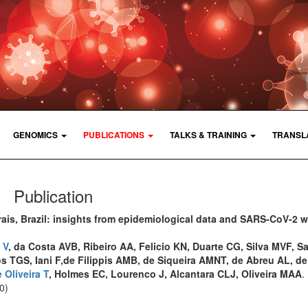
GENOMICS
PUBLICATIONS
TALKS & TRAINING
TRANSL
Publication
is, Brazil: insights from epidemiological data and SARS-CoV-2 
 V
, da Costa AVB, Ribeiro AA, Felicio KN, Duarte CG, Silva MVF, S
os TGS, Iani F,de Filippis AMB, de Siqueira AMNT, de Abreu AL, de
 Oliveira T
, Holmes EC, Lourenco J, Alcantara CLJ, Oliveira MAA
.
0)