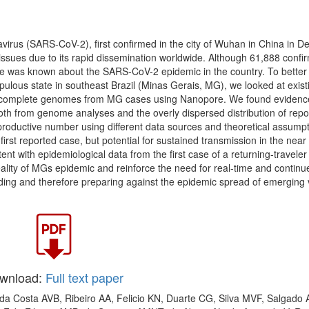
irus (SARS-CoV-2), first confirmed in the city of Wuhan in China in 
ssues due to its rapid dissemination worldwide. Although 61,888 confi
ttle was known about the SARS-CoV-2 epidemic in the country. To better
ulous state in southeast Brazil (Minas Gerais, MG), we looked at exist
0 complete genomes from MG cases using Nanopore. We found evidenc
oth from genome analyses and the overly dispersed distribution of repo
roductive number using different data sources and theoretical assumpt
first reported case, but potential for sustained transmission in the near 
ent with epidemiological data from the first case of a returning-traveler
reality of MGs epidemic and reinforce the need for real-time and continu
ding and therefore preparing against the epidemic spread of emerging v
wnload:
Full text paper
 da Costa AVB, Ribeiro AA, Felicio KN, Duarte CG, Silva MVF, Salgado 