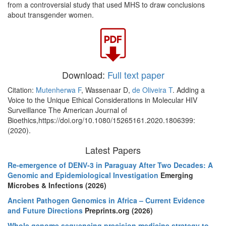
from a controversial study that used MHS to draw conclusions
about transgender women.
Download:
Full text paper
Citation:
Mutenherwa F
, Wassenaar D,
de Oliveira T
. Adding a
Voice to the Unique Ethical Considerations in Molecular HIV
Surveillance The American Journal of
Bioethics,https://doi.org/10.1080/15265161.2020.1806399:
(2020).
Latest Papers
Re-emergence of DENV-3 in Paraguay After Two Decades: A
Genomic and Epidemiological Investigation
Emerging
Microbes & Infections (2026)
Ancient Pathogen Genomics in Africa – Current Evidence
and Future Directions
Preprints.org (2026)
Whole genome sequencing precision medicine strategy to