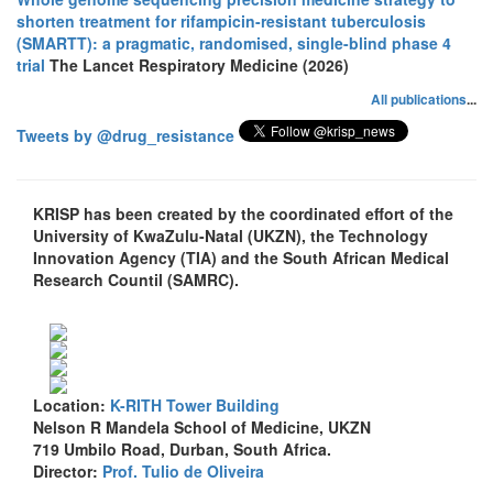
shorten treatment for rifampicin-resistant tuberculosis
(SMARTT): a pragmatic, randomised, single-blind phase 4
trial
The Lancet Respiratory Medicine (2026)
All publications
...
Tweets by @drug_resistance
KRISP has been created by the coordinated effort of the
University of KwaZulu-Natal (UKZN), the Technology
Innovation Agency (TIA) and the South African Medical
Research Countil (SAMRC).
Location:
K-RITH Tower Building
Nelson R Mandela School of Medicine, UKZN
719 Umbilo Road, Durban, South Africa.
Director:
Prof. Tulio de Oliveira