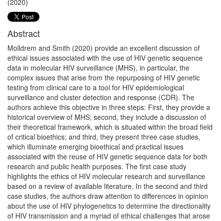
(2020)
Abstract
Molldrem and Smith (2020) provide an excellent discussion of
ethical issues associated with the use of HIV genetic sequence
data in molecular HIV surveillance (MHS), in particular, the
complex issues that arise from the repurposing of HIV genetic
testing from clinical care to a tool for HIV epidemiological
surveillance and cluster detection and response (CDR). The
authors achieve this objective in three steps: First, they provide a
historical overview of MHS; second, they include a discussion of
their theoretical framework, which is situated within the broad field
of critical bioethics; and third, they present three case studies,
which illuminate emerging bioethical and practical issues
associated with the reuse of HIV genetic sequence data for both
research and public health purposes. The first case study
highlights the ethics of HIV molecular research and surveillance
based on a review of available literature. In the second and third
case studies, the authors draw attention to differences in opinion
about the use of HIV phylogenetics to determine the directionality
of HIV transmission and a myriad of ethical challenges that arose