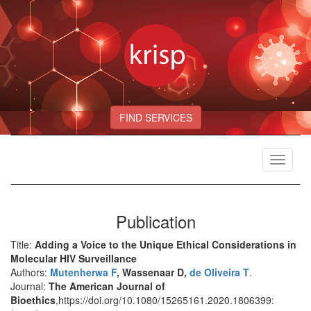
FIND SERVICES
Toggle
navigat
Publication
Title:
Adding a Voice to the Unique Ethical Considerations in
Molecular HIV Surveillance
Authors:
Mutenherwa F
, Wassenaar D,
de Oliveira T
.
Journal:
The American Journal of
Bioethics
,https://doi.org/10.1080/15265161.2020.1806399: