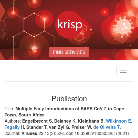
FIND SERVICES
Toggle
navigat
Publication
Title:
Multiple Early Introductions of SARS-CoV-2 to Cape
Town, South Africa
Authors:
Engelbrecht S, Delaney K, Kleinhans B,
Wilkinson E
,
Tegally H
, Stander T, van Zyl G, Preiser W,
de Oliveira T
.
Journal:
Viruses
,22;13(3):526. doi: 10.3390/v13030526: (2021)