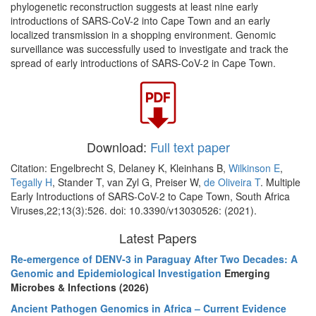
phylogenetic reconstruction suggests at least nine early
introductions of SARS-CoV-2 into Cape Town and an early
localized transmission in a shopping environment. Genomic
surveillance was successfully used to investigate and track the
spread of early introductions of SARS-CoV-2 in Cape Town.
Download:
Full text paper
Citation: Engelbrecht S, Delaney K, Kleinhans B,
Wilkinson E
,
Tegally H
, Stander T, van Zyl G, Preiser W,
de Oliveira T
. Multiple
Early Introductions of SARS-CoV-2 to Cape Town, South Africa
Viruses,22;13(3):526. doi: 10.3390/v13030526: (2021).
Latest Papers
Re-emergence of DENV-3 in Paraguay After Two Decades: A
Genomic and Epidemiological Investigation
Emerging
Microbes & Infections (2026)
Ancient Pathogen Genomics in Africa – Current Evidence