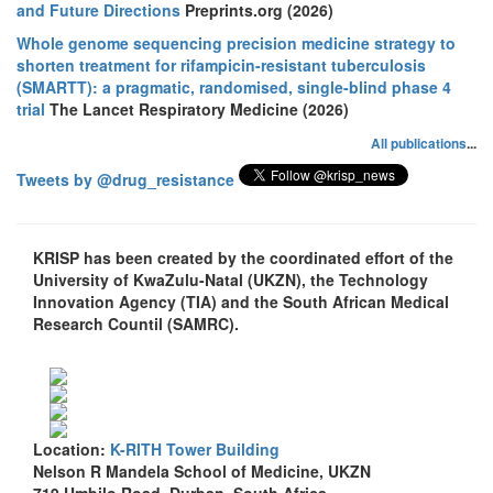
and Future Directions
Preprints.org (2026)
Whole genome sequencing precision medicine strategy to
shorten treatment for rifampicin-resistant tuberculosis
(SMARTT): a pragmatic, randomised, single-blind phase 4
trial
The Lancet Respiratory Medicine (2026)
All publications
...
Tweets by @drug_resistance
KRISP has been created by the coordinated effort of the
University of KwaZulu-Natal (UKZN), the Technology
Innovation Agency (TIA) and the South African Medical
Research Countil (SAMRC).
Location:
K-RITH Tower Building
Nelson R Mandela School of Medicine, UKZN
719 Umbilo Road, Durban, South Africa.