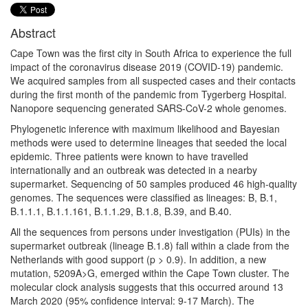
Abstract
Cape Town was the first city in South Africa to experience the full
impact of the coronavirus disease 2019 (COVID-19) pandemic.
We acquired samples from all suspected cases and their contacts
during the first month of the pandemic from Tygerberg Hospital.
Nanopore sequencing generated SARS-CoV-2 whole genomes.
Phylogenetic inference with maximum likelihood and Bayesian
methods were used to determine lineages that seeded the local
epidemic. Three patients were known to have travelled
internationally and an outbreak was detected in a nearby
supermarket. Sequencing of 50 samples produced 46 high-quality
genomes. The sequences were classified as lineages: B, B.1,
B.1.1.1, B.1.1.161, B.1.1.29, B.1.8, B.39, and B.40.
All the sequences from persons under investigation (PUIs) in the
supermarket outbreak (lineage B.1.8) fall within a clade from the
Netherlands with good support (p > 0.9). In addition, a new
mutation, 5209A>G, emerged within the Cape Town cluster. The
molecular clock analysis suggests that this occurred around 13
March 2020 (95% confidence interval: 9-17 March). The