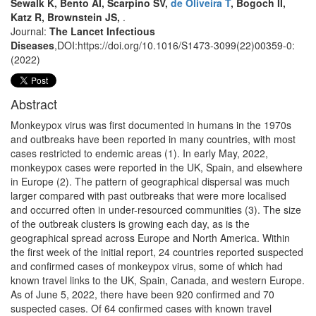
Sewalk K, Bento AI, Scarpino SV,
de Oliveira T
, Bogoch II,
Katz R, Brownstein JS,
.
Journal:
The Lancet Infectious
Diseases
,DOI:https://doi.org/10.1016/S1473-3099(22)00359-0:
(2022)
Abstract
Monkeypox virus was first documented in humans in the 1970s
and outbreaks have been reported in many countries, with most
cases restricted to endemic areas (1). In early May, 2022,
monkeypox cases were reported in the UK, Spain, and elsewhere
in Europe (2). The pattern of geographical dispersal was much
larger compared with past outbreaks that were more localised
and occurred often in under-resourced communities (3). The size
of the outbreak clusters is growing each day, as is the
geographical spread across Europe and North America. Within
the first week of the initial report, 24 countries reported suspected
and confirmed cases of monkeypox virus, some of which had
known travel links to the UK, Spain, Canada, and western Europe.
As of June 5, 2022, there have been 920 confirmed and 70
suspected cases. Of 64 confirmed cases with known travel