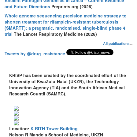
Ancient Pathogen Genomics in Africa – Current Evidence
and Future Directions
Preprints.org (2026)
Whole genome sequencing precision medicine strategy to
shorten treatment for rifampicin-resistant tuberculosis
(SMARTT): a pragmatic, randomised, single-blind phase 4
trial
The Lancet Respiratory Medicine (2026)
All publications
...
Tweets by @drug_resistance
KRISP has been created by the coordinated effort of the
University of KwaZulu-Natal (UKZN), the Technology
Innovation Agency (TIA) and the South African Medical
Research Countil (SAMRC).
Location:
K-RITH Tower Building
Nelson R Mandela School of Medicine, UKZN