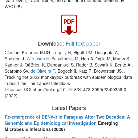
state level), travel history, and additional metadata defined by
WHO (5).
Download:
Full text paper
Citation: Kraemer MUG,
Tegally H
, Pigott DM, Dasgupta A,
Sheldon J,
Wilkinson E
, Schultheiss M, Han A, Oglia M, Marks S,
Kanner J, OâBrien K, Dandamudi S, Rader B, Sewalk K, Bento AI,
Scarpino SV,
de Oliveira T
, Bogoch II, Katz R, Brownstein JS, .
Tracking the 2022 monkeypox outbreak with epidemiological data
in real-time The Lancet Infectious
Diseases,DOI:https://doi.org/10.1016/S1473-3099(22)00359-0:
(2022).
Latest Papers
Re-emergence of DENV-3 in Paraguay After Two Decades: A
Genomic and Epidemiological Investigation
Emerging
Microbes & Infections (2026)