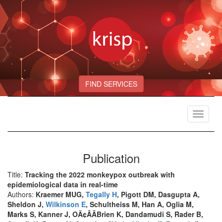
FIND SERVICES
Toggle
navigat
Publication
Title:
Tracking the 2022 monkeypox outbreak with
epidemiological data in real-time
Authors:
Kraemer MUG,
Tegally H
, Pigott DM, Dasgupta A,
Sheldon J,
Wilkinson E
, Schultheiss M, Han A, Oglia M,
Marks S, Kanner J, OÃ¢ÂÂBrien K, Dandamudi S, Rader B,