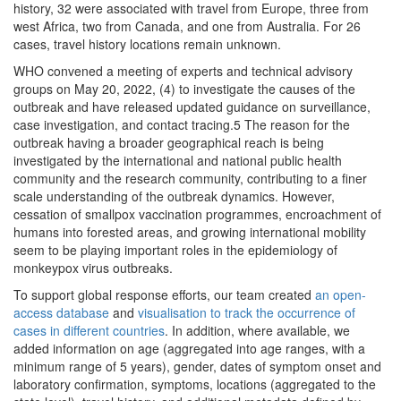
history, 32 were associated with travel from Europe, three from
west Africa, two from Canada, and one from Australia. For 26
cases, travel history locations remain unknown.
WHO convened a meeting of experts and technical advisory
groups on May 20, 2022, (4) to investigate the causes of the
outbreak and have released updated guidance on surveillance,
case investigation, and contact tracing.5 The reason for the
outbreak having a broader geographical reach is being
investigated by the international and national public health
community and the research community, contributing to a finer
scale understanding of the outbreak dynamics. However,
cessation of smallpox vaccination programmes, encroachment of
humans into forested areas, and growing international mobility
seem to be playing important roles in the epidemiology of
monkeypox virus outbreaks.
To support global response efforts, our team created
an open-
access database
and
visualisation to track the occurrence of
cases in different countries
. In addition, where available, we
added information on age (aggregated into age ranges, with a
minimum range of 5 years), gender, dates of symptom onset and
laboratory confirmation, symptoms, locations (aggregated to the