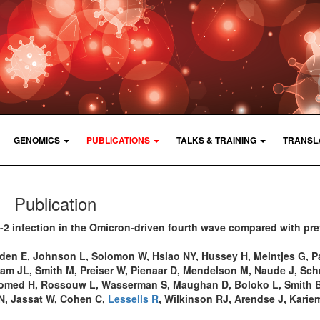
GENOMICS
PUBLICATIONS
TALKS & TRAINING
TRANSL
Publication
2 infection in the Omicron-driven fourth wave compared with pr
den E, Johnson L, Solomon W, Hsiao NY, Hussey H, Meintjes G, P
am JL, Smith M, Preiser W, Pienaar D, Mendelson M, Naude J, Sch
homed H, Rossouw L, Wasserman S, Maughan D, Boloko L, Smith B
 N, Jassat W, Cohen C,
Lessells R
, Wilkinson RJ, Arendse J, Karie