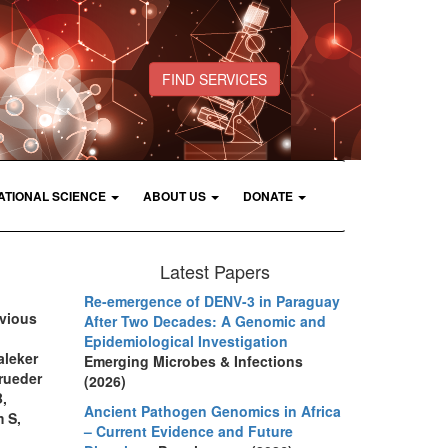
FIND SERVICES
ATIONAL SCIENCE
ABOUT US
DONATE
Latest Papers
Re-emergence of DENV-3 in Paraguay
evious
After Two Decades: A Genomic and
Epidemiological Investigation
aleker
Emerging Microbes & Infections
rueder
(2026)
,
Ancient Pathogen Genomics in Africa
m S,
– Current Evidence and Future