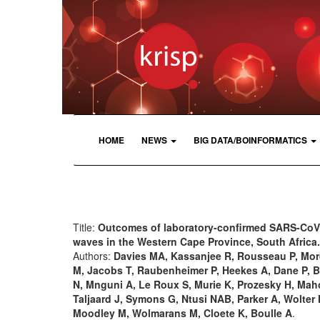
HOME
NEWS
BIG DATA/BOINFORMATICS
Title:
Outcomes of laboratory-confirmed SARS-CoV-
waves in the Western Cape Province, South Africa.
Authors:
Davies MA, Kassanjee R, Rousseau P, Mor
M, Jacobs T, Raubenheimer P, Heekes A, Dane P, B
N, Mnguni A, Le Roux S, Murie K, Prozesky H, Ma
Taljaard J, Symons G, Ntusi NAB, Parker A, Wolter
Moodley M, Wolmarans M, Cloete K, Boulle A
.