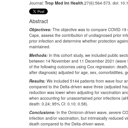
Journal:
Trop Med Int Health
,27(6):564-573. doi: 10.
Abstract
Objectives:
The objective was to compare COVID-19 ou
Cape, assess the contribution of undiagnosed prior inf
prior infection and determine whether protection again
maintained.
Methods:
In this cohort study, we included public se
between 14 November and 11 December 2021 (wave fou
of the following outcomes using Cox regression: death, 
after diagnosis) adjusted for age, sex, comorbidities, g
Results:
We included 5144 patients from wave four and
compared to the Delta-driven wave three (adjusted haza
reduction was lower when adjusting for vaccination and
when accounting for unascertained prior infections (a
death: 0.24; 95% CI: 0.10; 0.58).
Conclusions:
In the Omicron-driven wave, severe COV
infection and/or vaccination, but intrinsically reduced 
death compared to the Delta-driven wave.