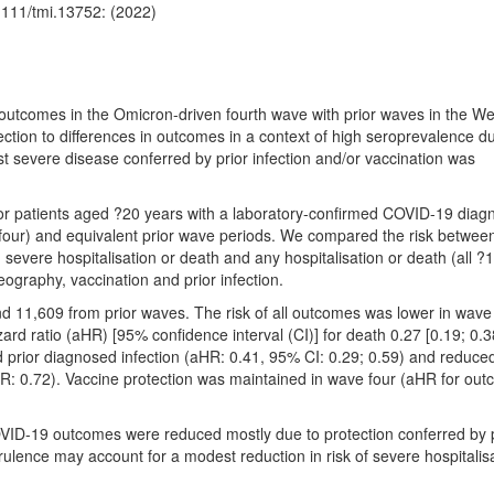
1111/tmi.13752: (2022)
tcomes in the Omicron-driven fourth wave with prior waves in the We
ection to differences in outcomes in a context of high seroprevalence d
st severe disease conferred by prior infection and/or vaccination was
ctor patients aged ?20 years with a laboratory-confirmed COVID-19 diag
r) and equivalent prior wave periods. We compared the risk betwee
severe hospitalisation or death and any hospitalisation or death (all ?
eography, vaccination and prior infection.
 11,609 from prior waves. The risk of all outcomes was lower in wave
rd ratio (aHR) [95% confidence interval (CI)] for death 0.27 [0.19; 0.3
 prior diagnosed infection (aHR: 0.41, 95% CI: 0.29; 0.59) and reduced
HR: 0.72). Vaccine protection was maintained in wave four (aHR for out
ID-19 outcomes were reduced mostly due to protection conferred by p
virulence may account for a modest reduction in risk of severe hospitalis