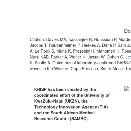
Do
Citation: Davies MA, Kassanjee R, Rousseau P, Morde
Jacobs T, Raubenheimer P, Heekes A, Dane P, Bam JL
A, Le Roux S, Murie K, Prozesky H, Mahomed H, Ross
Ntusi NAB, Parker A, Wolter N, Jassat W, Cohen C,
Le
K, Boulle A. Outcomes of laboratory-confirmed SARS-C
waves in the Western Cape Province, South Africa. Tro
KRISP has been created by the
coordinated effort of the University of
KwaZulu-Natal (UKZN), the
Technology Innovation Agency (TIA)
and the South African Medical
Research Countil (SAMRC).