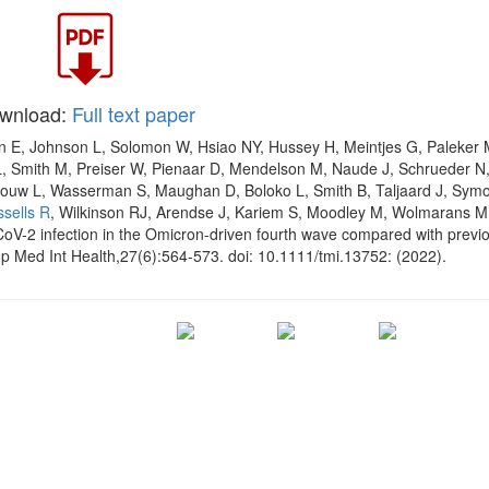
wnload:
Full text paper
n E, Johnson L, Solomon W, Hsiao NY, Hussey H, Meintjes G, Paleker 
, Smith M, Preiser W, Pienaar D, Mendelson M, Naude J, Schrueder N
ouw L, Wasserman S, Maughan D, Boloko L, Smith B, Taljaard J, Sym
ssells R
, Wilkinson RJ, Arendse J, Kariem S, Moodley M, Wolmarans M
oV-2 infection in the Omicron-driven fourth wave compared with previ
p Med Int Health,27(6):564-573. doi: 10.1111/tmi.13752: (2022).