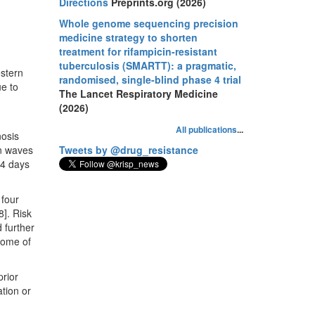
Directions
Preprints.org (2026)
Whole genome sequencing precision
medicine strategy to shorten
treatment for rifampicin-resistant
tuberculosis (SMARTT): a pragmatic,
stern
randomised, single-blind phase 4 trial
ue to
The Lancet Respiratory Medicine
(2026)
All publications
...
nosis
n waves
Tweets by @drug_resistance
14 days
 four
8]. Risk
 further
come of
rior
ation or