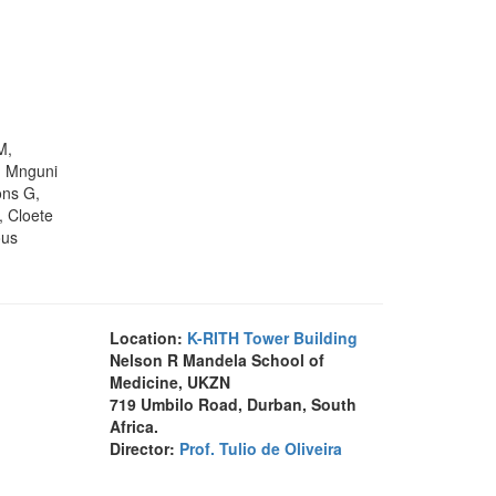
M,
, Mnguni
ons G,
, Cloete
ous
Location:
K-RITH Tower Building
Nelson R Mandela School of
Medicine, UKZN
719 Umbilo Road, Durban, South
Africa.
Director:
Prof. Tulio de Oliveira