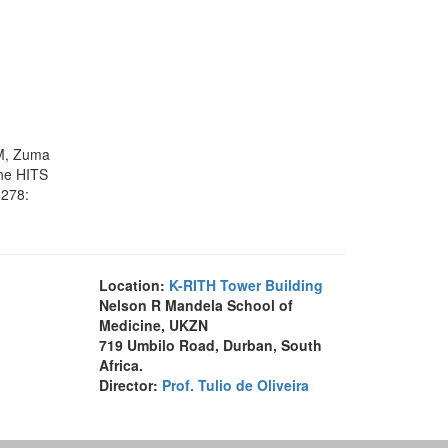
HM, Zuma
the HITS
4278:
Location:
K-RITH Tower Building
Nelson R Mandela School of
Medicine, UKZN
719 Umbilo Road, Durban, South
Africa.
Director:
Prof. Tulio de Oliveira