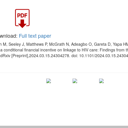
wnload:
Full text paper
sh M, Seeley J, Matthews P, McGrath N, Adeagbo O, Gareta D, Yapa 
 a conditional financial incentive on linkage to HIV care: Findings from 
a medRxiv [Preprint],2024.03.15.24304278. doi: 10.1101/2024.03.15.2430