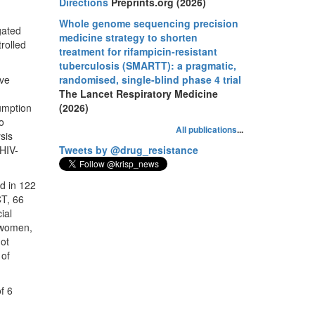
Directions
Preprints.org (2026)
Whole genome sequencing precision
gated
medicine strategy to shorten
trolled
treatment for rifampicin-resistant
tuberculosis (SMARTT): a pragmatic,
ive
randomised, single-blind phase 4 trial
The Lancet Respiratory Medicine
sumption
(2026)
to
All publications
...
sis
 HIV-
Tweets by @drug_resistance
d in 122
CT, 66
ial
e women,
not
 of
f 6