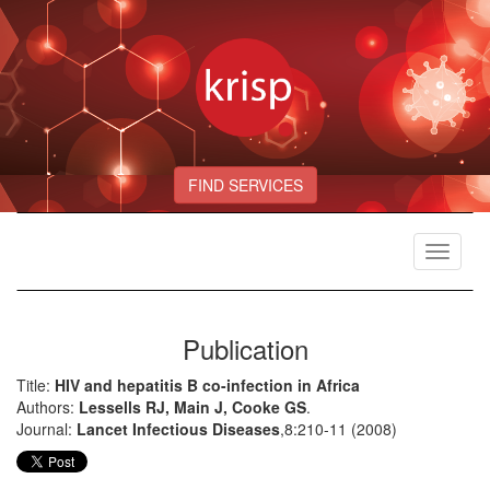
FIND SERVICES
Toggle
navigat
Publication
Title:
HIV and hepatitis B co-infection in Africa
Authors:
Lessells RJ, Main J, Cooke GS
.
Journal:
Lancet Infectious Diseases
,8:210-11 (2008)