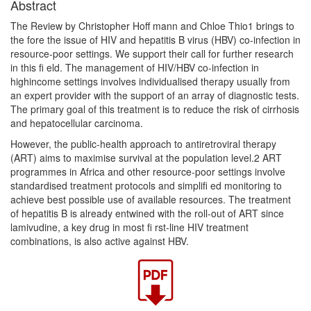
Abstract
The Review by Christopher Hoff mann and Chloe Thio1 brings to
the fore the issue of HIV and hepatitis B virus (HBV) co-infection in
resource-poor settings. We support their call for further research
in this fi eld. The management of HIV/HBV co-infection in
highincome settings involves individualised therapy usually from
an expert provider with the support of an array of diagnostic tests.
The primary goal of this treatment is to reduce the risk of cirrhosis
and hepatocellular carcinoma.
However, the public-health approach to antiretroviral therapy
(ART) aims to maximise survival at the population level.2 ART
programmes in Africa and other resource-poor settings involve
standardised treatment protocols and simplifi ed monitoring to
achieve best possible use of available resources. The treatment
of hepatitis B is already entwined with the roll-out of ART since
lamivudine, a key drug in most fi rst-line HIV treatment
combinations, is also active against HBV.