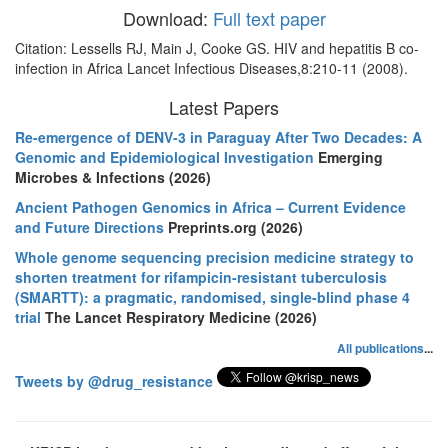
Download:
Full text paper
Citation: Lessells RJ, Main J, Cooke GS. HIV and hepatitis B co-
infection in Africa Lancet Infectious Diseases,8:210-11 (2008).
Latest Papers
Re-emergence of DENV-3 in Paraguay After Two Decades: A
Genomic and Epidemiological Investigation
Emerging
Microbes & Infections (2026)
Ancient Pathogen Genomics in Africa – Current Evidence
and Future Directions
Preprints.org (2026)
Whole genome sequencing precision medicine strategy to
shorten treatment for rifampicin-resistant tuberculosis
(SMARTT): a pragmatic, randomised, single-blind phase 4
trial
The Lancet Respiratory Medicine (2026)
All publications
...
Tweets by @drug_resistance