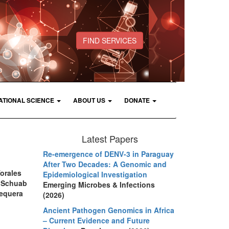
FIND SERVICES
ATIONAL SCIENCE
ABOUT US
DONATE
Latest Papers
Re-emergence of DENV-3 in Paraguay
After Two Decades: A Genomic and
Torales
Epidemiological Investigation
C, Schuab
Emerging Microbes & Infections
Sequera
(2026)
Ancient Pathogen Genomics in Africa
– Current Evidence and Future