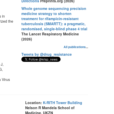
Directions
Preprints.org (2026)
Whole genome sequencing precision
medicine strategy to shorten
 in
treatment for rifampicin-resistant
ized the
tuberculosis (SMARTT): a pragmatic,
randomised, single-blind phase 4 trial
The Lancet Respiratory Medicine
(2026)
All publications
...
Tweets by @drug_resistance
 J,
G,
 Virus
Location:
K-RITH Tower Building
Nelson R Mandela School of
Medicine, UKZN