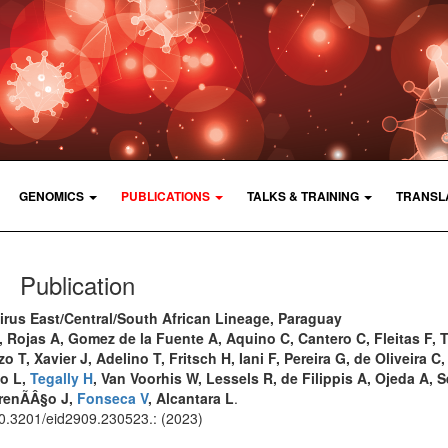
GENOMICS
PUBLICATIONS
TALKS & TRAINING
TRANSL
Publication
rus East/Central/South African Lineage, Paraguay
, Rojas A, Gomez de la Fuente A, Aquino C, Cantero C, Fleitas F, 
o T, Xavier J, Adelino T, Fritsch H, Iani F, Pereira G, de Oliveira 
co L,
Tegally H
, Van Voorhis W, Lessels R, de Filippis A, Ojeda A, 
urenÃÂ§o J,
Fonseca V
, Alcantara L
.
 10.3201/eid2909.230523.: (2023)