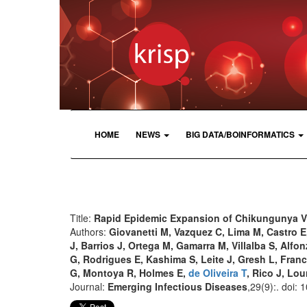
HOME
NEWS
BIG DATA/BOINFORMATICS
Title:
Rapid Epidemic Expansion of Chikungunya Vi
Authors:
Giovanetti M, Vazquez C, Lima M, Castro E
J, Barrios J, Ortega M, Gamarra M, Villalba S, Alfonz
G, Rodrigues E, Kashima S, Leite J, Gresh L, Fran
G, Montoya R, Holmes E,
de Oliveira T
, Rico J, Lo
Journal:
Emerging Infectious Diseases
,29(9):. doi: