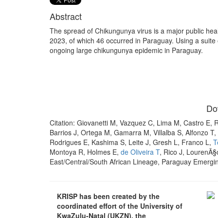
Abstract
The spread of Chikungunya virus is a major public he
2023, of which 46 occurred in Paraguay. Using a suite
ongoing large chikungunya epidemic in Paraguay.
Do
Citation: Giovanetti M, Vazquez C, Lima M, Castro E, 
Barrios J, Ortega M, Gamarra M, Villalba S, Alfonzo T, 
Rodrigues E, Kashima S, Leite J, Gresh L, Franco L,
T
Montoya R, Holmes E,
de Oliveira T
, Rico J, LourenÃ§
East/Central/South African Lineage, Paraguay Emergin
KRISP has been created by the
coordinated effort of the University of
KwaZulu-Natal (UKZN), the