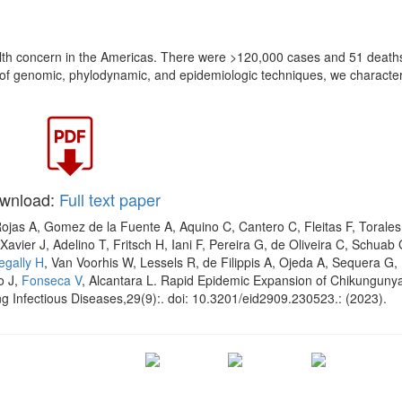
alth concern in the Americas. There were >120,000 cases and 51 deaths
 of genomic, phylodynamic, and epidemiologic techniques, we character
wnload:
Full text paper
Rojas A, Gomez de la Fuente A, Aquino C, Cantero C, Fleitas F, Torales
Xavier J, Adelino T, Fritsch H, Iani F, Pereira G, de Oliveira C, Schuab 
egally H
, Van Voorhis W, Lessels R, de Filippis A, Ojeda A, Sequera G,
o J,
Fonseca V
, Alcantara L. Rapid Epidemic Expansion of Chikungunya
g Infectious Diseases,29(9):. doi: 10.3201/eid2909.230523.: (2023).