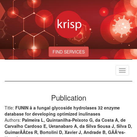
FIND SERVICES
Toggle
navigat
Publication
Title:
FUNIN â a fungal glycoside hydrolases 32 enzyme
database for developing optimized inulinases
Authors:
Palmeira L, Quintanilha-Peixoto G, da Costa A, de
Carvalho Cardoso E, Uetanabaro A, da Silva Sousa J, Silva D,
GuimarÃÂ£es R, Bortolini D, Xavier J, Andrade B, GÃÂ³es-