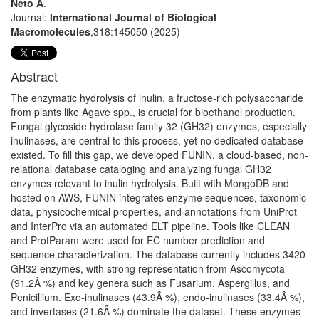
Neto A
.
Journal:
International Journal of Biological
Macromolecules
,318:145050 (2025)
Abstract
The enzymatic hydrolysis of inulin, a fructose-rich polysaccharide
from plants like Agave spp., is crucial for bioethanol production.
Fungal glycoside hydrolase family 32 (GH32) enzymes, especially
inulinases, are central to this process, yet no dedicated database
existed. To fill this gap, we developed FUNIN, a cloud-based, non-
relational database cataloging and analyzing fungal GH32
enzymes relevant to inulin hydrolysis. Built with MongoDB and
hosted on AWS, FUNIN integrates enzyme sequences, taxonomic
data, physicochemical properties, and annotations from UniProt
and InterPro via an automated ELT pipeline. Tools like CLEAN
and ProtParam were used for EC number prediction and
sequence characterization. The database currently includes 3420
GH32 enzymes, with strong representation from Ascomycota
(91.2Â %) and key genera such as Fusarium, Aspergillus, and
Penicillium. Exo-inulinases (43.9Â %), endo-inulinases (33.4Â %),
and invertases (21.6Â %) dominate the dataset. These enzymes