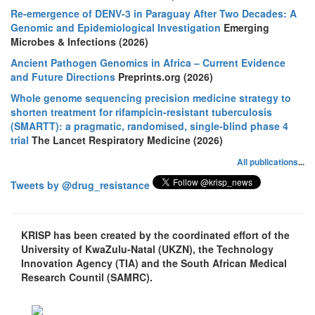
Re-emergence of DENV-3 in Paraguay After Two Decades: A
Genomic and Epidemiological Investigation
Emerging
Microbes & Infections (2026)
Ancient Pathogen Genomics in Africa – Current Evidence
and Future Directions
Preprints.org (2026)
Whole genome sequencing precision medicine strategy to
shorten treatment for rifampicin-resistant tuberculosis
(SMARTT): a pragmatic, randomised, single-blind phase 4
trial
The Lancet Respiratory Medicine (2026)
All publications
...
Tweets by @drug_resistance
KRISP has been created by the coordinated effort of the
University of KwaZulu-Natal (UKZN), the Technology
Innovation Agency (TIA) and the South African Medical
Research Countil (SAMRC).