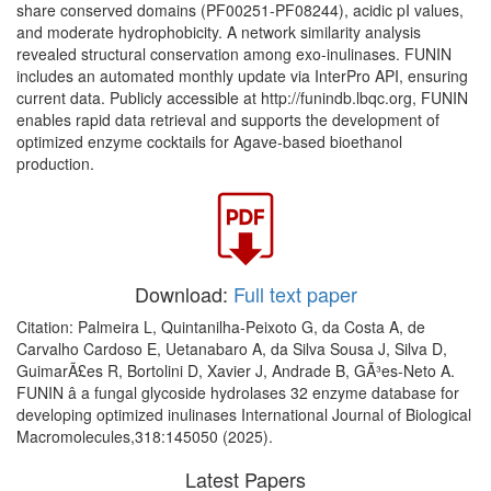
share conserved domains (PF00251-PF08244), acidic pI values,
and moderate hydrophobicity. A network similarity analysis
revealed structural conservation among exo-inulinases. FUNIN
includes an automated monthly update via InterPro API, ensuring
current data. Publicly accessible at http://funindb.lbqc.org, FUNIN
enables rapid data retrieval and supports the development of
optimized enzyme cocktails for Agave-based bioethanol
production.
Download:
Full text paper
Citation: Palmeira L, Quintanilha-Peixoto G, da Costa A, de
Carvalho Cardoso E, Uetanabaro A, da Silva Sousa J, Silva D,
GuimarÃ£es R, Bortolini D, Xavier J, Andrade B, GÃ³es-Neto A.
FUNIN â a fungal glycoside hydrolases 32 enzyme database for
developing optimized inulinases International Journal of Biological
Macromolecules,318:145050 (2025).
Latest Papers