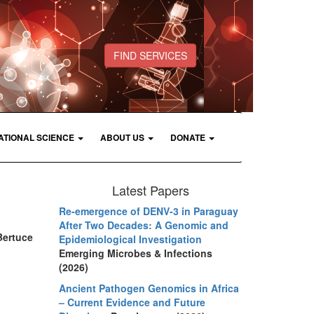
FIND SERVICES
ATIONAL SCIENCE
ABOUT US
DONATE
Latest Papers
Re-emergence of DENV-3 in Paraguay
After Two Decades: A Genomic and
Bertuce
Epidemiological Investigation
Emerging Microbes & Infections
(2026)
Ancient Pathogen Genomics in Africa
– Current Evidence and Future