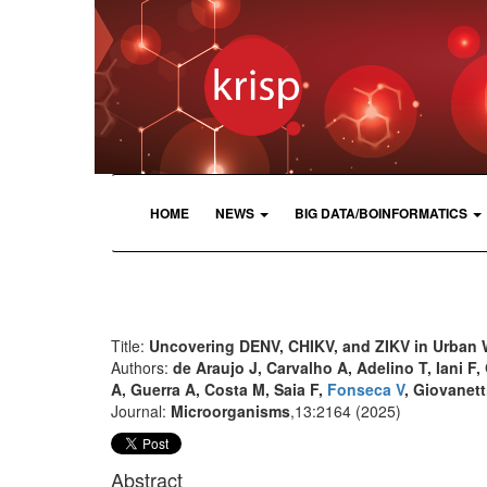
HOME
NEWS
BIG DATA/BOINFORMATICS
Title:
Uncovering DENV, CHIKV, and ZIKV in Urban 
Authors:
de Araujo J, Carvalho A, Adelino T, Iani F
A, Guerra A, Costa M, Saia F,
Fonseca V
, Giovanett
Journal:
Microorganisms
,13:2164 (2025)
Abstract