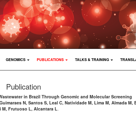
GENOMICS
PUBLICATIONS
TALKS & TRAINING
TRANSL
Publication
Wastewater in Brazil Through Genomic and Molecular Screening
, Guimaraes N, Santos S, Leal C, Natividade M, Lima M, Almada M, 
i M, Frutuoso L, Alcantara L
.