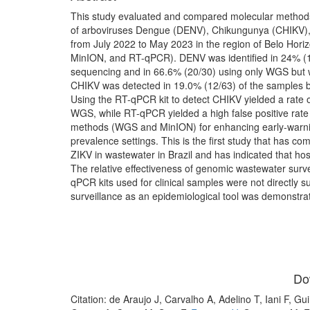
This study evaluated and compared molecular metho
of arboviruses Dengue (DENV), Chikungunya (CHIKV), a
from July 2022 to May 2023 in the region of Belo Horiz
MinION, and RT-qPCR). DENV was identified in 24% (
sequencing and in 66.6% (20/30) using only WGS but 
CHIKV was detected in 19.0% (12/63) of the samples
Using the RT-qPCR kit to detect CHIKV yielded a rate o
WGS, while RT-qPCR yielded a high false positive rate 
methods (WGS and MinION) for enhancing early-warni
prevalence settings. This is the first study that has
ZIKV in wastewater in Brazil and has indicated that ho
The relative effectiveness of genomic wastewater surve
qPCR kits used for clinical samples were not directly su
surveillance as an epidemiological tool was demonstra
Do
Citation: de Araujo J, Carvalho A, Adelino T, Iani F, 