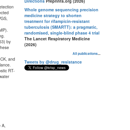
Directions
Preprints.org (2026)
tection
Whole genome sequencing precision
ected
medicine strategy to shorten
(WGS,
treatment for rifampicin-resistant
tuberculosis (SMARTT): a pragmatic,
BMP).
randomised, single-blind phase 4 trial
ng.
The Lancet Respiratory Medicine
63) by
(2026)
these
All publications
...
HICK, and
Tweets by @drug_resistance
lance.
stic RT-
ewater
 A,