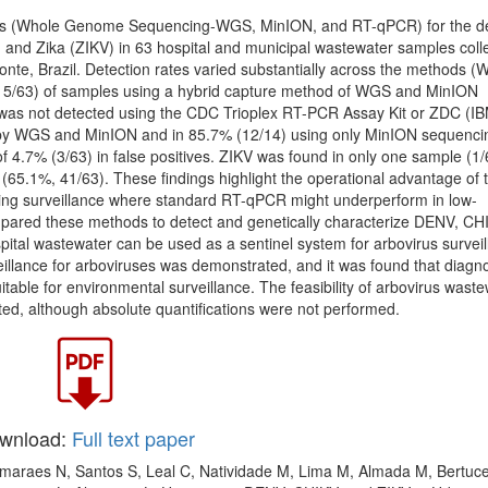
ds (Whole Genome Sequencing-WGS, MinION, and RT-qPCR) for the de
nd Zika (ZIKV) in 63 hospital and municipal wastewater samples coll
onte, Brazil. Detection rates varied substantially across the methods 
15/63) of samples using a hybrid capture method of WGS and MinION
was not detected using the CDC Trioplex RT-PCR Assay Kit or ZDC (I
 by WGS and MinION and in 85.7% (12/14) using only MinION sequenci
f 4.7% (3/63) in false positives. ZIKV was found in only one sample (1/
(65.1%, 41/63). These findings highlight the operational advantage of 
ng surveillance where standard RT-qPCR might underperform in low-
 compared these methods to detect and genetically characterize DENV, C
spital wastewater can be used as a sentinel system for arbovirus surveil
illance for arboviruses was demonstrated, and it was found that diagno
itable for environmental surveillance. The feasibility of arbovirus wast
ted, although absolute quantifications were not performed.
wnload:
Full text paper
Guimaraes N, Santos S, Leal C, Natividade M, Lima M, Almada M, Bertuce