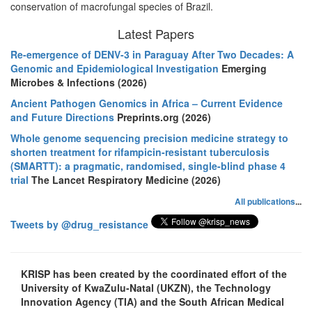
conservation of macrofungal species of Brazil.
Latest Papers
Re-emergence of DENV-3 in Paraguay After Two Decades: A
Genomic and Epidemiological Investigation
Emerging
Microbes & Infections (2026)
Ancient Pathogen Genomics in Africa – Current Evidence
and Future Directions
Preprints.org (2026)
Whole genome sequencing precision medicine strategy to
shorten treatment for rifampicin-resistant tuberculosis
(SMARTT): a pragmatic, randomised, single-blind phase 4
trial
The Lancet Respiratory Medicine (2026)
All publications
...
Tweets by @drug_resistance
KRISP has been created by the coordinated effort of the
University of KwaZulu-Natal (UKZN), the Technology
Innovation Agency (TIA) and the South African Medical