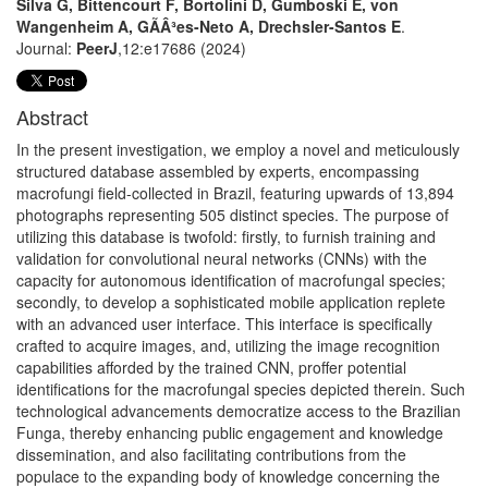
Silva G, Bittencourt F, Bortolini D, Gumboski E, von
Wangenheim A, GÃÂ³es-Neto A, Drechsler-Santos E
.
Journal:
PeerJ
,12:e17686 (2024)
Abstract
In the present investigation, we employ a novel and meticulously
structured database assembled by experts, encompassing
macrofungi field-collected in Brazil, featuring upwards of 13,894
photographs representing 505 distinct species. The purpose of
utilizing this database is twofold: firstly, to furnish training and
validation for convolutional neural networks (CNNs) with the
capacity for autonomous identification of macrofungal species;
secondly, to develop a sophisticated mobile application replete
with an advanced user interface. This interface is specifically
crafted to acquire images, and, utilizing the image recognition
capabilities afforded by the trained CNN, proffer potential
identifications for the macrofungal species depicted therein. Such
technological advancements democratize access to the Brazilian
Funga, thereby enhancing public engagement and knowledge
dissemination, and also facilitating contributions from the
populace to the expanding body of knowledge concerning the