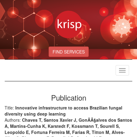
FIND SERVICES
Toggle
navigat
Publication
Title:
Innovative infrastructure to access Brazilian fungal
diversity using deep learning
Authors:
Chaves T, Santos Xavier J, GonÃÂ§alves dos Santos
A, Martins-Cunha K, Karstedt F, Kossmann T, Sourell S,
Leopoldo E, Fortuna Ferreira M, Farias R, Titton M, Alves-