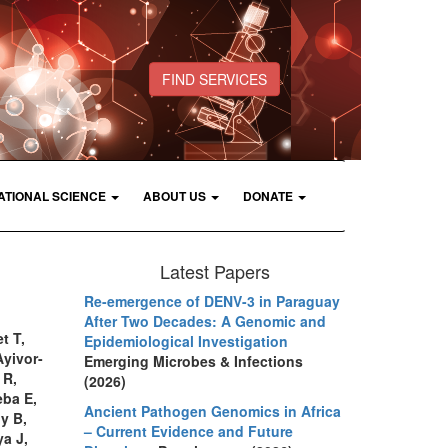
FIND SERVICES
ATIONAL SCIENCE
ABOUT US
DONATE
Latest Papers
Re-emergence of DENV-3 in Paraguay
After Two Decades: A Genomic and
t T,
Epidemiological Investigation
yivor-
Emerging Microbes & Infections
 R,
(2026)
eba E,
Ancient Pathogen Genomics in Africa
y B,
– Current Evidence and Future
a J,