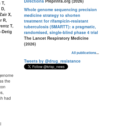
Directions
Preprints.org (2026)
 T,
 D,
Whole genome sequencing precision
Zair X,
medicine strategy to shorten
r R,
treatment for rifampicin-resistant
entz T,
tuberculosis (SMARTT): a pragmatic,
t-Detig
randomised, single-blind phase 4 trial
The Lancet Respiratory Medicine
(2026)
All publications
...
Tweets by @drug_resistance
 genome
ss the
con
us,
ch had
l