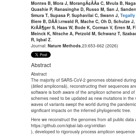
Montes B, Mora J, MorangÃ¢ÂÂa C, Mvula B, Nagar
Quashie P, Ranasinghe D, Russo M, San J, Sanderso
Smura T, Supasa P, Suphavilai C, Swann J,
Tegally
Biere B, DÃÂ¼rrwald R, Mache C, Oh D, Schulze J,
KrÃÂ¶ger S, Haas W, Bode K, Corman V, Erren M, Fi
Meinck K, Nitsche A, Petzold M, Schwanz T, Szaba
R, Iqbal Z
.
Journal:
Nature Methods
,23:653-662 (2026)
Abstract
Abstract
The majority of SARS-CoV-2 genomes obtained during 
(âtiled ampliconsâ), reconstructing their sequences 
software is both aware of the amplicon scheme and of 
schemes need to be updated as new mutations in the vir
waves of variants swept the world during the pandemi
significant impacts on the inferred phylogenetic tree.
Here we reconstruct the genomes from all public data a
https://github.com/iqbal-lab-org/viridian
), developed to rigorously process amplicon sequence