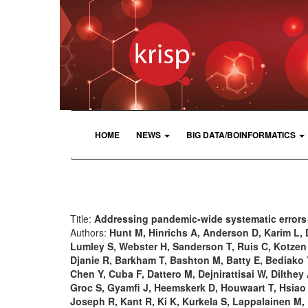
HOME
NEWS
BIG DATA/BOINFORMATICS
Title:
Addressing pandemic-wide systematic errors
Authors:
Hunt M, Hinrichs A, Anderson D, Karim L, 
Lumley S, Webster H, Sanderson T, Ruis C, Kotze
Djanie R, Barkham T, Bashton M, Batty E, Bediako Y
Chen Y, Cuba F, Dattero M, Dejnirattisai W, Dilthe
Groc S, Gyamfi J, Heemskerk D, Houwaart T, Hsiao 
Joseph R, Kant R, Ki K, Kurkela S, Lappalainen M,