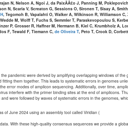
ajan N, Nelson A, Ngoi J, da PaixÃÂ£o J, Panning M, Poklepovich
n N, Scaria V, Screaton G, Sessions O, Sironen T, Sisay A, Smith
 H
, Tegomoh B, Vapalahti O, Walker A, Wilkinson R, Williamson C, 
 Wedde M, Wolff T, Fuchs S, Semmler T, Paraskevopoulou S, Kerbe
nzer P, Grosser R, Haffner M, Hermann B, Kiel C, Krumbholz A, Lor
dos F, Tewald F, Tiemann C,
de Oliveira T
, Peto T, Crook D, Corbet
the pandemic were derived by amplifying overlapping windows of the
and fitting them together. This leads to systematic errors in genomes unle
the error modes of amplicon sequencing. Additionally, over time, ampli
us interfere with the primer binding sites at the end of amplicons. Th
c and were followed by waves of systematic errors in the genomes, whi
s of June 2024 using an assembly tool called Viridian (
 data. With these high-quality consensus sequences we provide a globa