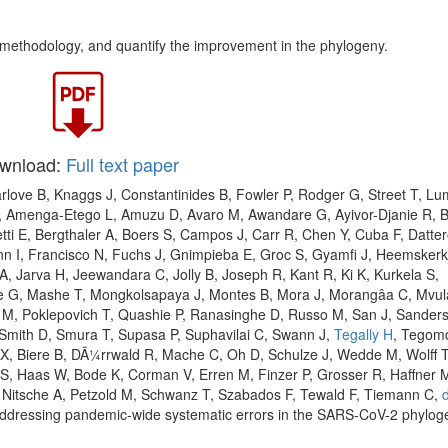
e methodology, and quantify the improvement in the phylogeny.
wnload:
Full text paper
arlove B, Knaggs J, Constantinides B, Fowler P, Rodger G, Street T, Lu
N, Amenga-Etego L, Amuzu D, Avaro M, Awandare G, Ayivor-Djanie R,
tti E, Bergthaler A, Boers S, Campos J, Carr R, Chen Y, Cuba F, Datte
ann I, Francisco N, Fuchs J, Gnimpieba E, Groc S, Gyamfi J, Heemskerk
, Jarva H, Jeewandara C, Jolly B, Joseph R, Kant R, Ki K, Kurkela S,
e G, Mashe T, Mongkolsapaya J, Montes B, Mora J, Morangâa C, Mvul
g M, Poklepovich T, Quashie P, Ranasinghe D, Russo M, San J, Sander
, Smith D, Smura T, Supasa P, Suphavilai C, Swann J,
Tegally H
, Tegom
r X, Biere B, DÃ¼rrwald R, Mache C, Oh D, Schulze J, Wedde M, Wolff 
S, Haas W, Bode K, Corman V, Erren M, Finzer P, Grosser R, Haffner 
, Nitsche A, Petzold M, Schwanz T, Szabados F, Tewald F, Tiemann C,
. Addressing pandemic-wide systematic errors in the SARS-CoV-2 phylog