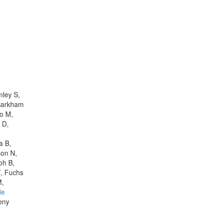
mley S,
 Barkham
ro M,
 D,
a B,
son N,
oh B,
T, Fuchs
M,
de
eny