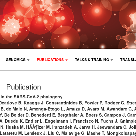
GENOMICS
PUBLICATIONS
TALKS & TRAINING
TRANSL
Publication
 in the SARS-CoV-2 phylogeny
Dearlove B, Knaggs J, Constantinides B, Fowler P, Rodger G, Stree
n B, de Maio N, Amenga-Etego L, Amuzu D, Avaro M, Awandare G, A
, De Belder D, Benedetti E, Bergthaler A, Boers S, Campos J, Carr
y A, Duedu K, Endler L, Engelmann I, Francisco N, Fuchs J, Gnimpi
N, Huska M, HÃÂ¶lzer M, Iranzadeh A, Jarva H, Jeewandara C, Joll
 Lataretu M, Lemieux J, Liu C, Malavige G, Mashe T, Mongkolsapay