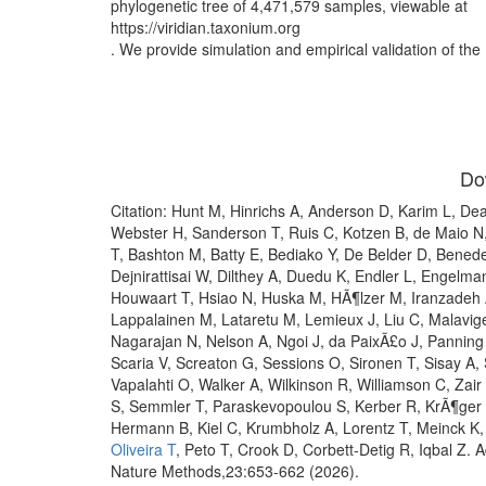
phylogenetic tree of 4,471,579 samples, viewable at
https://viridian.taxonium.org
. We provide simulation and empirical validation of th
Do
Citation: Hunt M, Hinrichs A, Anderson D, Karim L, De
Webster H, Sanderson T, Ruis C, Kotzen B, de Maio 
T, Bashton M, Batty E, Bediako Y, De Belder D, Benede
Dejnirattisai W, Dilthey A, Duedu K, Endler L, Engelm
Houwaart T, Hsiao N, Huska M, HÃ¶lzer M, Iranzadeh A
Lappalainen M, Lataretu M, Lemieux J, Liu C, Malavig
Nagarajan N, Nelson A, Ngoi J, da PaixÃ£o J, Pannin
Scaria V, Screaton G, Sessions O, Sironen T, Sisay A
Vapalahti O, Walker A, Wilkinson R, Williamson C, Zai
S, Semmler T, Paraskevopoulou S, Kerber R, KrÃ¶ger 
Hermann B, Kiel C, Krumbholz A, Lorentz T, Meinck K
Oliveira T
, Peto T, Crook D, Corbett-Detig R, Iqbal Z
Nature Methods,23:653-662 (2026).