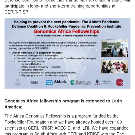
participate in long- and short-term training opportunities at
CERI/KRISP.
Genomics Africa fellowship program is extended to Latin
America:
The Africa Genomics Fellowship is a program funded by the
Rockefeller Foundation and we have already hosted over 100
scientists at CERI, KRISP, ACEGID, and ILRI. We have expanded
this program in South Africa with CERI and KRISP with the The