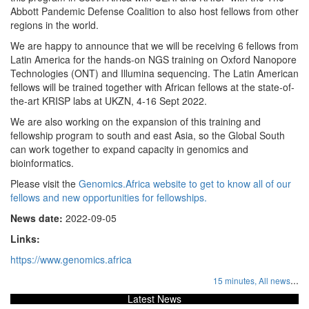
Abbott Pandemic Defense Coalition to also host fellows from other
regions in the world.
We are happy to announce that we will be receiving 6 fellows from
Latin America for the hands-on NGS training on Oxford Nanopore
Technologies (ONT) and Illumina sequencing. The Latin American
fellows will be trained together with African fellows at the state-of-
the-art KRISP labs at UKZN, 4-16 Sept 2022.
We are also working on the expansion of this training and
fellowship program to south and east Asia, so the Global South
can work together to expand capacity in genomics and
bioinformatics.
Please visit the
Genomics.Africa website to get to know all of our
fellows and new opportunities for fellowships.
News date:
2022-09-05
Links:
https://www.genomics.africa
...
15 minutes,
All news
Latest News