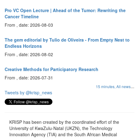
Pro VC Open Lecture | Ahead of the Tumor: Rewriting the
Cancer Timeline
From , date: 2026-08-03
The gem editorial by Tulio de Oliveira - From Empty Nest to
Endless Horizons
From , date: 2026-08-02
Creative Methods for Participatory Research
From , date: 2026-07-31
...
15 minutes,
All news
Tweets by @krisp_news
KRISP has been created by the coordinated effort of the
University of KwaZulu-Natal (UKZN), the Technology
Innovation Agency (TIA) and the South African Medical