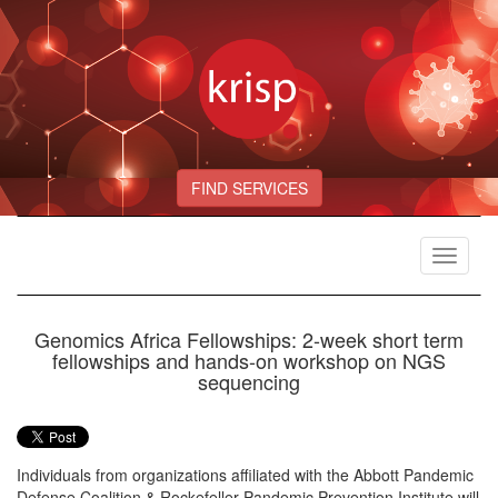
FIND SERVICES
Toggle
navigat
Genomics Africa Fellowships: 2-week short term
fellowships and hands-on workshop on NGS
sequencing
Individuals from organizations affiliated with the Abbott Pandemic
Defense Coalition & Rockefeller Pandemic Prevention Institute will