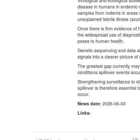
Virological and ecological studi
disease in humans in endemic r
samples from rodents in areas 
unexplained febrile illness (acut
Once there is firm evidence of 
the widespread use of diagnostic
poses to human health.
Genetic sequencing and data-s
signals into a clearer picture of 
The greatest gap currently may 
conditions spillover events oc
Strengthening surveillance to id
spillover is therefore essential
occur.
News date:
2026-06-03
Links: