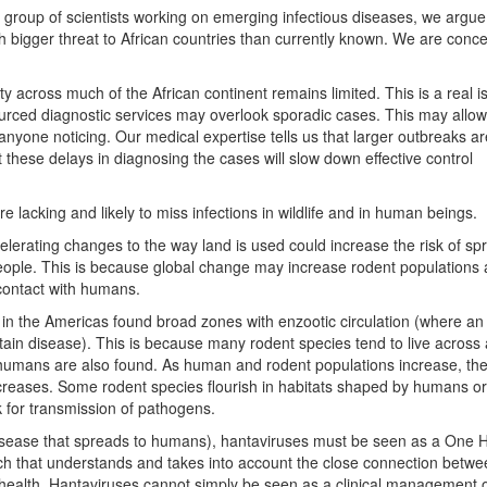
y group of scientists working on emerging infectious diseases, we argue
 bigger threat to African countries than currently known. We are conce
ity across much of the African continent remains limited. This is a real i
ourced diagnostic services may overlook sporadic cases. This may allo
nyone noticing. Our medical expertise tells us that larger outbreaks are
 these delays in diagnosing the cases will slow down effective control
 lacking and likely to miss infections in wildlife and in human beings.
elerating changes to the way land is used could increase the risk of sp
eople. This is because global change may increase rodent populations
 contact with humans.
 in the Americas found broad zones with enzootic circulation (where an
ain disease). This is because many rodent species tend to live across
humans are also found. As human and rodent populations increase, th
ncreases. Some rodent species flourish in habitats shaped by humans or
k for transmission of pathogens.
disease that spreads to humans), hantaviruses must be seen as a One 
ch that understands and takes into account the close connection betw
ealth. Hantaviruses cannot simply be seen as a clinical management 