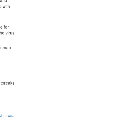
n and
d with
d
e for
he virus
 human
outbreaks
...
All news