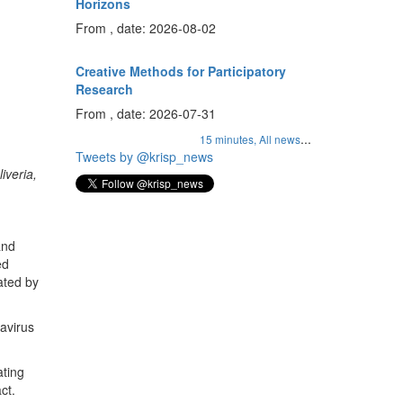
Horizons
From , date: 2026-08-02
Creative Methods for Participatory
Research
From , date: 2026-07-31
...
15 minutes,
All news
Tweets by @krisp_news
iveria,
and
ed
nated by
avirus
ating
ct.