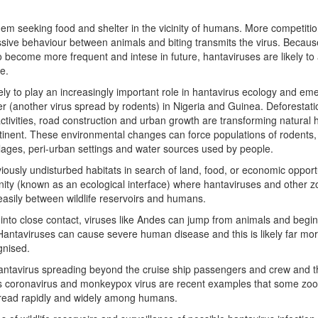
m seeking food and shelter in the vicinity of humans. More competitio
sive behaviour between animals and biting transmits the virus. Becaus
 become more frequent and intese in future, hantaviruses are likely to 
e.
kely to play an increasingly important role in hantavirus ecology and e
r (another virus spread by rodents) in Nigeria and Guinea. Deforestati
ctivities, road construction and urban growth are transforming natural 
tinent. These environmental changes can force populations of rodents
llages, peri-urban settings and water sources used by people.
usly undisturbed habitats in search of land, food, or economic opportu
nity (known as an ecological interface) where hantaviruses and other z
asily between wildlife reservoirs and humans.
into close contact, viruses like Andes can jump from animals and begi
antaviruses can cause severe human disease and this is likely far mo
gnised.
hantavirus spreading beyond the cruise ship passengers and crew and t
ars coronavirus and monkeypox virus are recent examples that some zoo
spread rapidly and widely among humans.