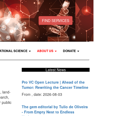
FIND SERVICES
ATIONAL SCIENCE
ABOUT US
DONATE
Latest News
Pro VC Open Lecture | Ahead of the
Tumor: Rewriting the Cancer Timeline
, land-
From , date: 2026-08-03
earch,
 public
The gem editorial by Tulio de Oliveira
- From Empty Nest to Endless