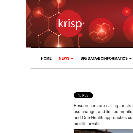
HOME
NEWS
BIG DATA/BOINFORMATICS
Researchers are calling for stro
use change, and limited monitor
and One Health approaches coul
health threats