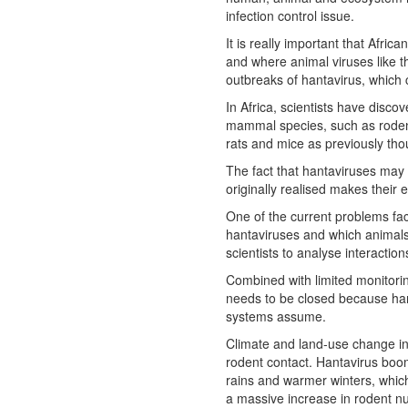
infection control issue.
It is really important that Afri
and where animal viruses like thi
outbreaks of hantavirus, which 
In Africa, scientists have disc
mammal species, such as rodents
rats and mice as previously tho
The fact that hantaviruses may 
originally realised makes their
One of the current problems faci
hantaviruses and which animals
scientists to analyse interacti
Combined with limited monitorin
needs to be closed because ha
systems assume.
Climate and land-use change in
rodent contact. Hantavirus bo
rains and warmer winters, which
a massive increase in rodent n