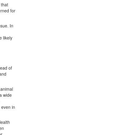
 that
rned for
ssue. In
w
 likely
read of
 and
 animal
 a wide
e
 even in
Health
een
or