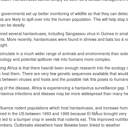
can governments set up better monitoring of wildlife so that they can dete
s are likely to spill over into the human population. This will help stop 
can be deadly.
overed several hantaviruses, including Sangassou virus in Guinea in smal
. More recently, hantaviruses were found in shrews and bats too â not
ught.
circulate in a much wider range of animals and environments than scien
 ecology and potential spillover risk into humans more complex.
ng Africa is that there hasnât been enough research into the ecology 
 host them. There are very few genetic sequences available that would
ons between viruses and hosts and the possible risk this poses to humans
g of the disease, Africa is experiencing a hantavirus surveillance gap. 
ntavirus infections and disease may be more widespread than many he
fluence rodent populations which host hantaviruses, and increase hu
omed in the US between 1993 and 1995 because El NiÃ±o brought very
 led to a bumper crop in seeds that rodents eat. This improved nutritio
umbers. Outbreaks elsewhere have likewise been linked to weather