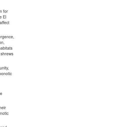
n for
e El
affect
mergence,
on,
habitats
, shrews
nity,
oonotic
n
re
heir
notic