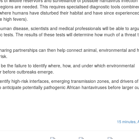
es of wildlife reservoirs and surveillance of possible hantavirus infectio
egions are needed. This requires specialised diagnostic tools combine
where humans have disturbed their habitat and have since experience
e high fevers).
human disease, scientists and medical professionals will be able to argu
 tests. The results of these tests will determine how much of a threat t
haring partnerships can then help connect animal, environmental and
risk.
be the failure to identify where, how, and under which environmental
cur before outbreaks emerge.
entify high-risk interfaces, emerging transmission zones, and drivers of
 to anticipate potentially pathogenic African hantaviruses before larger 
15 minutes,