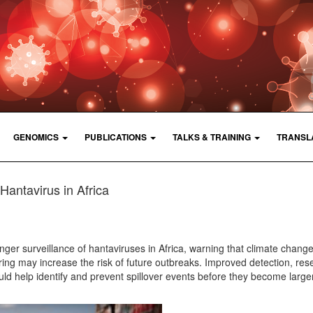
GENOMICS
PUBLICATIONS
TALKS & TRAINING
TRANSL
Hantavirus in Africa
nger surveillance of hantaviruses in Africa, warning that climate change
ing may increase the risk of future outbreaks. Improved detection, res
d help identify and prevent spillover events before they become larger