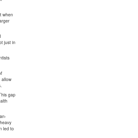
ct when
larger
l
 just in
tists
of
 allow
.
This gap
alth
man-
 heavy
n led to