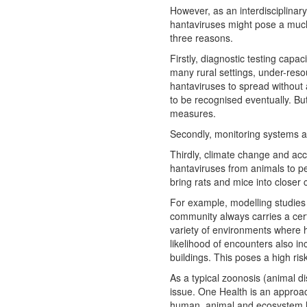
However, as an interdisciplinar
hantaviruses might pose a much
three reasons.
Firstly, diagnostic testing capac
many rural settings, under-res
hantaviruses to spread without a
to be recognised eventually. But
measures.
Secondly, monitoring systems are
Thirdly, climate change and acc
hantaviruses from animals to p
bring rats and mice into closer
For example, modelling studies
community always carries a cert
variety of environments where 
likelihood of encounters also i
buildings. This poses a high ris
As a typical zoonosis (animal 
issue. One Health is an approa
human, animal and ecosystem h