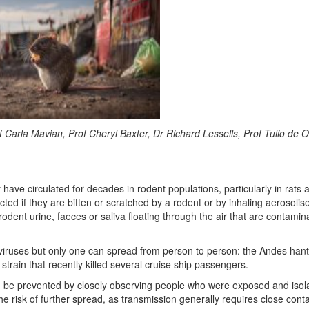
f Carla Mavian, Prof Cheryl Baxter, Dr Richard Lessells, Prof Tulio de Ol
have circulated for decades in rodent populations, particularly in rats 
d if they are bitten or scratched by a rodent or by inhaling aerosolis
f rodent urine, faeces or saliva floating through the air that are contami
viruses but only one can spread from person to person: the Andes hant
strain that recently killed several cruise ship passengers.
 be prevented by closely observing people who were exposed and isol
the risk of further spread, as transmission generally requires close conta