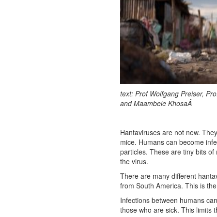
text: Prof Wolfgang Preiser, Pro
and Maambele KhosaÂ
Hantaviruses are not new. They 
mice. Humans can become infecte
particles. These are tiny bits o
the virus.
There are many different hanta
from South America. This is the 
Infections between humans can
those who are sick. This limits 