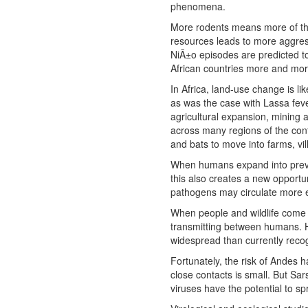
phenomena.
More rodents means more of the
resources leads to more aggres
NiÃ±o episodes are predicted to
African countries more and mor
In Africa, land-use change is li
as was the case with Lassa feve
agricultural expansion, mining a
across many regions of the con
and bats to move into farms, vi
When humans expand into previo
this also creates a new opportu
pathogens may circulate more e
When people and wildlife come 
transmitting between humans. H
widespread than currently reco
Fortunately, the risk of Andes 
close contacts is small. But S
viruses have the potential to 