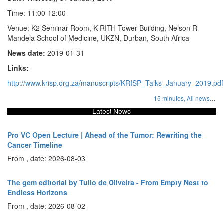
Time: 11:00-12:00
Venue: K2 Seminar Room, K-RITH Tower Building, Nelson R
Mandela School of Medicine, UKZN, Durban, South Africa
News date:
2019-01-31
Links:
http://www.krisp.org.za/manuscripts/KRISP_Talks_January_2019.pdf
...
15 minutes,
All news
Latest News
Pro VC Open Lecture | Ahead of the Tumor: Rewriting the
Cancer Timeline
From , date: 2026-08-03
The gem editorial by Tulio de Oliveira - From Empty Nest to
Endless Horizons
From , date: 2026-08-02