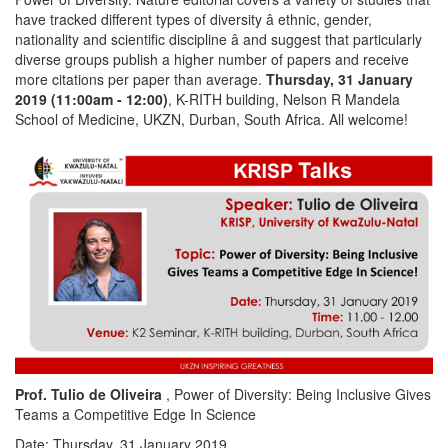
have tracked different types of diversity â ethnic, gender,
nationality and scientific discipline â and suggest that particularly
diverse groups publish a higher number of papers and receive
more citations per paper than average.
Thursday, 31 January
2019 (11:00am - 12:00)
, K-RITH building, Nelson R Mandela
School of Medicine, UKZN, Durban, South Africa. All welcome!
Prof. Tulio de Oliveira
, Power of Diversity: Being Inclusive Gives
Teams a Competitive Edge In Science
Date: Thursday, 31 January 2019