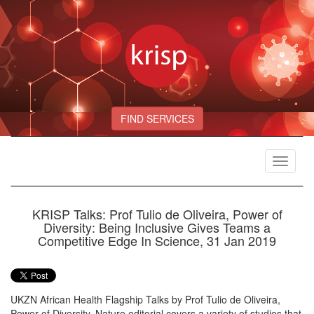
FIND SERVICES
Toggle
navigat
KRISP Talks: Prof Tulio de Oliveira, Power of
Diversity: Being Inclusive Gives Teams a
Competitive Edge In Science, 31 Jan 2019
UKZN African Health Flagship Talks by Prof Tulio de Oliveira,
Power of Diversity. Nature editorial covers a variety of studies that