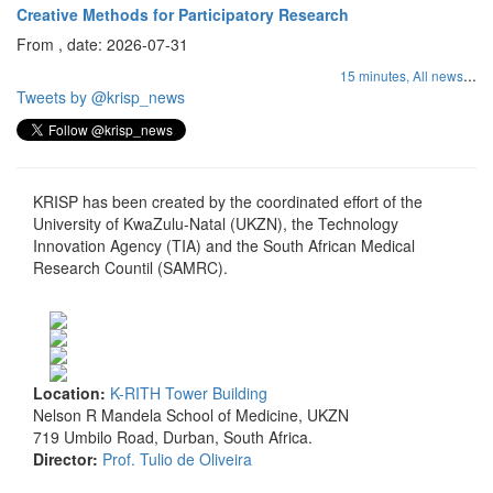
Creative Methods for Participatory Research
From , date: 2026-07-31
...
15 minutes,
All news
Tweets by @krisp_news
KRISP has been created by the coordinated effort of the
University of KwaZulu-Natal (UKZN), the Technology
Innovation Agency (TIA) and the South African Medical
Research Countil (SAMRC).
Location:
K-RITH Tower Building
Nelson R Mandela School of Medicine, UKZN
719 Umbilo Road, Durban, South Africa.
Director:
Prof. Tulio de Oliveira