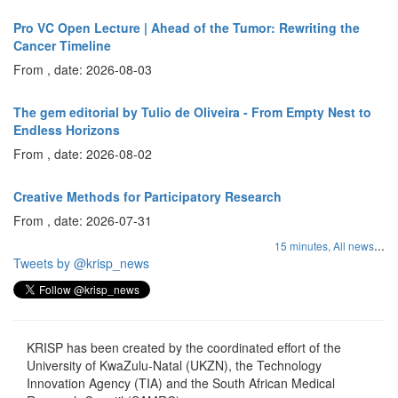
Pro VC Open Lecture | Ahead of the Tumor: Rewriting the
Cancer Timeline
From , date: 2026-08-03
The gem editorial by Tulio de Oliveira - From Empty Nest to
Endless Horizons
From , date: 2026-08-02
Creative Methods for Participatory Research
From , date: 2026-07-31
...
15 minutes,
All news
Tweets by @krisp_news
KRISP has been created by the coordinated effort of the
University of KwaZulu-Natal (UKZN), the Technology
Innovation Agency (TIA) and the South African Medical