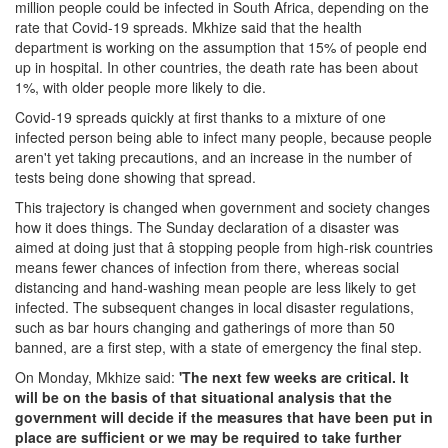
million people could be infected in South Africa, depending on the
rate that Covid-19 spreads. Mkhize said that the health
department is working on the assumption that 15% of people end
up in hospital. In other countries, the death rate has been about
1%, with older people more likely to die.
Covid-19 spreads quickly at first thanks to a mixture of one
infected person being able to infect many people, because people
aren't yet taking precautions, and an increase in the number of
tests being done showing that spread.
This trajectory is changed when government and society changes
how it does things. The Sunday declaration of a disaster was
aimed at doing just that â stopping people from high-risk countries
means fewer chances of infection from there, whereas social
distancing and hand-washing mean people are less likely to get
infected. The subsequent changes in local disaster regulations,
such as bar hours changing and gatherings of more than 50
banned, are a first step, with a state of emergency the final step.
On Monday, Mkhize said:
'The next few weeks are critical. It
will be on the basis of that situational analysis that the
government will decide if the measures that have been put in
place are sufficient or we may be required to take further