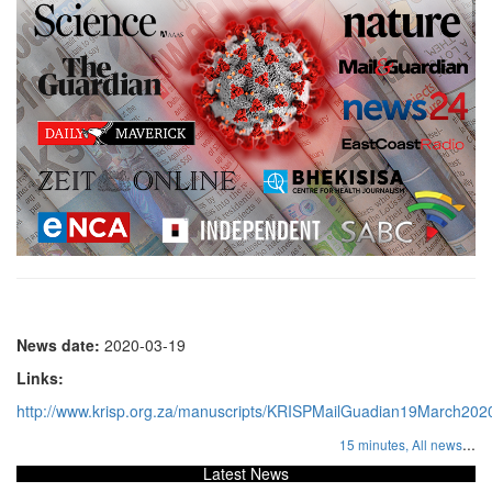
News date:
2020-03-19
Links:
http://www.krisp.org.za/manuscripts/KRISPMailGuadian19March202
...
15 minutes,
All news
Latest News