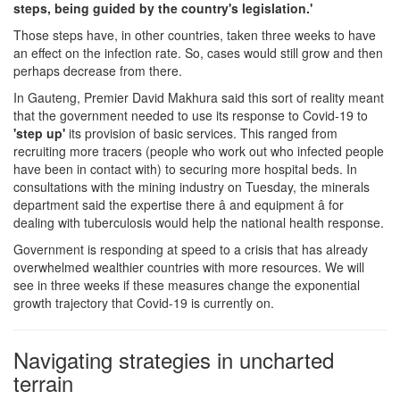
steps, being guided by the country's legislation.'
Those steps have, in other countries, taken three weeks to have
an effect on the infection rate. So, cases would still grow and then
perhaps decrease from there.
In Gauteng, Premier David Makhura said this sort of reality meant
that the government needed to use its response to Covid-19 to
'step up'
its provision of basic services. This ranged from
recruiting more tracers (people who work out who infected people
have been in contact with) to securing more hospital beds. In
consultations with the mining industry on Tuesday, the minerals
department said the expertise there â and equipment â for
dealing with tuberculosis would help the national health response.
Government is responding at speed to a crisis that has already
overwhelmed wealthier countries with more resources. We will
see in three weeks if these measures change the exponential
growth trajectory that Covid-19 is currently on.
Navigating strategies in uncharted
terrain