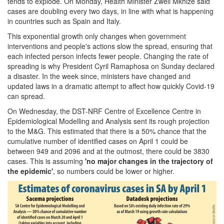
tends to explode. On Monday, Health Minister Zweli Mkhize said
cases are doubling every two days, in line with what is happening
in countries such as Spain and Italy.
This exponential growth only changes when government
interventions and people's actions slow the spread, ensuring that
each infected person infects fewer people. Changing the rate of
spreading is why President Cyril Ramaphosa on Sunday declared
a disaster. In the week since, ministers have changed and
updated laws in a dramatic attempt to affect how quickly Covid-19
can spread.
On Wednesday, the DST-NRF Centre of Excellence Centre in
Epidemiological Modelling and Analysis sent its rough projection
to the M&G. This estimated that there is a 50% chance that the
cumulative number of identified cases on April 1 could be
between 949 and 2096 and at the outmost, there could be 3830
cases. This is assuming
'no major changes in the trajectory of
the epidemic'
, so numbers could be lower or higher.