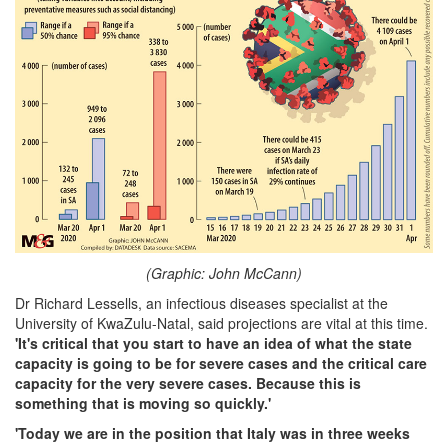
(Graphic: John McCann)
Dr Richard Lessells, an infectious diseases specialist at the
University of KwaZulu-Natal, said projections are vital at this time.
'It's critical that you start to have an idea of what the state
capacity is going to be for severe cases and the critical care
capacity for the very severe cases. Because this is
something that is moving so quickly.'
'Today we are in the position that Italy was in three weeks