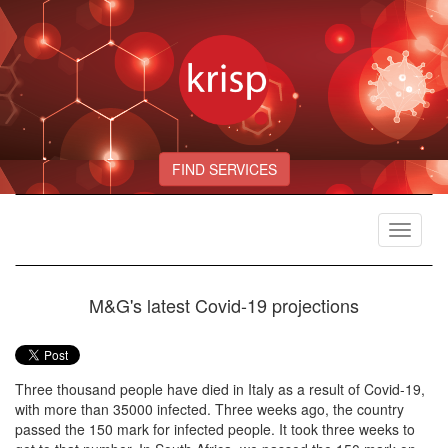
FIND SERVICES
Toggle
navigat
M&G's latest Covid-19 projections
Three thousand people have died in Italy as a result of Covid-19,
with more than 35000 infected. Three weeks ago, the country
passed the 150 mark for infected people. It took three weeks to