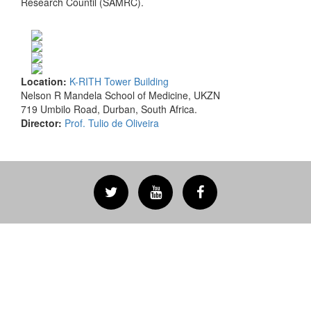
Research Countil (SAMRC).
Location:
K-RITH Tower Building
Nelson R Mandela School of Medicine, UKZN
719 Umbilo Road, Durban, South Africa.
Director:
Prof. Tulio de Oliveira