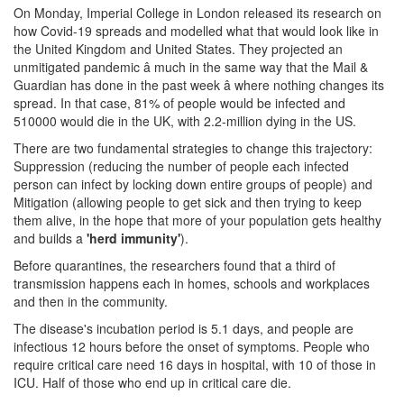
On Monday, Imperial College in London released its research on
how Covid-19 spreads and modelled what that would look like in
the United Kingdom and United States. They projected an
unmitigated pandemic â much in the same way that the Mail &
Guardian has done in the past week â where nothing changes its
spread. In that case, 81% of people would be infected and
510000 would die in the UK, with 2.2-million dying in the US.
There are two fundamental strategies to change this trajectory:
Suppression (reducing the number of people each infected
person can infect by locking down entire groups of people) and
Mitigation (allowing people to get sick and then trying to keep
them alive, in the hope that more of your population gets healthy
and builds a
'herd immunity'
).
Before quarantines, the researchers found that a third of
transmission happens each in homes, schools and workplaces
and then in the community.
The disease's incubation period is 5.1 days, and people are
infectious 12 hours before the onset of symptoms. People who
require critical care need 16 days in hospital, with 10 of those in
ICU. Half of those who end up in critical care die.