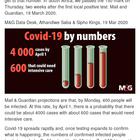
get to that number. In South Africa, we passed the 150 mark on
Thursday, two weeks after the first local positive test. Mail and
Guardian, 19 March 2020.
M&G Data Desk, Athandiwe Saba & Sipho Kings, 19 Mar 2020
Mail & Guardian projections are that, by Monday, 400 people will
be infected. At this rate, by April 1, there is a probability that there
could be about 4000 cases with about 600 cases that would need
intensive care.
Covid-19 spreads rapidly and, once testing expands to confirm
what is happening, the numbers of confirmed infected people