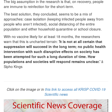
The big assumption in the research is that, on recovery, people
are immune to reinfection for the short-term.
The best solution, they concluded, seems to be a mix of
approaches: case isolation (keeping infected people away from
people who aren't infected), social distancing of the entire
population and either household quarantine or school closure.
With no vaccine likely for at least 18 months, the researchers
warn that this is uncharted terrain:
'It is not at all certain that
suppression will succeed in the long term; no public health
intervention with such disruptive effects on society has
been attempted for such a long duration of time. How
populations and societies will respond remains unclear.'
â
Sipho Kings
Click on the image or in
this link to access all KRISP COVID-19
Scientific news