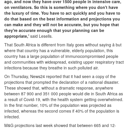
ago, and now they have over 1500 people in intensive care,
on ventilators. So this is something where you don't have
the luxury of time. You have to act quickly and you have to
do that based on the best information and projections you
can make and they will not be accurate, but you hope that
they're accurate enough that your planning can be
appropriate,'
said Lesells.
That South Africa is different from Italy goes without saying â but
where that country has a vulnerable, elderly population, this
country has a large population of immunocompromised people
and communities with widespread, existing upper respiratory tract
infections because they breathe in such polluted air.
On Thursday, News24 reported that it had seen a copy of the
projections that prompted the declaration of a national disaster.
These showed that, without a dramatic response, anywhere
between 87 900 and 351 000 people would die in South Africa as
a result of Covid-19, with the health system getting overwhelmed.
In the first number, 10% of the population was projected as
infected, whereas the second comes if 40% of the population is
infected.
M&G projections last week showed that between 665 and 12-