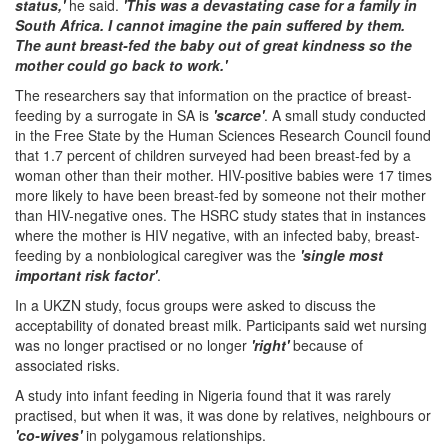
status,'
he said.
'This was a devastating case for a family in
South Africa. I cannot imagine the pain suffered by them.
The aunt breast-fed the baby out of great kindness so the
mother could go back to work.'
The researchers say that information on the practice of breast-
feeding by a surrogate in SA is
'scarce'
. A small study conducted
in the Free State by the Human Sciences Research Council found
that 1.7 percent of children surveyed had been breast-fed by a
woman other than their mother. HIV-positive babies were 17 times
more likely to have been breast-fed by someone not their mother
than HIV-negative ones. The HSRC study states that in instances
where the mother is HIV negative, with an infected baby, breast-
feeding by a nonbiological caregiver was the
'single most
important risk factor'
.
In a UKZN study, focus groups were asked to discuss the
acceptability of donated breast milk. Participants said wet nursing
was no longer practised or no longer
'right'
because of
associated risks.
A study into infant feeding in Nigeria found that it was rarely
practised, but when it was, it was done by relatives, neighbours or
'co-wives'
in polygamous relationships.