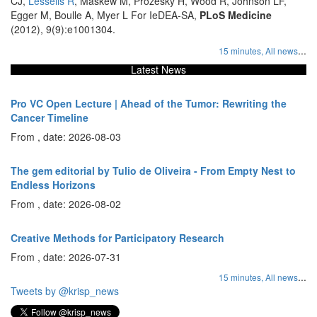
CJ,
Lessells R
, Maskew M, Prozesky H, Wood R, Johnson LF,
Egger M, Boulle A, Myer L For IeDEA-SA,
PLoS Medicine
(2012), 9(9):e1001304.
...
15 minutes,
All news
Latest News
Pro VC Open Lecture | Ahead of the Tumor: Rewriting the
Cancer Timeline
From , date: 2026-08-03
The gem editorial by Tulio de Oliveira - From Empty Nest to
Endless Horizons
From , date: 2026-08-02
Creative Methods for Participatory Research
From , date: 2026-07-31
...
15 minutes,
All news
Tweets by @krisp_news