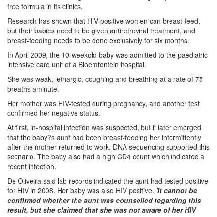
free formula in its clinics.
Research has shown that HIV-positive women can breast-feed,
but their babies need to be given antiretroviral treatment, and
breast-feeding needs to be done exclusively for six months.
In April 2009, the 10-weekold baby was admitted to the paediatric
intensive care unit of a Bloemfontein hospital.
She was weak, lethargic, coughing and breathing at a rate of 75
breaths aminute.
Her mother was HIV-tested during pregnancy, and another test
confirmed her negative status.
At first, in-hospital infection was suspected, but it later emerged
that the baby?s aunt had been breast-feeding her intermittently
after the mother returned to work. DNA sequencing supported this
scenario. The baby also had a high CD4 count which indicated a
recent infection.
De Oliveira said lab records indicated the aunt had tested positive
for HIV in 2008. Her baby was also HIV positive.
'It cannot be
confirmed whether the aunt was counselled regarding this
result, but she claimed that she was not aware of her HIV