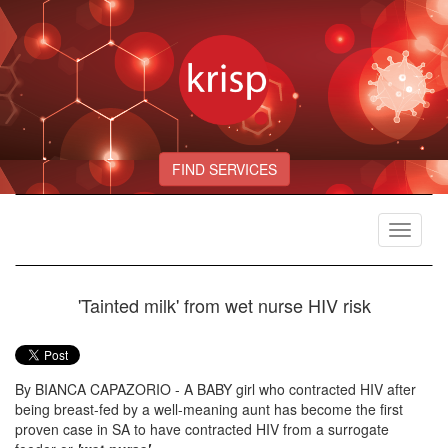
FIND SERVICES
Toggle
navigat
'Tainted milk' from wet nurse HIV risk
By BIANCA CAPAZORIO - A BABY girl who contracted HIV after
being breast-fed by a well-meaning aunt has become the first
proven case in SA to have contracted HIV from a surrogate