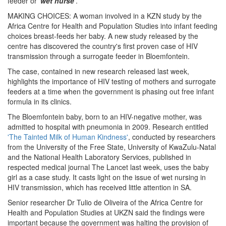
feeder or
'wet nurse'
.
MAKING CHOICES: A woman involved in a KZN study by the
Africa Centre for Health and Population Studies into infant feeding
choices breast-feeds her baby. A new study released by the
centre has discovered the country's first proven case of HIV
transmission through a surrogate feeder in Bloemfontein.
The case, contained in new research released last week,
highlights the importance of HIV testing of mothers and surrogate
feeders at a time when the government is phasing out free infant
formula in its clinics.
The Bloemfontein baby, born to an HIV-negative mother, was
admitted to hospital with pneumonia in 2009. Research entitled
'The Tainted Milk of Human Kindness'
, conducted by researchers
from the University of the Free State, University of KwaZulu-Natal
and the National Health Laboratory Services, published in
respected medical journal The Lancet last week, uses the baby
girl as a case study. It casts light on the issue of wet nursing in
HIV transmission, which has received little attention in SA.
Senior researcher Dr Tulio de Oliveira of the Africa Centre for
Health and Population Studies at UKZN said the findings were
important because the government was halting the provision of