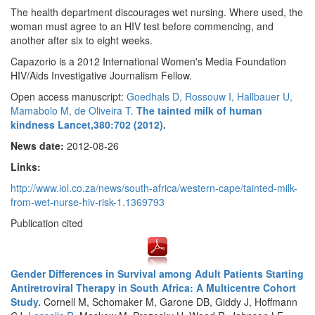
The health department discourages wet nursing. Where used, the
woman must agree to an HIV test before commencing, and
another after six to eight weeks.
Capazorio is a 2012 International Women's Media Foundation
HIV/Aids Investigative Journalism Fellow.
Open access manuscript:
Goedhals D, Rossouw I, Hallbauer U,
Mamabolo M, de Oliveira T.
The tainted milk of human
kindness Lancet,380:702 (2012).
News date:
2012-08-26
Links:
http://www.iol.co.za/news/south-africa/western-cape/tainted-milk-
from-wet-nurse-hiv-risk-1.1369793
Publication cited
Gender Differences in Survival among Adult Patients Starting
Antiretroviral Therapy in South Africa: A Multicentre Cohort
Study.
Cornell M, Schomaker M, Garone DB, Giddy J, Hoffmann