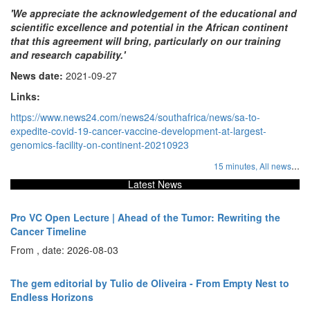
'We appreciate the acknowledgement of the educational and
scientific excellence and potential in the African continent
that this agreement will bring, particularly on our training
and research capability.'
News date:
2021-09-27
Links:
https://www.news24.com/news24/southafrica/news/sa-to-
expedite-covid-19-cancer-vaccine-development-at-largest-
genomics-facility-on-continent-20210923
...
15 minutes,
All news
Latest News
Pro VC Open Lecture | Ahead of the Tumor: Rewriting the
Cancer Timeline
From , date: 2026-08-03
The gem editorial by Tulio de Oliveira - From Empty Nest to
Endless Horizons