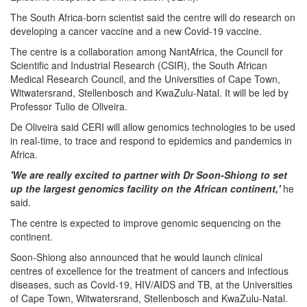
The South Africa-born scientist said the centre will do research on
developing a cancer vaccine and a new Covid-19 vaccine.
The centre is a collaboration among NantAfrica, the Council for
Scientific and Industrial Research (CSIR), the South African
Medical Research Council, and the Universities of Cape Town,
Witwatersrand, Stellenbosch and KwaZulu-Natal. It will be led by
Professor Tulio de Oliveira.
De Oliveira said CERI will allow genomics technologies to be used
in real-time, to trace and respond to epidemics and pandemics in
Africa.
'We are really excited to partner with Dr Soon-Shiong to set
up the largest genomics facility on the African continent,'
he
said.
The centre is expected to improve genomic sequencing on the
continent.
Soon-Shiong also announced that he would launch clinical
centres of excellence for the treatment of cancers and infectious
diseases, such as Covid-19, HIV/AIDS and TB, at the Universities
of Cape Town, Witwatersrand, Stellenbosch and KwaZulu-Natal.