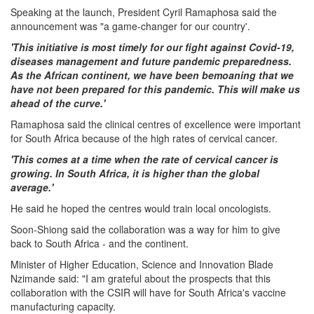
Speaking at the launch, President Cyril Ramaphosa said the
announcement was "a game-changer for our country'.
'This initiative is most timely for our fight against Covid-19,
diseases management and future pandemic preparedness.
As the African continent, we have been bemoaning that we
have not been prepared for this pandemic. This will make us
ahead of the curve.'
Ramaphosa said the clinical centres of excellence were important
for South Africa because of the high rates of cervical cancer.
'This comes at a time when the rate of cervical cancer is
growing. In South Africa, it is higher than the global
average.'
He said he hoped the centres would train local oncologists.
Soon-Shiong said the collaboration was a way for him to give
back to South Africa - and the continent.
Minister of Higher Education, Science and Innovation Blade
Nzimande said: "I am grateful about the prospects that this
collaboration with the CSIR will have for South Africa's vaccine
manufacturing capacity.