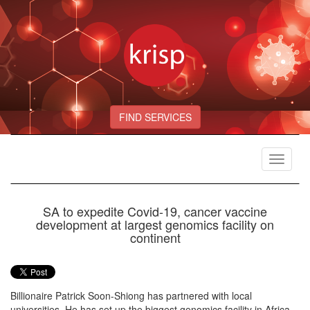
FIND SERVICES
Toggle
navigat
SA to expedite Covid-19, cancer vaccine
development at largest genomics facility on
continent
Billionaire Patrick Soon-Shiong has partnered with local
universities. He has set up the biggest genomics facility in Africa