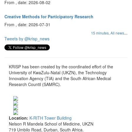
From , date: 2026-08-02
Creative Methods for Participatory Research
From , date: 2026-07-31
...
15 minutes,
All news
Tweets by @krisp_news
KRISP has been created by the coordinated effort of the
University of KwaZulu-Natal (UKZN), the Technology
Innovation Agency (TIA) and the South African Medical
Research Countil (SAMRC).
Location:
K-RITH Tower Building
Nelson R Mandela School of Medicine, UKZN
719 Umbilo Road, Durban, South Africa.