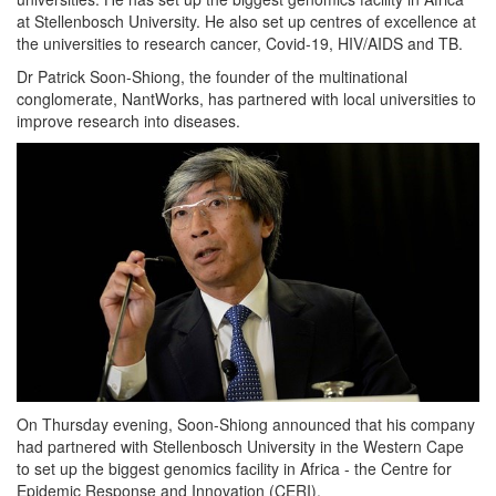
at Stellenbosch University. He also set up centres of excellence at
the universities to research cancer, Covid-19, HIV/AIDS and TB.
Dr Patrick Soon-Shiong, the founder of the multinational
conglomerate, NantWorks, has partnered with local universities to
improve research into diseases.
On Thursday evening, Soon-Shiong announced that his company
had partnered with Stellenbosch University in the Western Cape
to set up the biggest genomics facility in Africa - the Centre for
Epidemic Response and Innovation (CERI).