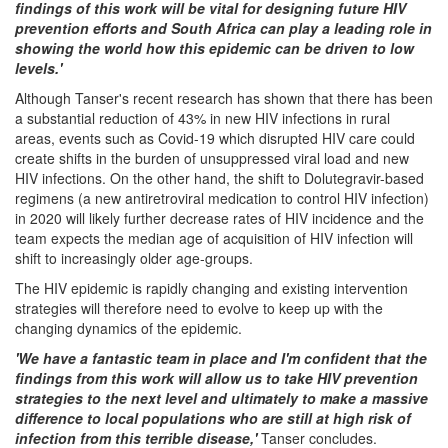
findings of this work will be vital for designing future HIV
prevention efforts and South Africa can play a leading role in
showing the world how this epidemic can be driven to low
levels.'
Although Tanser's recent research has shown that there has been
a substantial reduction of 43% in new HIV infections in rural
areas, events such as Covid-19 which disrupted HIV care could
create shifts in the burden of unsuppressed viral load and new
HIV infections. On the other hand, the shift to Dolutegravir-based
regimens (a new antiretroviral medication to control HIV infection)
in 2020 will likely further decrease rates of HIV incidence and the
team expects the median age of acquisition of HIV infection will
shift to increasingly older age-groups.
The HIV epidemic is rapidly changing and existing intervention
strategies will therefore need to evolve to keep up with the
changing dynamics of the epidemic.
'We have a fantastic team in place and I'm confident that the
findings from this work will allow us to take HIV prevention
strategies to the next level and ultimately to make a massive
difference to local populations who are still at high risk of
infection from this terrible disease,'
Tanser concludes.