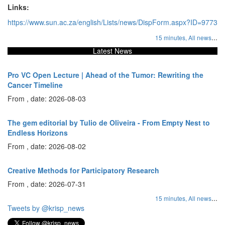
Links:
https://www.sun.ac.za/english/Lists/news/DispForm.aspx?ID=9773
...
15 minutes,
All news
Latest News
Pro VC Open Lecture | Ahead of the Tumor: Rewriting the
Cancer Timeline
From , date: 2026-08-03
The gem editorial by Tulio de Oliveira - From Empty Nest to
Endless Horizons
From , date: 2026-08-02
Creative Methods for Participatory Research
From , date: 2026-07-31
...
15 minutes,
All news
Tweets by @krisp_news