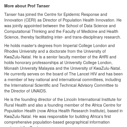
More about Prof Tanser
Tanser has joined the Centre for Epidemic Response and
Innovation (CERI) as Director of Population Health Innovation. He
was jointly appointed between the School of Data Science and
Computational Thinking and the Faculty of Medicine and Health
Science, thereby facilitating inter- and trans-disciplinary research.
He holds master's degrees from Imperial College London and
Rhodes University and a doctorate from the University of
KwaZulu-Natal. He is a senior faculty member of the AHRI and
holds honorary professorships at University College London,
Monash University Malaysia and the University of KwaZulu-Natal.
He currently serves on the board of The Lancet HIV and has been
a member of key national and international committees, including
the International Scientific and Technical Advisory Committee to
the Director of UNAIDS.
He is the founding director of the Lincoln International Institute for
Rural Health and also a founding member of the Africa Centre for
Population Health (now Africa Health Research Institute), based in
KwaZulu-Natal. He was responsible for building Africa's first
comprehensive population-based geographical information