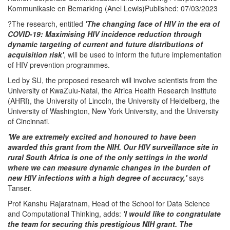
Kommunikasie en Bemarking (Anel Lewis)Published: 07/03/2023
?The research, entitled
'The changing face of HIV in the era of
COVID-19: Maximising HIV incidence reduction through
dynamic targeting of current and future distributions of
acquisition risk'
, will be used to inform the future implementation
of HIV prevention programmes.
Led by SU, the proposed research will involve scientists from the
University of KwaZulu-Natal, the Africa Health Research Institute
(AHRI), the University of Lincoln, the University of Heidelberg, the
University of Washington, New York University, and the University
of Cincinnati.
'We are extremely excited and honoured to have been
awarded this grant from the NIH. Our HIV surveillance site in
rural South Africa is one of the only settings in the world
where we can measure dynamic changes in the burden of
new HIV infections with a high degree of accuracy,'
says
Tanser.
Prof Kanshu Rajaratnam, Head of the School for Data Science
and Computational Thinking, adds:
'I would like to congratulate
the team for securing this prestigious NIH grant. The