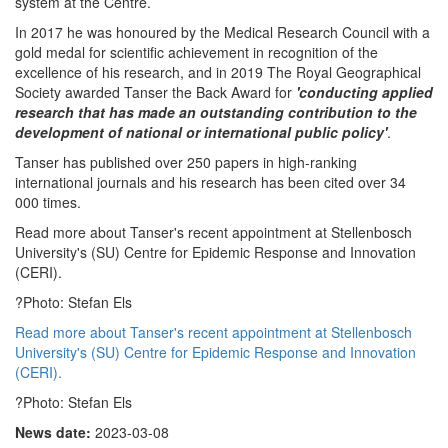
system at the Centre.
In 2017 he was honoured by the Medical Research Council with a
gold medal for scientific achievement in recognition of the
excellence of his research, and in 2019 The Royal Geographical
Society awarded Tanser the Back Award for
'conducting applied
research that has made an outstanding contribution to the
development of national or international public policy'
.
Tanser has published over 250 papers in high-ranking
international journals and his research has been cited over 34
000 times.
Read more about Tanser's recent appointment at Stellenbosch
University's (SU) Centre for Epidemic Response and Innovation
(CERI).
?Photo: Stefan Els
Read more about Tanser's recent appointment at Stellenbosch
University's (SU) Centre for Epidemic Response and Innovation
(CERI).
?Photo: Stefan Els
News date:
2023-03-08