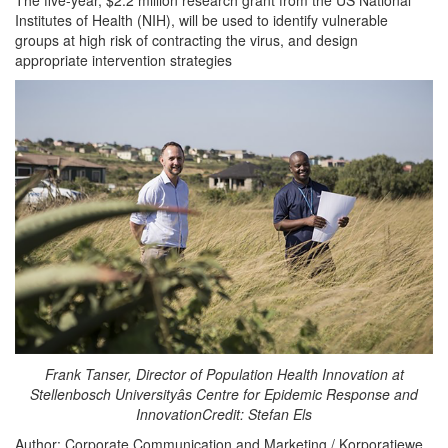
Institutes of Health (NIH), will be used to identify vulnerable
groups at high risk of contracting the virus, and design
appropriate intervention strategies
Frank Tanser, Director of Population Health Innovation at
Stellenbosch Universityâs Centre for Epidemic Response and
InnovationCredit: Stefan Els
Author: Corporate Communication and Marketing / Korporatiewe