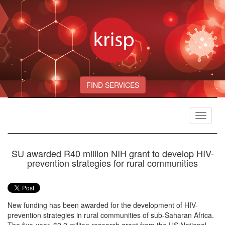
FIND SERVICES
Toggle
navigat
SU awarded R40 million NIH grant to develop HIV-
prevention strategies for rural communities
New funding has been awarded for the development of HIV-
prevention strategies in rural communities of sub-Saharan Africa.
The five-year, $2.2 million research grant from the US National