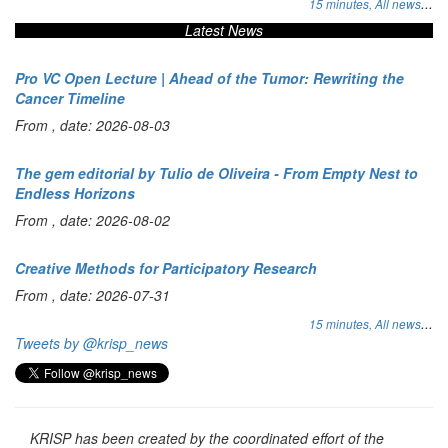
...
15 minutes,
All news
Latest News
Pro VC Open Lecture | Ahead of the Tumor: Rewriting the
Cancer Timeline
From , date: 2026-08-03
The gem editorial by Tulio de Oliveira - From Empty Nest to
Endless Horizons
From , date: 2026-08-02
Creative Methods for Participatory Research
From , date: 2026-07-31
...
15 minutes,
All news
Tweets by @krisp_news
KRISP has been created by the coordinated effort of the