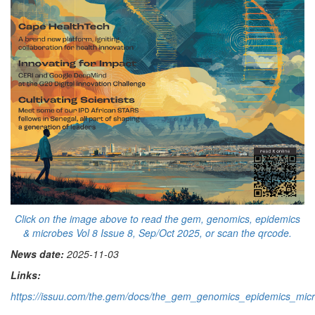
Click on the image above to read the gem, genomics, epidemics
& microbes Vol 8 Issue 8, Sep/Oct 2025, or scan the qrcode.
News date:
2025-11-03
Links:
https://issuu.com/the.gem/docs/the_gem_genomics_epidemics_mi