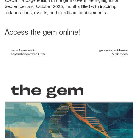
September and October 2025, months filled with inspiring
collaborations, events, and significant achievements.
Access the gem online!