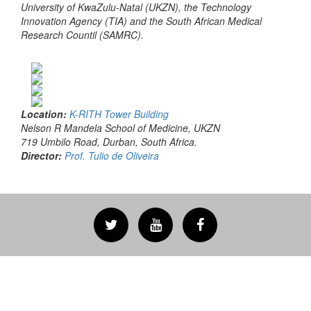
University of KwaZulu-Natal (UKZN), the Technology
Innovation Agency (TIA) and the South African Medical
Research Countil (SAMRC).
Location:
K-RITH Tower Building
Nelson R Mandela School of Medicine, UKZN
719 Umbilo Road, Durban, South Africa.
Director:
Prof. Tulio de Oliveira