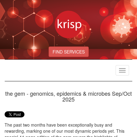
FIND SERVICES
Toggle
navigat
the gem - genomics, epidemics & microbes Sep/Oct
2025
The past two months have been exceptionally busy and
rewarding, marking one of our most dynamic periods yet. This
special 44-page edition of the gem covers the highlights of