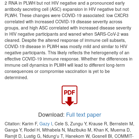
2 RNA in PLWH but not HIV negative and a pronounced early
antibody secreting cell (ASC) expansion in HIV negative but not
PLWH. These changes were COVID-19 associated: low CXCR3
correlated with increased COVID-19 disease severity across
groups, and high ASC correlated with increased disease severity
in HIV negative participants and waned when SARS-CoV-2 was
cleared. Despite the altered response of immune cell subsets,
COVID-19 disease in PLWH was mostly mild and similar to HIV
negative participants. This likely reflects the heterogeneity of an
effective COVID-19 immune response. Whether the differences in
immune cell dynamics in PLWH will lead to different long-term
consequences or compromise vaccination is yet to be
determined.
Download:
Full text paper
Citation: Karim F,
Gazy I
, Cele S, Zungu Y, Krause R, Bernstein M,
Ganga Y, Rodel H, Mthabela N, Mazibuko M, Khan K, Muema D,
Ramjit D, Lustig G, Ndung'u T, Hanekom W, Gosnell BI, COMMIT-