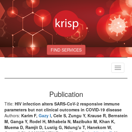
FIND SERVICES
Toggle
navigat
Publication
Title:
HIV infection alters SARS-CoV-2 responsive immune
parameters but not clinical outcomes in COVID-19 disease
Authors:
Karim F,
Gazy I
, Cele S, Zungu Y, Krause R, Bernstein
M, Ganga Y, Rodel H, Mthabela N, Mazibuko M, Khan K,
Muema D, Ramjit D, Lustig G, Ndung'u T, Hanekom W,