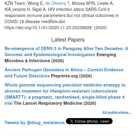
KZN Team, Wong E,
de Oliveira T
, Moosa MYS, Leslie A,
KlÃ¸verpris H, Sigal A. HIV infection alters SARS-CoV-2
responsive immune parameters but not clinical outcomes in
COVID-19 disease medRxiv,doi:
https://doi.org/10.1101/2020.11.23.20236828: (2020).
Latest Papers
Re-emergence of DENV-3 in Paraguay After Two Decades: A
Genomic and Epidemiological Investigation
Emerging
Microbes & Infections (2026)
Ancient Pathogen Genomics in Africa – Current Evidence
and Future Directions
Preprints.org (2026)
Whole genome sequencing precision medicine strategy to
shorten treatment for rifampicin-resistant tuberculosis
(SMARTT): a pragmatic, randomised, single-blind phase 4
trial
The Lancet Respiratory Medicine (2026)
All publications
...
Tweets by @drug_resistance