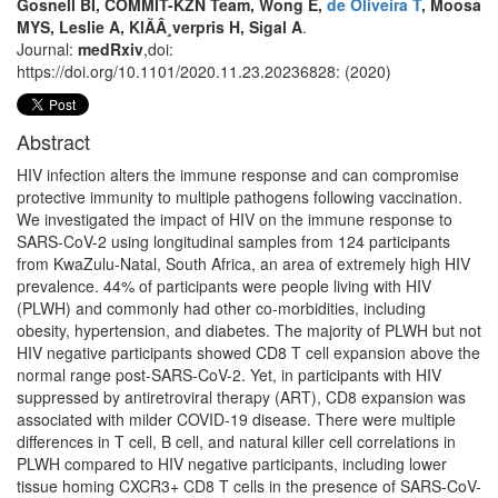
Gosnell BI, COMMIT-KZN Team, Wong E,
de Oliveira T
, Moosa
MYS, Leslie A, KlÃÂ¸verpris H, Sigal A
.
Journal:
medRxiv
,doi:
https://doi.org/10.1101/2020.11.23.20236828: (2020)
Abstract
HIV infection alters the immune response and can compromise
protective immunity to multiple pathogens following vaccination.
We investigated the impact of HIV on the immune response to
SARS-CoV-2 using longitudinal samples from 124 participants
from KwaZulu-Natal, South Africa, an area of extremely high HIV
prevalence. 44% of participants were people living with HIV
(PLWH) and commonly had other co-morbidities, including
obesity, hypertension, and diabetes. The majority of PLWH but not
HIV negative participants showed CD8 T cell expansion above the
normal range post-SARS-CoV-2. Yet, in participants with HIV
suppressed by antiretroviral therapy (ART), CD8 expansion was
associated with milder COVID-19 disease. There were multiple
differences in T cell, B cell, and natural killer cell correlations in
PLWH compared to HIV negative participants, including lower
tissue homing CXCR3+ CD8 T cells in the presence of SARS-CoV-