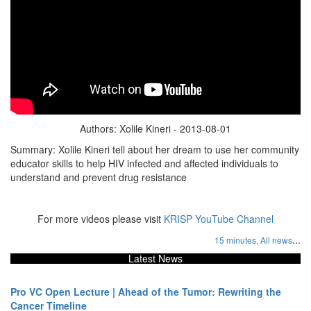
Authors: Xolile Kineri - 2013-08-01
Summary: Xolile Kineri tell about her dream to use her community
educator skills to help HIV infected and affected individuals to
understand and prevent drug resistance
For more videos please visit
KRISP YouTube Channel
...
15 minutes,
All news
Latest News
Pro VC Open Lecture | Ahead of the Tumor: Rewriting the
Cancer Timeline