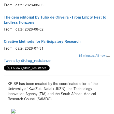
From , date: 2026-08-03
The gem editorial by Tulio de Oliveira - From Empty Nest to
Endless Horizons
From , date: 2026-08-02
Creative Methods for Participatory Research
From , date: 2026-07-31
...
15 minutes,
All news
Tweets by @drug_resistance
KRISP has been created by the coordinated effort of the
University of KwaZulu-Natal (UKZN), the Technology
Innovation Agency (TIA) and the South African Medical
Research Countil (SAMRC).