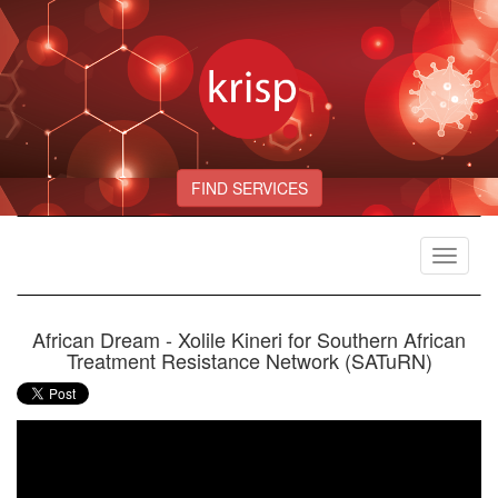
FIND SERVICES
Toggle
navigat
African Dream - Xolile Kineri for Southern African
Treatment Resistance Network (SATuRN)