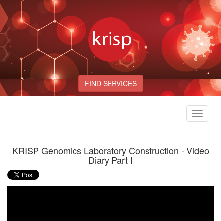
FIND SERVICES
Toggle
navigat
KRISP Genomics Laboratory Construction - Video
Diary Part I