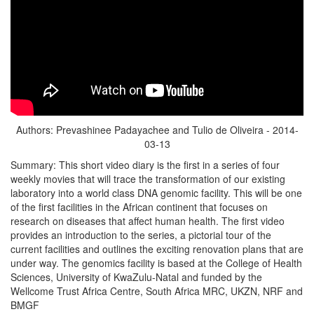
Authors: Prevashinee Padayachee and Tulio de Oliveira - 2014-
03-13
Summary: This short video diary is the first in a series of four
weekly movies that will trace the transformation of our existing
laboratory into a world class DNA genomic facility. This will be one
of the first facilities in the African continent that focuses on
research on diseases that affect human health. The first video
provides an introduction to the series, a pictorial tour of the
current facilities and outlines the exciting renovation plans that are
under way. The genomics facility is based at the College of Health
Sciences, University of KwaZulu-Natal and funded by the
Wellcome Trust Africa Centre, South Africa MRC, UKZN, NRF and
BMGF