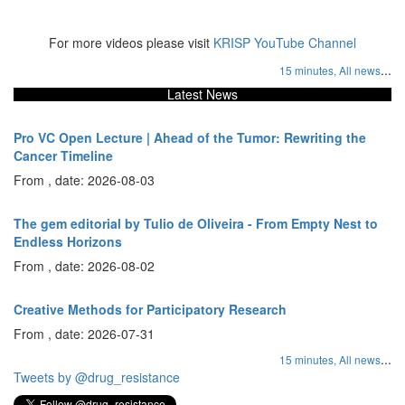
For more videos please visit
KRISP YouTube Channel
...
15 minutes,
All news
Latest News
Pro VC Open Lecture | Ahead of the Tumor: Rewriting the
Cancer Timeline
From , date: 2026-08-03
The gem editorial by Tulio de Oliveira - From Empty Nest to
Endless Horizons
From , date: 2026-08-02
Creative Methods for Participatory Research
From , date: 2026-07-31
...
15 minutes,
All news
Tweets by @drug_resistance