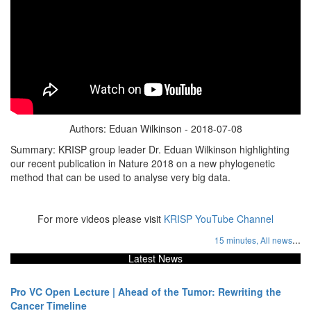
Authors: Eduan Wilkinson - 2018-07-08
Summary: KRISP group leader Dr. Eduan Wilkinson highlighting
our recent publication in Nature 2018 on a new phylogenetic
method that can be used to analyse very big data.
For more videos please visit
KRISP YouTube Channel
...
15 minutes,
All news
Latest News
Pro VC Open Lecture | Ahead of the Tumor: Rewriting the
Cancer Timeline