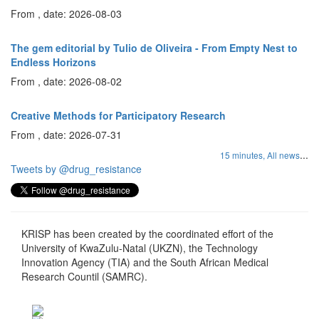
From , date: 2026-08-03
The gem editorial by Tulio de Oliveira - From Empty Nest to
Endless Horizons
From , date: 2026-08-02
Creative Methods for Participatory Research
From , date: 2026-07-31
...
15 minutes,
All news
Tweets by @drug_resistance
KRISP has been created by the coordinated effort of the
University of KwaZulu-Natal (UKZN), the Technology
Innovation Agency (TIA) and the South African Medical
Research Countil (SAMRC).