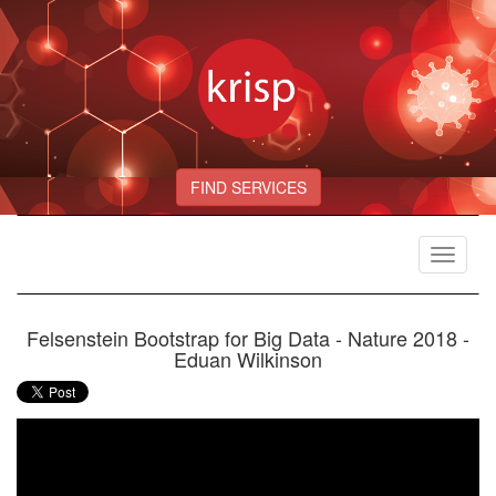
FIND SERVICES
Toggle
navigat
Felsenstein Bootstrap for Big Data - Nature 2018 -
Eduan Wilkinson