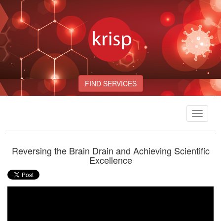
FIND SERVICES
Toggle
navigat
Reversing the Brain Drain and Achieving Scientific
Excellence