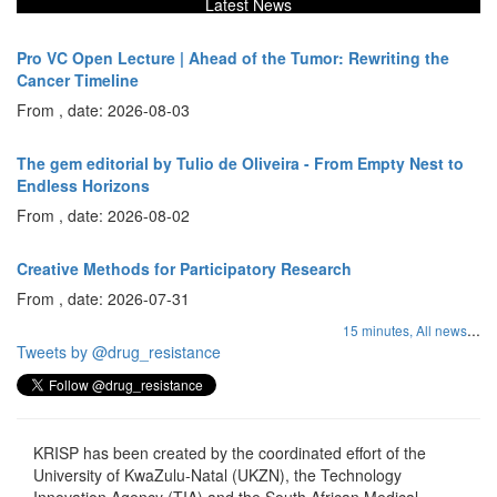
Latest News
Pro VC Open Lecture | Ahead of the Tumor: Rewriting the
Cancer Timeline
From , date: 2026-08-03
The gem editorial by Tulio de Oliveira - From Empty Nest to
Endless Horizons
From , date: 2026-08-02
Creative Methods for Participatory Research
From , date: 2026-07-31
...
15 minutes,
All news
Tweets by @drug_resistance
KRISP has been created by the coordinated effort of the
University of KwaZulu-Natal (UKZN), the Technology