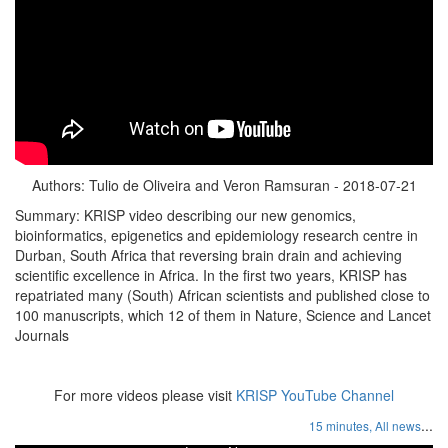
Authors: Tulio de Oliveira and Veron Ramsuran - 2018-07-21
Summary: KRISP video describing our new genomics,
bioinformatics, epigenetics and epidemiology research centre in
Durban, South Africa that reversing brain drain and achieving
scientific excellence in Africa. In the first two years, KRISP has
repatriated many (South) African scientists and published close to
100 manuscripts, which 12 of them in Nature, Science and Lancet
Journals
For more videos please visit
KRISP YouTube Channel
...
15 minutes,
All news