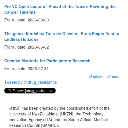
Pro VC Open Lecture | Ahead of the Tumor: Rewriting the
Cancer Timeline
From , date: 2026-08-03
The gem editorial by Tulio de Oliveira - From Empty Nest to
Endless Horizons
From , date: 2026-08-02
Creative Methods for Participatory Research
From , date: 2026-07-31
...
15 minutes,
All news
Tweets by @drug_resistance
KRISP has been created by the coordinated effort of the
University of KwaZulu-Natal (UKZN), the Technology
Innovation Agency (TIA) and the South African Medical
Research Countil (SAMRC).