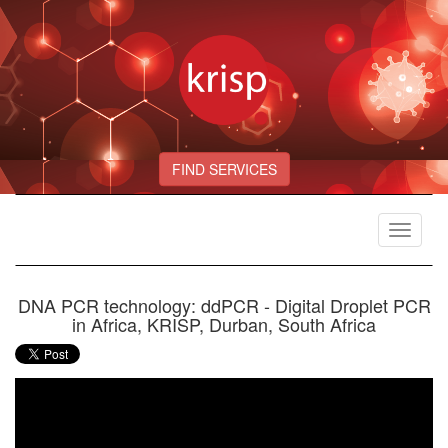
FIND SERVICES
Toggle
navigat
DNA PCR technology: ddPCR - Digital Droplet PCR
in Africa, KRISP, Durban, South Africa