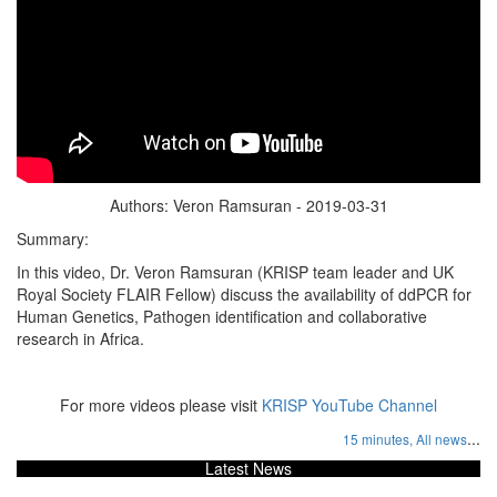
Authors: Veron Ramsuran - 2019-03-31
Summary:
In this video, Dr. Veron Ramsuran (KRISP team leader and UK
Royal Society FLAIR Fellow) discuss the availability of ddPCR for
Human Genetics, Pathogen identification and collaborative
research in Africa.
For more videos please visit
KRISP YouTube Channel
...
15 minutes,
All news
Latest News