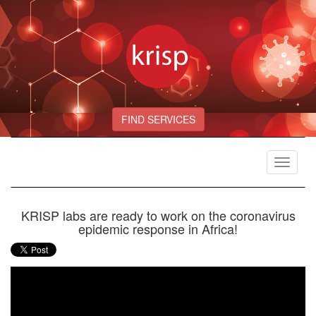
FIND SERVICES
Toggle
navigat
KRISP labs are ready to work on the coronavirus
epidemic response in Africa!