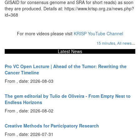
GISAID for consensus genome and SRA for short reads) as soon
they are produced. Details at: https://www.krisp.org.za/news.php?
id=368
For more videos please visit
KRISP YouTube Channel
...
15 minutes,
All news
Latest News
Pro VC Open Lecture | Ahead of the Tumor: Rewriting the
Cancer Timeline
From , date: 2026-08-03
The gem editorial by Tulio de Oliveira - From Empty Nest to
Endless Horizons
From , date: 2026-08-02
Creative Methods for Participatory Research
From , date: 2026-07-31