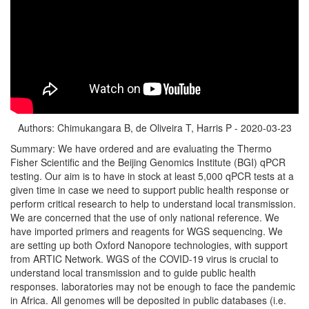
Authors: Chimukangara B, de Oliveira T, Harris P - 2020-03-23
Summary: We have ordered and are evaluating the Thermo
Fisher Scientific and the Beijing Genomics Institute (BGI) qPCR
testing. Our aim is to have in stock at least 5,000 qPCR tests at a
given time in case we need to support public health response or
perform critical research to help to understand local transmission.
We are concerned that the use of only national reference. We
have imported primers and reagents for WGS sequencing. We
are setting up both Oxford Nanopore technologies, with support
from ARTIC Network. WGS of the COVID-19 virus is crucial to
understand local transmission and to guide public health
responses. laboratories may not be enough to face the pandemic
in Africa. All genomes will be deposited in public databases (i.e.