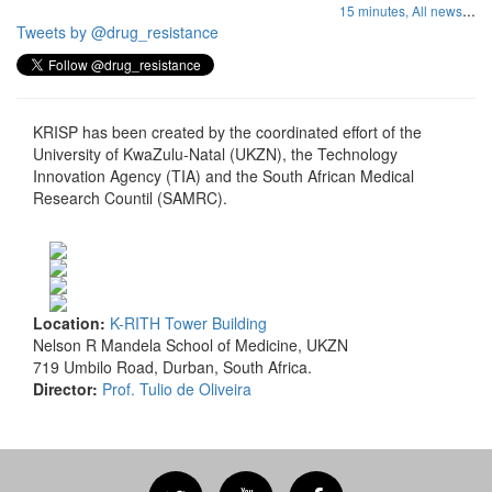
...
15 minutes,
All news
Tweets by @drug_resistance
KRISP has been created by the coordinated effort of the
University of KwaZulu-Natal (UKZN), the Technology
Innovation Agency (TIA) and the South African Medical
Research Countil (SAMRC).
Location:
K-RITH Tower Building
Nelson R Mandela School of Medicine, UKZN
719 Umbilo Road, Durban, South Africa.
Director:
Prof. Tulio de Oliveira