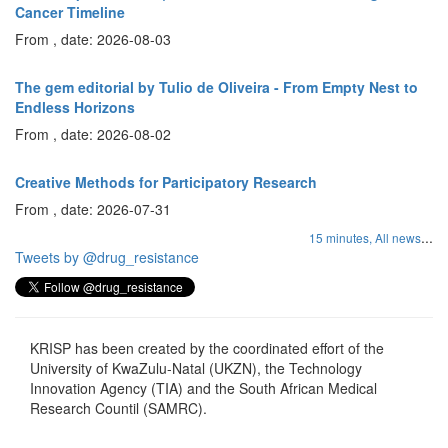
Cancer Timeline
From , date: 2026-08-03
The gem editorial by Tulio de Oliveira - From Empty Nest to
Endless Horizons
From , date: 2026-08-02
Creative Methods for Participatory Research
From , date: 2026-07-31
...
15 minutes,
All news
Tweets by @drug_resistance
KRISP has been created by the coordinated effort of the
University of KwaZulu-Natal (UKZN), the Technology
Innovation Agency (TIA) and the South African Medical
Research Countil (SAMRC).