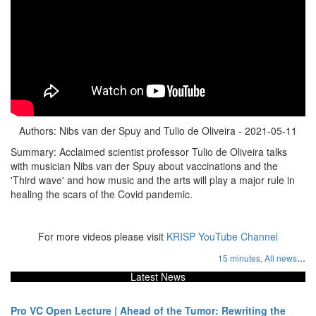
Authors: Nibs van der Spuy and Tulio de Oliveira - 2021-05-11
Summary: Acclaimed scientist professor Tulio de Oliveira talks
with musician Nibs van der Spuy about vaccinations and the
'Third wave' and how music and the arts will play a major rule in
healing the scars of the Covid pandemic.
For more videos please visit
KRISP YouTube Channel
...
15 minutes,
All news
Latest News
Pro VC Open Lecture | Ahead of the Tumor: Rewriting the