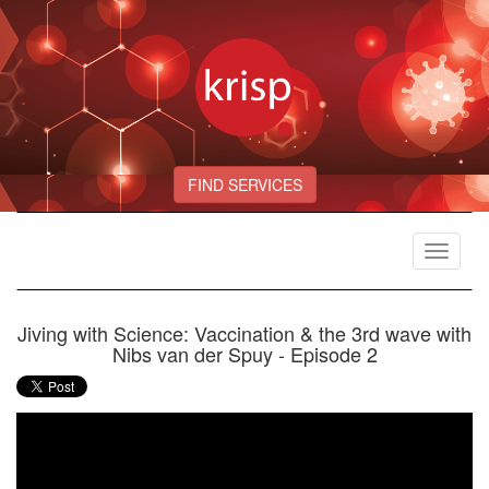
FIND SERVICES
Toggle
navigat
Jiving with Science: Vaccination & the 3rd wave with
Nibs van der Spuy - Episode 2