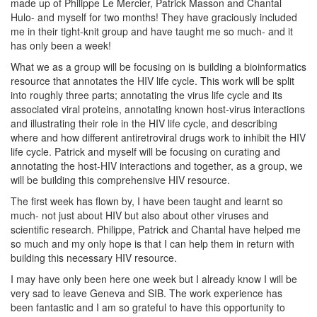
made up of Philippe Le Mercier, Patrick Masson and Chantal
Hulo- and myself for two months! They have graciously included
me in their tight-knit group and have taught me so much- and it
has only been a week!
What we as a group will be focusing on is building a bioinformatics
resource that annotates the HIV life cycle. This work will be split
into roughly three parts; annotating the virus life cycle and its
associated viral proteins, annotating known host-virus interactions
and illustrating their role in the HIV life cycle, and describing
where and how different antiretroviral drugs work to inhibit the HIV
life cycle. Patrick and myself will be focusing on curating and
annotating the host-HIV interactions and together, as a group, we
will be building this comprehensive HIV resource.
The first week has flown by, I have been taught and learnt so
much- not just about HIV but also about other viruses and
scientific research. Philippe, Patrick and Chantal have helped me
so much and my only hope is that I can help them in return with
building this necessary HIV resource.
I may have only been here one week but I already know I will be
very sad to leave Geneva and SIB. The work experience has
been fantastic and I am so grateful to have this opportunity to