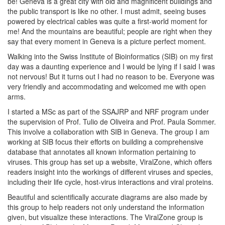
be! Geneva is a great city with old and magnificent buildings and
the public transport is like no other. I must admit, seeing buses
powered by electrical cables was quite a first-world moment for
me! And the mountains are beautiful; people are right when they
say that every moment in Geneva is a picture perfect moment.
Walking into the Swiss Institute of Bioinformatics (SIB) on my first
day was a daunting experience and I would be lying if I said I was
not nervous! But it turns out I had no reason to be. Everyone was
very friendly and accommodating and welcomed me with open
arms.
I started a MSc as part of the SSAJRP and NRF program under
the supervision of Prof. Tulio de Oliveira and Prof. Paula Sommer.
This involve a collaboration with SIB in Geneva. The group I am
working at SIB focus their efforts on building a comprehensive
database that annotates all known information pertaining to
viruses. This group has set up a website, ViralZone, which offers
readers insight into the workings of different viruses and species,
including their life cycle, host-virus interactions and viral proteins.
Beautiful and scientifically accurate diagrams are also made by
this group to help readers not only understand the information
given, but visualize these interactions. The ViralZone group is