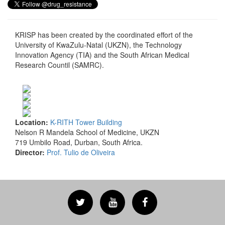
KRISP has been created by the coordinated effort of the
University of KwaZulu-Natal (UKZN), the Technology
Innovation Agency (TIA) and the South African Medical
Research Countil (SAMRC).
Location:
K-RITH Tower Building
Nelson R Mandela School of Medicine, UKZN
719 Umbilo Road, Durban, South Africa.
Director:
Prof. Tulio de Oliveira