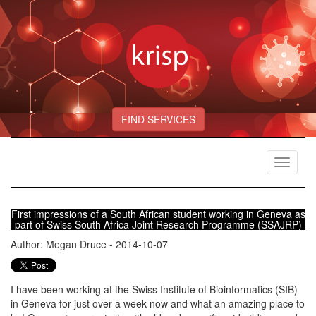
FIND SERVICES
Toggle
navigat
First impressions of a South African student working in Geneva as
part of Swiss South Africa Joint Research Programme (SSAJRP)
Author: Megan Druce - 2014-10-07
I have been working at the Swiss Institute of Bioinformatics (SIB)
in Geneva for just over a week now and what an amazing place to