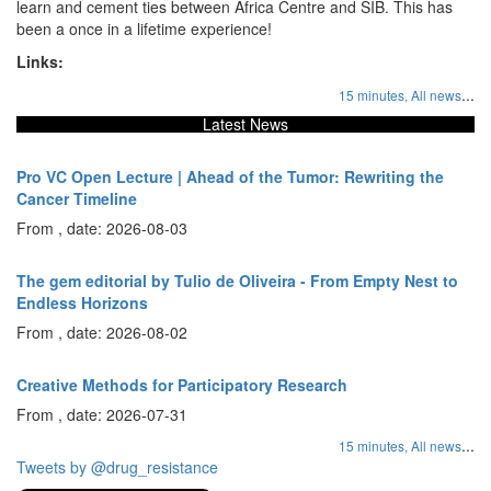
learn and cement ties between Africa Centre and SIB. This has
been a once in a lifetime experience!
Links:
...
15 minutes,
All news
Latest News
Pro VC Open Lecture | Ahead of the Tumor: Rewriting the
Cancer Timeline
From , date: 2026-08-03
The gem editorial by Tulio de Oliveira - From Empty Nest to
Endless Horizons
From , date: 2026-08-02
Creative Methods for Participatory Research
From , date: 2026-07-31
...
15 minutes,
All news
Tweets by @drug_resistance